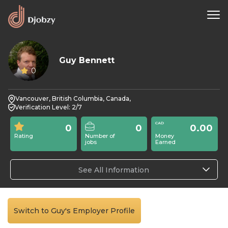
Guy Bennett
0
Vancouver, British Columbia, Canada,
Verification Level: 2/7
0
0
0.00
Rating
Number of
Money
jobs
Earned
See All Information
Switch to Guy's Employer Profile