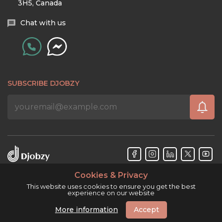
3H5, Canada
Chat with us
SUBSCRIBE DJOBZY
Cookies & Privacy
Djobzy™ © Copyright 2026. All rights reserved.
This website uses cookies to ensure you get the best
experience on our website
More information
Accept