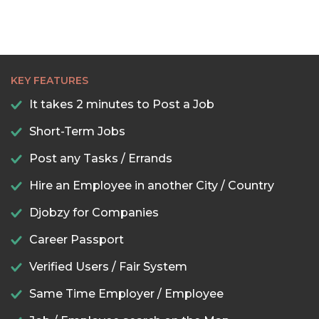
KEY FEATURES
It takes 2 minutes to Post a Job
Short-Term Jobs
Post any Tasks / Errands
Hire an Employee in another City / Country
Djobzy for Companies
Career Passport
Verified Users / Fair System
Same Time Employer / Employee