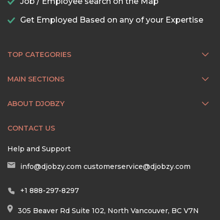
Job / Employee search on the Map
Get Employed Based on any of your Expertise
TOP CATEGORIES
MAIN SECTIONS
ABOUT DJOBZY
CONTACT US
Help and Support
info@djobzy.com
customerservice@djobzy.com
+1 888-297-8297
305 Beaver Rd Suite 102, North Vancouver, BC V7N