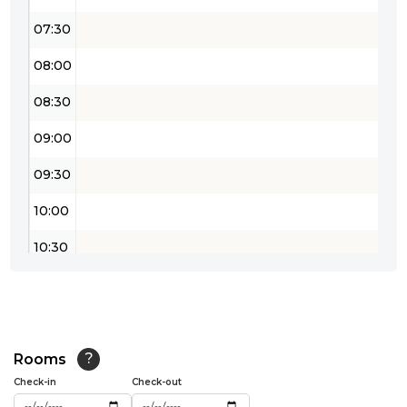
07:30
08:00
08:30
09:00
09:30
10:00
10:30
11:00
11:30
12:00
Rooms
?
Check-in
Check-out
12:30