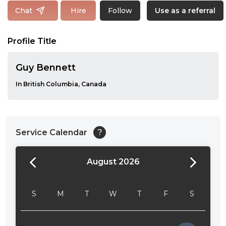
Follow
Chat
Hire
Use as a referral
Profile Title
Guy Bennett
In British Columbia, Canada
Service Calendar
?
August 2026
24:00
24:30
S
M
T
W
T
F
S
01:00
01:30