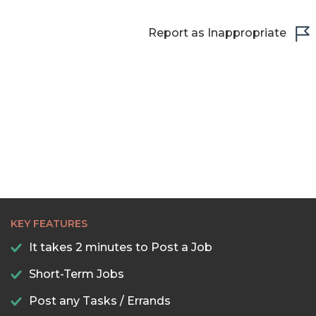
22:30
23:00
Report as Inappropriate
23:30
KEY FEATURES
It takes 2 minutes to Post a Job
Short-Term Jobs
Post any Tasks / Errands