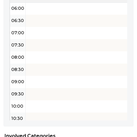
06:00
06:30
07:00
07:30
08:00
08:30
09:00
09:30
10:00
10:30
11:00
Involved Categories