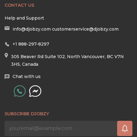
CONTACT US
Help and Support
info@djobzy.com
customerservice@djobzy.com
+1 888-297-8297
305 Beaver Rd Suite 102, North Vancouver, BC V7N
3H5, Canada
Chat with us
SUBSCRIBE DJOBZY