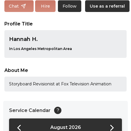
Follow
Chat
Hire
Use as a referral
Profile Title
Hannah H.
In Los Angeles Metropolitan Area
About Me
Storyboard Revisionist at Fox Television Animation
Service Calendar
?
August 2026
24:00