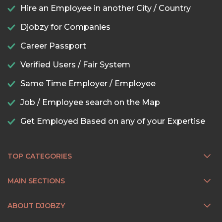
Hire an Employee in another City / Country
Djobzy for Companies
Career Passport
Verified Users / Fair System
Same Time Employer / Employee
Job / Employee search on the Map
Get Employed Based on any of your Expertise
TOP CATEGORIES
MAIN SECTIONS
ABOUT DJOBZY