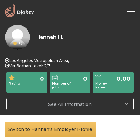
Hannah H.
0
Los Angeles Metropolitan Area,
Verification Level: 2/7
0
0
0.00
Rating
Number of
Money
jobs
Earned
See All Information
Switch to Hannah's Employer Profile