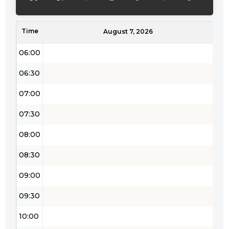
05:00
Time
05:30
August 7, 2026
06:00
06:30
07:00
07:30
08:00
08:30
09:00
09:30
10:00