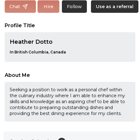
Follow
Chat
Hire
Use as a referral
Profile Title
Heather Dotto
In British Columbia, Canada
About Me
Seeking a position to work as a personal chef within
the culinary industry where I am able to enhance my
skills and knowledge as an aspiring chef to be able to
contribute to preparing outstanding dishes and
providing the best dining experience for my clients.