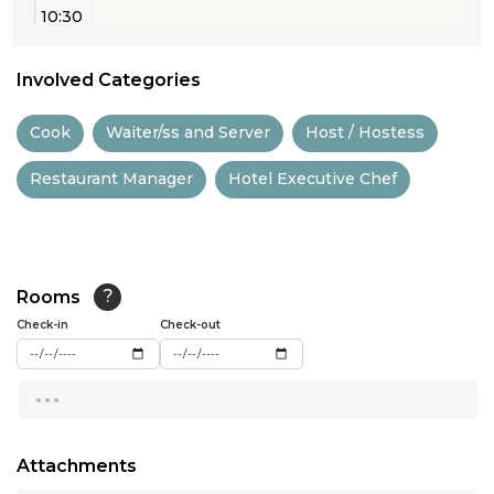
10:30
11:00
Involved Categories
11:30
Cook
Waiter/ss and Server
Host / Hostess
12:00
Restaurant Manager
Hotel Executive Chef
12:30
13:00
13:30
Rooms
?
14:00
Check-in
Check-out
14:30
...
15:00
15:30
Attachments