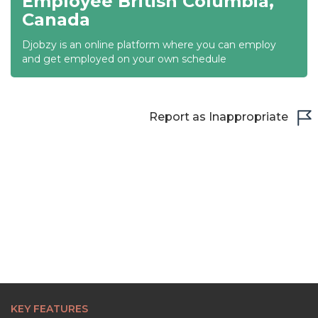
Employee British Columbia,
Canada
22:00
Djobzy is an online platform where you can employ
22:30
and get employed on your own schedule
23:00
23:30
Report as Inappropriate
KEY FEATURES