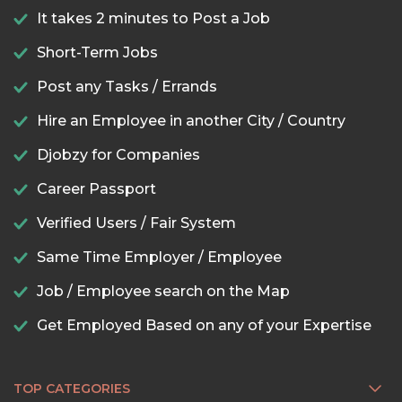
It takes 2 minutes to Post a Job
Short-Term Jobs
Post any Tasks / Errands
Hire an Employee in another City / Country
Djobzy for Companies
Career Passport
Verified Users / Fair System
Same Time Employer / Employee
Job / Employee search on the Map
Get Employed Based on any of your Expertise
TOP CATEGORIES