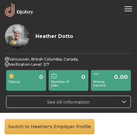
Heather Dotto
0
Vancouver, British Columbia, Canada,
Verification Level: 2/7
0
0
0.00
Rating
Number of
Money
jobs
Earned
See All Information
Switch to Heather's Employer Profile