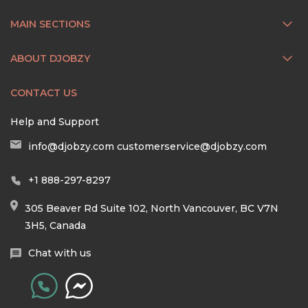
MAIN SECTIONS
ABOUT DJOBZY
CONTACT US
Help and Support
info@djobzy.com
customerservice@djobzy.com
+1 888-297-8297
305 Beaver Rd Suite 102, North Vancouver, BC V7N
3H5, Canada
Chat with us