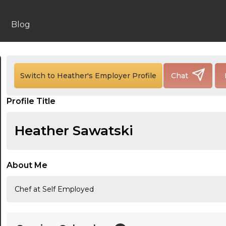
Blog
24:00
24:30
Switch to Heather's Employer Profile
Chat
01:00
Profile Title
01:30
Heather Sawatski
02:00
02:30
About Me
03:00
Chef at Self Employed
03:30
04:00