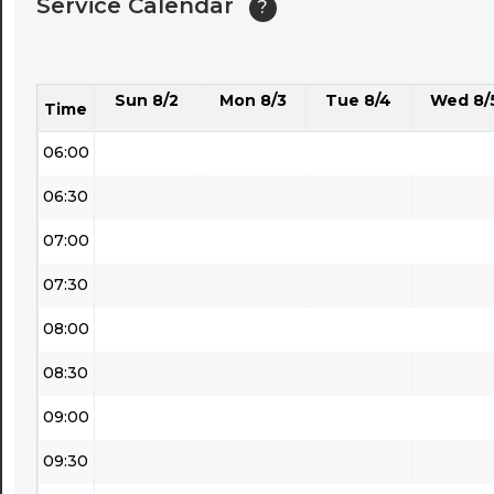
Service Calendar
?
04:30
05:00
Sun 8/2
Mon 8/3
Tue 8/4
Wed 8/
05:30
Time
06:00
06:30
07:00
07:30
08:00
08:30
09:00
09:30