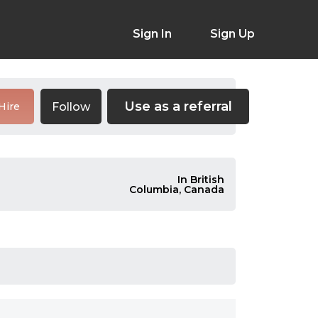
Sign In
Sign Up
Use as a referral
Follow
Hire
In British
Columbia, Canada