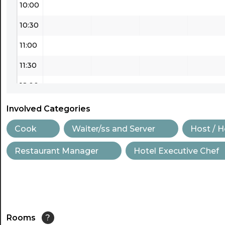
10:00
10:30
11:00
11:30
12:00
12:30
Involved Categories
13:00
Cook
Waiter/ss and Server
Host / 
13:30
Restaurant Manager
Hotel Executive Chef
14:00
14:30
15:00
Rooms
?