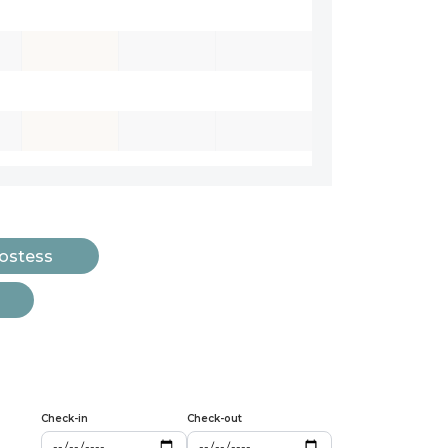
Hostess
Check-in
Check-out