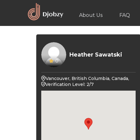
About Us
FAQ
Heather Sawatski
0
Vancouver, British Columbia, Canada,
Verification Level: 2/7