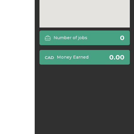
0
Number of jobs
0.00
Money Earned