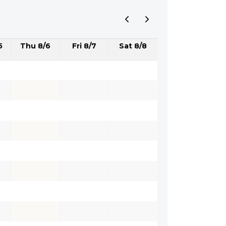
5
Thu 8/6
Fri 8/7
Sat 8/8