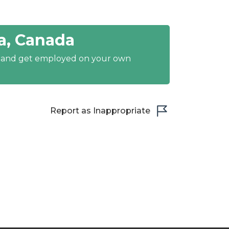
a, Canada
y and get employed on your own
Report as Inappropriate