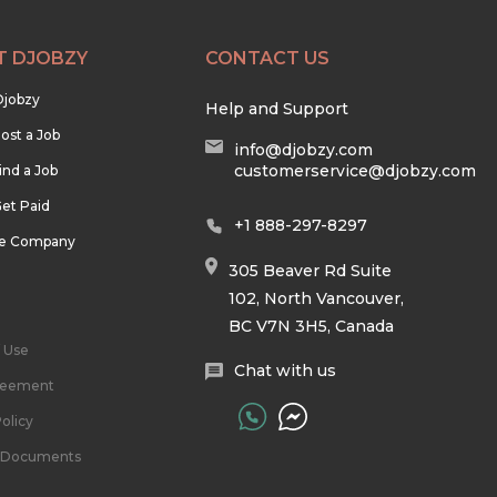
T DJOBZY
CONTACT US
Djobzy
Help and Support
ost a Job
info@djobzy.com
customerservice@djobzy.com
ind a Job
et Paid
+1 888-297-8297
he Company
305 Beaver Rd Suite
102, North Vancouver,
BC V7N 3H5, Canada
 Use
Chat with us
reement
olicy
l Documents