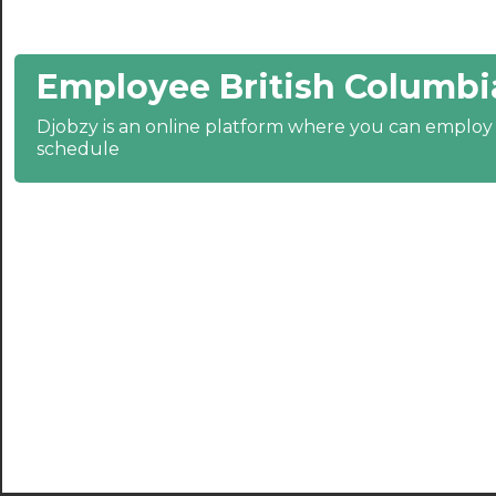
21:30
Employee British Columbi
22:00
22:30
Djobzy is an online platform where you can emplo
schedule
23:00
23:30