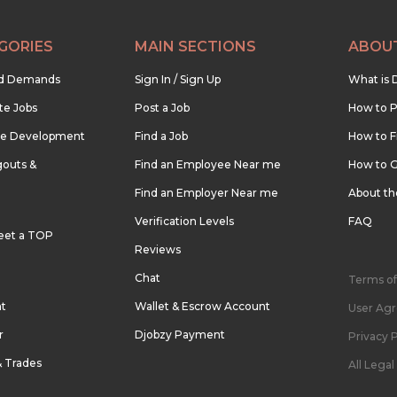
GORIES
MAIN SECTIONS
ABOU
nd Demands
Sign In / Sign Up
What is 
te Jobs
Post a Job
How to P
re Development
Find a Job
How to F
outs &
Find an Employee Near me
How to G
Find an Employer Near me
About t
Verification Levels
FAQ
eet a TOP
Reviews
Chat
Terms of
nt
Wallet & Escrow Account
User Ag
r
Djobzy Payment
Privacy P
& Trades
All Lega