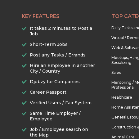
KEY FEATURES
TOP CATE
It takes 2 minutes to Post a
Daily Tasks a
Job
Virtual / Remo
Short-Term Jobs
Web & Softwa
Post any Tasks / Errands
Meetups, Hang
Socializing
Hire an Employee in another
City / Country
Sales
Djobzy for Companies
Mentoring / M
Professional
Career Passport
Healthcare
Verified Users / Fair System
Home Assista
Same Time Employer /
General Labou
Employee
Construction 
Job / Employee search on
the Map
Animal Care