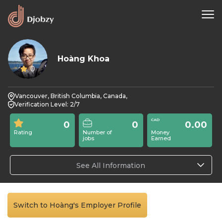
Hoàng Khoa
0
Vancouver, British Columbia, Canada,
Verification Level: 2/7
0
0
0.00
Rating
Number of
Money
jobs
Earned
See All Information
Switch to Hoàng's Employer Profile