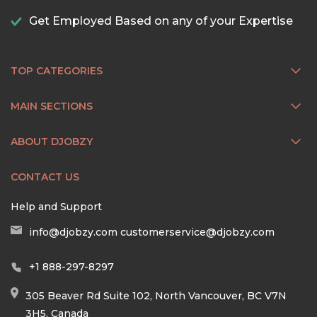
Get Employed Based on any of your Expertise
TOP CATEGORIES
MAIN SECTIONS
ABOUT DJOBZY
CONTACT US
Help and Support
info@djobzy.com
customerservice@djobzy.com
+1 888-297-8297
305 Beaver Rd Suite 102, North Vancouver, BC V7N
3H5, Canada