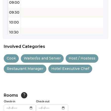
09:00
09:30
10:00
10:30
11:00
Involved Categories
11:30
Cook
Waiter/ss and Server
Host / Hostess
12:00
Restaurant Manager
Hotel Executive Chef
12:30
13:00
13:30
Rooms
?
14:00
Check-in
Check-out