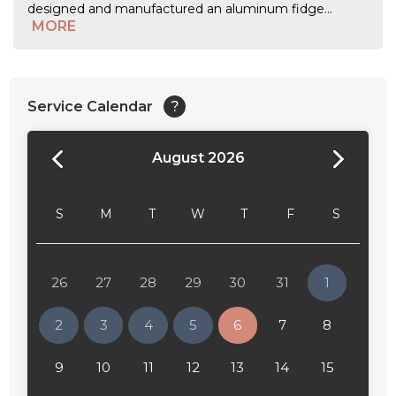
designed and manufactured an aluminum fidge
...
MORE
Service Calendar
?
August 2026
24:00
24:30
S
M
T
W
T
F
S
01:00
01:30
26
27
28
29
30
31
1
02:00
2
3
4
5
6
7
8
02:30
9
10
11
12
13
14
15
03:00