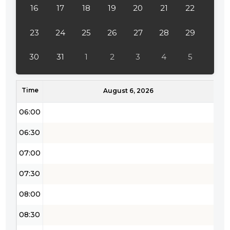
16
17
18
19
20
21
22
03:30
04:00
23
24
25
26
27
28
29
04:30
30
31
1
2
3
4
5
05:00
Time
05:30
August 6, 2026
06:00
06:30
07:00
07:30
08:00
08:30