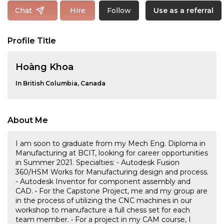
Follow
Chat
Hire
Use as a referral
Profile Title
Hoàng Khoa
In British Columbia, Canada
About Me
I am soon to graduate from my Mech Eng. Diploma in
Manufacturing at BCIT, looking for career opportunities
in Summer 2021. Specialties: - Autodesk Fusion
360/HSM Works for Manufacturing design and process.
- Autodesk Inventor for component assembly and
CAD. • For the Capstone Project, me and my group are
in the process of utilizing the CNC machines in our
workshop to manufacture a full chess set for each
team member. • For a project in my CAM course, I