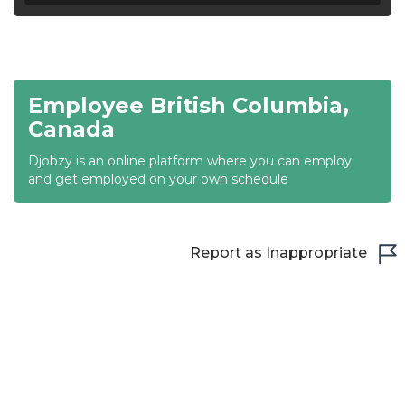
20:30
21:00
Employee British Columbia,
21:30
Canada
22:00
Djobzy is an online platform where you can employ
22:30
and get employed on your own schedule
23:00
23:30
Report as Inappropriate