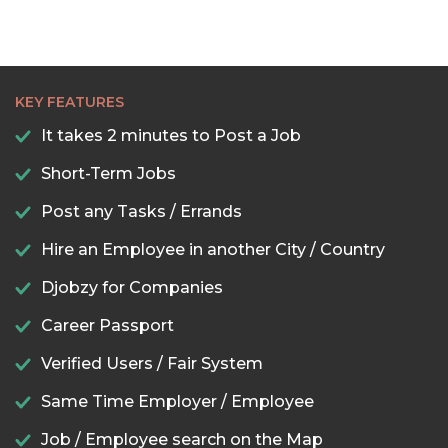
KEY FEATURES
It takes 2 minutes to Post a Job
Short-Term Jobs
Post any Tasks / Errands
Hire an Employee in another City / Country
Djobzy for Companies
Career Passport
Verified Users / Fair System
Same Time Employer / Employee
Job / Employee search on the Map