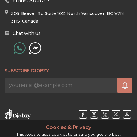
+1 888-297-8297
305 Beaver Rd Suite 102, North Vancouver, BC V7N
3H5, Canada
Chat with us
SUBSCRIBE DJOBZY
Cookies & Privacy
Djobzy™ © Copyright 2026. All rights reserved.
This website uses cookies to ensure you get the best