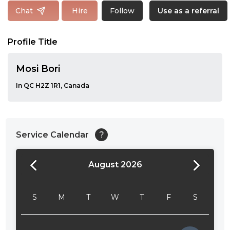
Follow
Chat
Hire
Use as a referral
Profile Title
Mosi Bori
In QC H2Z 1R1, Canada
Service Calendar
?
August 2026
24:00
24:30
S
M
T
W
T
F
S
01:00
01:30