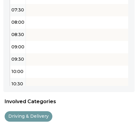
07:30
08:00
08:30
09:00
09:30
10:00
10:30
11:00
Involved Categories
11:30
Driving & Delivery
12:00
12:30