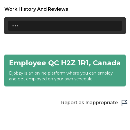
18:30
Work History And Reviews
19:00
...
19:30
20:00
20:30
Employee QC H2Z 1R1, Canada
21:00
Djobzy is an online platform where you can employ
21:30
and get employed on your own schedule
22:00
22:30
Report as Inappropriate
23:00
23:30