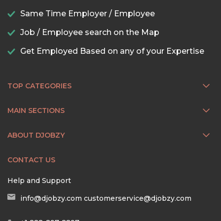
Same Time Employer / Employee
Job / Employee search on the Map
Get Employed Based on any of your Expertise
TOP CATEGORIES
MAIN SECTIONS
ABOUT DJOBZY
CONTACT US
Help and Support
info@djobzy.com
customerservice@djobzy.com