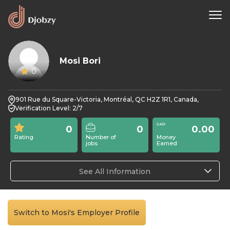
Mosi Bori
0
901 Rue du Square-Victoria, Montréal, QC H2Z 1R1, Canada,
Verification Level: 2/7
0
0
0.00
Rating
Number of
Money
jobs
Earned
See All Information
Switch to Mosi's Employer Profile