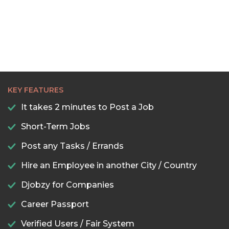
KEY FEATURES
It takes 2 minutes to Post a Job
Short-Term Jobs
Post any Tasks / Errands
Hire an Employee in another City / Country
Djobzy for Companies
Career Passport
Verified Users / Fair System