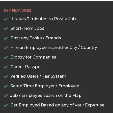
KEY FEATURES
It takes 2 minutes to Post a Job
Short-Term Jobs
Post any Tasks / Errands
Hire an Employee in another City / Country
Djobzy for Companies
Career Passport
Verified Users / Fair System
Same Time Employer / Employee
Job / Employee search on the Map
Get Employed Based on any of your Expertise