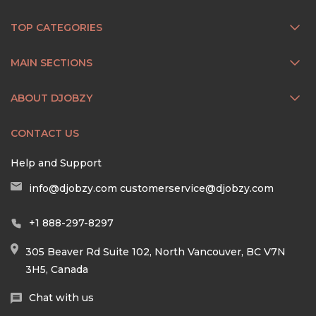
TOP CATEGORIES
MAIN SECTIONS
ABOUT DJOBZY
CONTACT US
Help and Support
info@djobzy.com
customerservice@djobzy.com
+1 888-297-8297
305 Beaver Rd Suite 102, North Vancouver, BC V7N
3H5, Canada
Chat with us