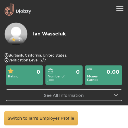
Ian Wasseluk
0
Burbank, California, United States,
Verification Level: 2/7
0
0
0.00
Rating
Number of
Money
jobs
Earned
See All Information
Switch to Ian's Employer Profile