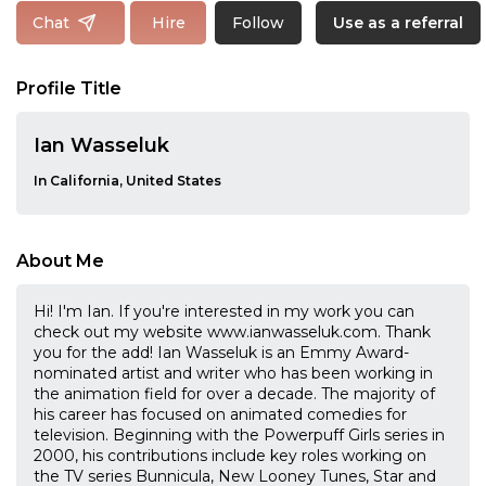
Follow
Chat
Hire
Use as a referral
Profile Title
Ian Wasseluk
In California, United States
About Me
Hi! I'm Ian. If you're interested in my work you can
check out my website www.ianwasseluk.com. Thank
you for the add! Ian Wasseluk is an Emmy Award-
nominated artist and writer who has been working in
the animation field for over a decade. The majority of
his career has focused on animated comedies for
television. Beginning with the Powerpuff Girls series in
2000, his contributions include key roles working on
the TV series Bunnicula, New Looney Tunes, Star and