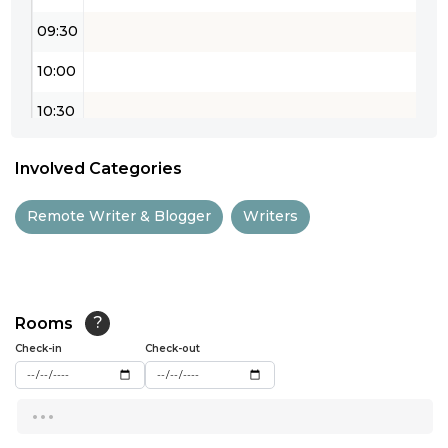
09:30
10:00
10:30
11:00
Involved Categories
11:30
Remote Writer & Blogger
Writers
12:00
12:30
13:00
Rooms
?
Check-in
13:30
Check-out
14:00
...
14:30