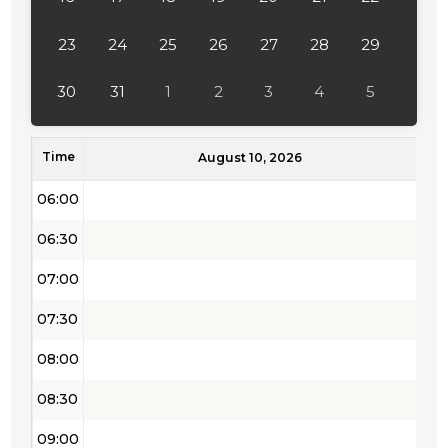
04:00
23
24
25
26
27
28
29
04:30
30
31
1
2
3
4
5
05:00
Time
05:30
August 10, 2026
06:00
06:30
07:00
07:30
08:00
08:30
09:00