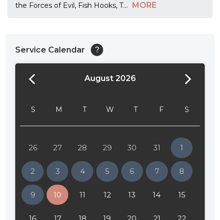
MORE
the Forces of Evil, Fish Hooks, T
...
Service Calendar
?
August 2026
24:00
24:30
S
M
T
W
T
F
S
01:00
01:30
26
27
28
29
30
31
1
02:00
2
3
4
5
6
7
8
02:30
9
10
11
12
13
14
15
03:00
16
17
18
19
20
21
22
03:30