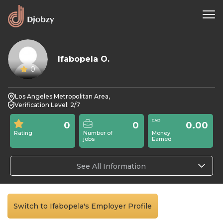
Ifabopela O.
0
Los Angeles Metropolitan Area,
Verification Level: 2/7
0
0
0.00
Rating
Number of
Money
jobs
Earned
See All Information
Switch to Ifabopela's Employer Profile