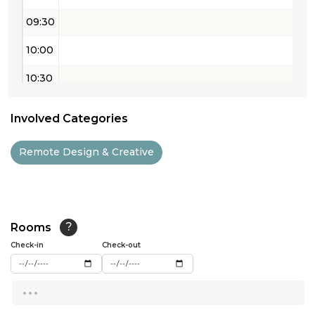
09:30
10:00
10:30
11:00
Involved Categories
11:30
Remote Design & Creative
12:00
12:30
13:00
Rooms
?
Check-in
13:30
Check-out
14:00
...
14:30