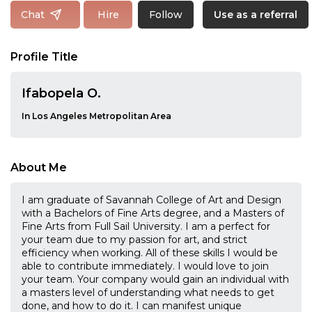
Follow
Chat
Hire
Use as a referral
Profile Title
Ifabopela O.
In Los Angeles Metropolitan Area
About Me
I am graduate of Savannah College of Art and Design
with a Bachelors of Fine Arts degree, and a Masters of
Fine Arts from Full Sail University. I am a perfect for
your team due to my passion for art, and strict
efficiency when working. All of these skills I would be
able to contribute immediately. I would love to join
your team. Your company would gain an individual with
a masters level of understanding what needs to get
done, and how to do it. I can manifest unique