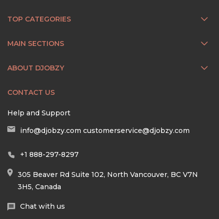
TOP CATEGORIES
MAIN SECTIONS
ABOUT DJOBZY
CONTACT US
Help and Support
info@djobzy.com
customerservice@djobzy.com
+1 888-297-8297
305 Beaver Rd Suite 102, North Vancouver, BC V7N
3H5, Canada
Chat with us