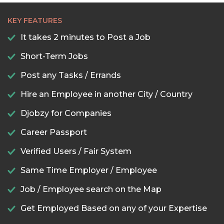
KEY FEATURES
It takes 2 minutes to Post a Job
Short-Term Jobs
Post any Tasks / Errands
Hire an Employee in another City / Country
Djobzy for Companies
Career Passport
Verified Users / Fair System
Same Time Employer / Employee
Job / Employee search on the Map
Get Employed Based on any of your Expertise