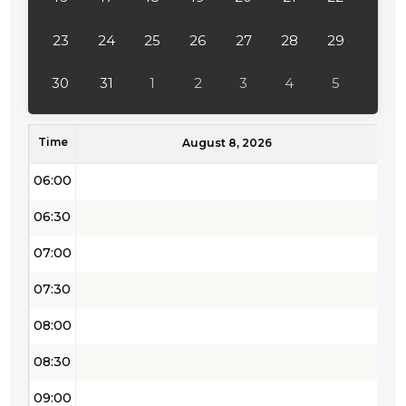
04:00
23
24
25
26
27
28
29
04:30
30
31
1
2
3
4
5
05:00
Time
05:30
August 8, 2026
06:00
06:30
07:00
07:30
08:00
08:30
09:00