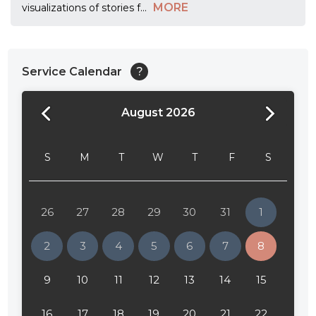
MORE
visualizations of stories f
...
Service Calendar
?
August 2026
24:00
24:30
S
M
T
W
T
F
S
01:00
01:30
26
27
28
29
30
31
1
02:00
2
3
4
5
6
7
8
02:30
9
10
11
12
13
14
15
03:00
16
17
18
19
20
21
22
03:30