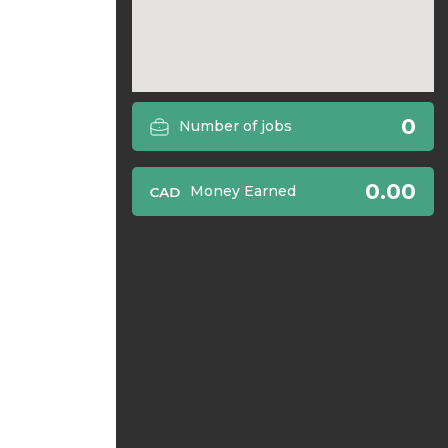
0
Number of jobs
0.00
Money Earned