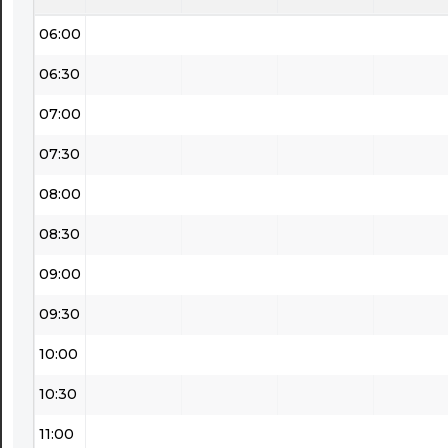
06:00
06:30
07:00
07:30
08:00
08:30
09:00
09:30
10:00
10:30
11:00