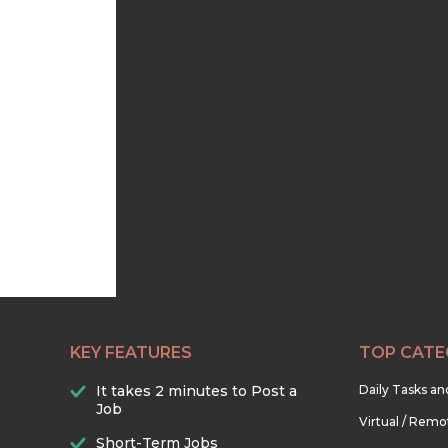
KEY FEATURES
TOP CATE
It takes 2 minutes to Post a
Daily Tasks a
Job
Virtual / Remo
Short-Term Jobs