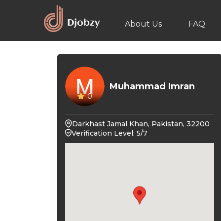
About Us
FAQ
Muhammad Imran
0
Darkhast Jamal Khan, Pakistan, 32200
Verification Level: 5/7