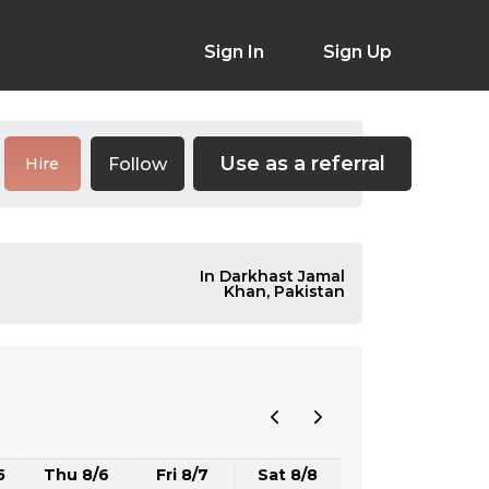
Sign In
Sign Up
Use as a referral
Follow
Hire
In Darkhast Jamal
Khan, Pakistan
5
Thu 8/6
Fri 8/7
Sat 8/8