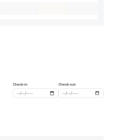
Check-in
Check-out