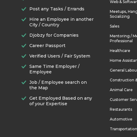
Web & Softwa
Post any Tasks / Errands
Meetups, Hang
Socializing
Hire an Employee in another
City / Country
Sales
Djobzy for Companies
Mentoring / M
Professional
Career Passport
Healthcare
Verified Users / Fair System
Home Assista
Same Time Employer /
General Labou
Employee
Construction 
Job / Employee search on
the Map
Animal Care
Get Employed Based on any
Customer Ser
of your Expertise
Restaurants
Automotive
Transportatio