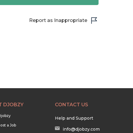
Report as Inappropriate
T DJOBZY
CONTACT US
Djobzy
Help and Support
ost a Job
info@djobzy.com