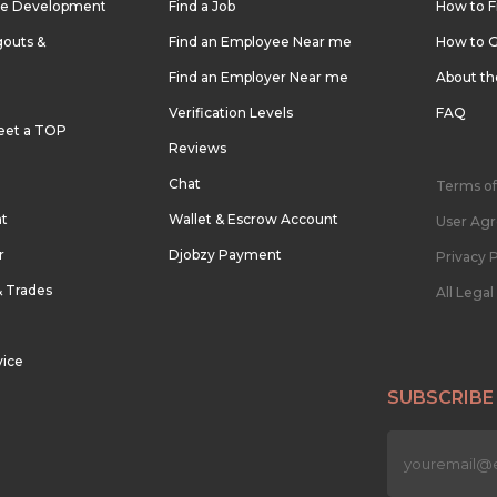
re Development
Find a Job
How to F
outs &
Find an Employee Near me
How to G
Find an Employer Near me
About t
Verification Levels
FAQ
eet a TOP
Reviews
Chat
Terms of
nt
Wallet & Escrow Account
User Ag
r
Djobzy Payment
Privacy P
& Trades
All Lega
vice
SUBSCRIBE
n