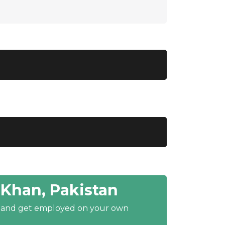
Khan, Pakistan
y and get employed on your own