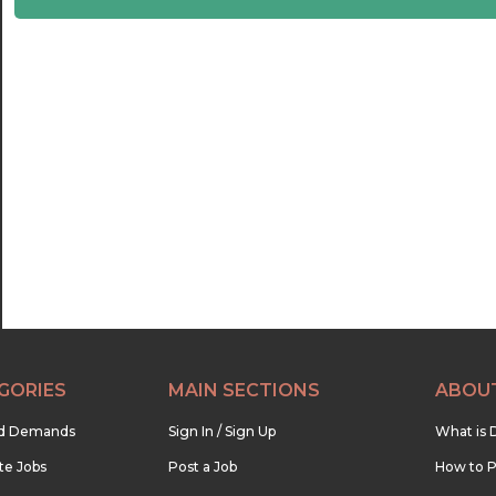
22:30
23:00
23:30
GORIES
MAIN SECTIONS
ABOU
nd Demands
Sign In / Sign Up
What is 
te Jobs
Post a Job
How to P