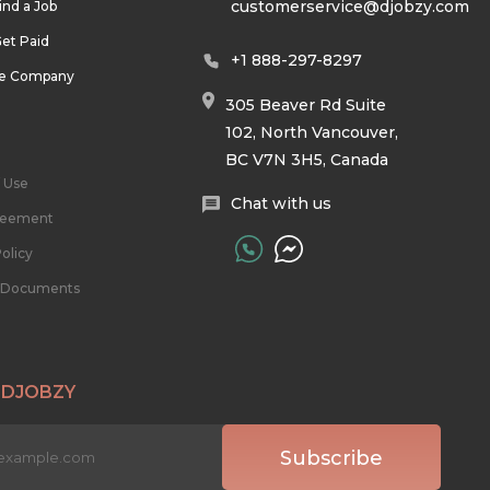
customerservice@djobzy.com
ind a Job
et Paid
+1 888-297-8297
he Company
305 Beaver Rd Suite
102, North Vancouver,
BC V7N 3H5, Canada
 Use
Chat with us
reement
olicy
l Documents
 DJOBZY