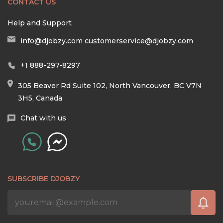
CONTACT US
Help and Support
info@djobzy.com
customerservice@djobzy.com
+1 888-297-8297
305 Beaver Rd Suite 102, North Vancouver, BC V7N
3H5, Canada
Chat with us
SUBSCRIBE DJOBZY