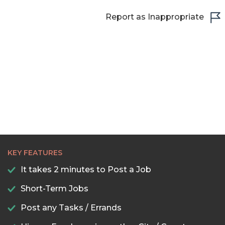
Report as Inappropriate
KEY FEATURES
It takes 2 minutes to Post a Job
Short-Term Jobs
Post any Tasks / Errands