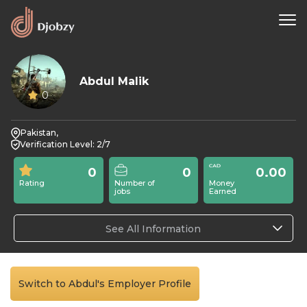
Abdul Malik
0
Pakistan,
Verification Level: 2/7
0
0
0.00
Rating
Number of
Money
jobs
Earned
See All Information
Switch to Abdul's Employer Profile