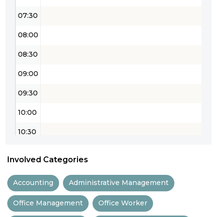
07:30
08:00
08:30
09:00
09:30
10:00
10:30
11:00
Involved Categories
11:30
Accounting
Administrative Management
12:00
Office Management
Office Worker
12:30