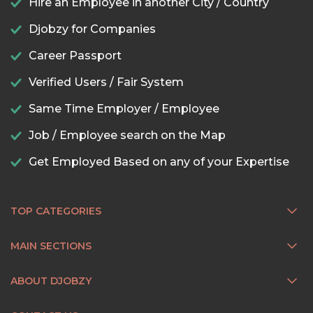
Hire an Employee in another City / Country
Djobzy for Companies
Career Passport
Verified Users / Fair System
Same Time Employer / Employee
Job / Employee search on the Map
Get Employed Based on any of your Expertise
TOP CATEGORIES
MAIN SECTIONS
ABOUT DJOBZY