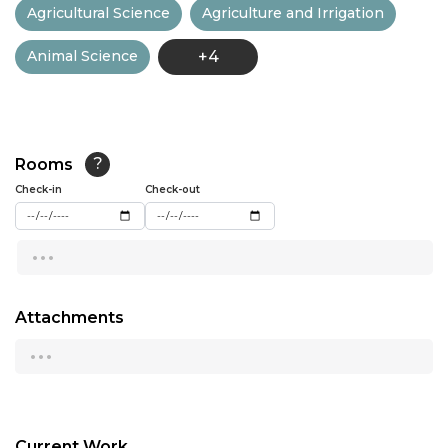
Agricultural Science
Agriculture and Irrigation
13:00
Animal Science
+4
13:30
14:00
14:30
Rooms
?
15:00
Check-in
Check-out
15:30
...
16:00
16:30
Attachments
...
17:00
17:30
18:00
Current Work