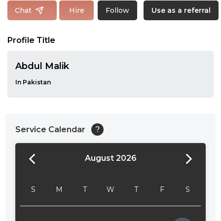
Follow
Chat
Hire
Use as a referral
Profile Title
Abdul Malik
In Pakistan
Service Calendar
?
August 2026
24:00
24:30
S
M
T
W
T
F
S
01:00
01:30