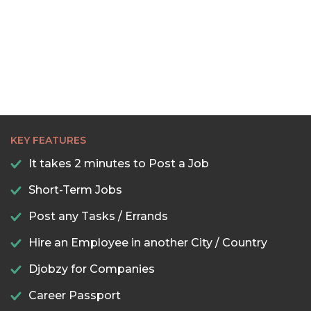
22:30
23:00
23:30
KEY FEATURES
It takes 2 minutes to Post a Job
Short-Term Jobs
Post any Tasks / Errands
Hire an Employee in another City / Country
Djobzy for Companies
Career Passport