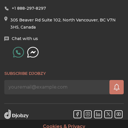
+1 888-297-8297
305 Beaver Rd Suite 102, North Vancouver, BC V7N
3H5, Canada
Chat with us
SUBSCRIBE DJOBZY
Cookies & Privacy