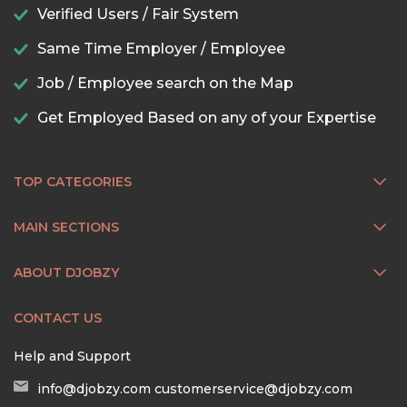
Verified Users / Fair System
Same Time Employer / Employee
Job / Employee search on the Map
Get Employed Based on any of your Expertise
TOP CATEGORIES
MAIN SECTIONS
ABOUT DJOBZY
CONTACT US
Help and Support
info@djobzy.com
customerservice@djobzy.com