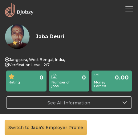
Jaba Deuri
0
Jangipara, West Bengal, India,
Verification Level: 2/7
0
0
0.00
Rating
Number of
Money
jobs
Earned
See All Information
Switch to Jaba's Employer Profile