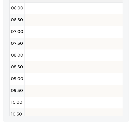
06:00
06:30
07:00
07:30
08:00
08:30
09:00
09:30
10:00
10:30
11:00