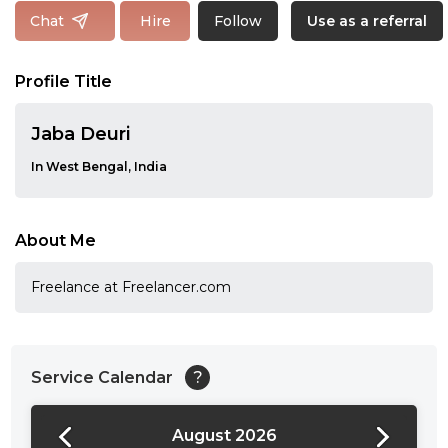
Follow
Chat
Hire
Use as a referral
Profile Title
Jaba Deuri
In West Bengal, India
About Me
Freelance at Freelancer.com
Service Calendar
?
August 2026
24:00