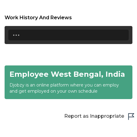
17:00
17:30
Work History And Reviews
18:00
...
18:30
19:00
19:30
Employee West Bengal, India
20:00
Djobzy is an online platform where you can employ
20:30
and get employed on your own schedule
21:00
21:30
Report as Inappropriate
22:00