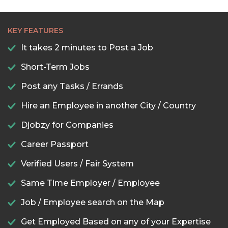
KEY FEATURES
It takes 2 minutes to Post a Job
Short-Term Jobs
Post any Tasks / Errands
Hire an Employee in another City / Country
Djobzy for Companies
Career Passport
Verified Users / Fair System
Same Time Employer / Employee
Job / Employee search on the Map
Get Employed Based on any of your Expertise