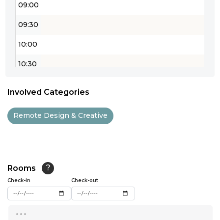
09:00
09:30
10:00
10:30
11:00
Involved Categories
11:30
Remote Design & Creative
12:00
12:30
13:00
Rooms
?
Check-in
13:30
Check-out
14:00
...