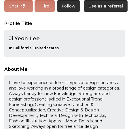
Follow
Chat
Hire
Use as a referral
Profile Title
Ji Yeon Lee
In California, United States
About Me
I love to experience different types of design business
and love working in a broad range of design categories.
Always thirsty for new knowledge. Strong arts and
design professional skilled in Exceptional Trend
Forecasting, Creating Creative Direction &
Conceptualization, Creative Design & Design
Development, Technical Design with Techpacks,
Fashion Illustration, Apparel, Mood Boards, and
Sketching. Always open for freelance design