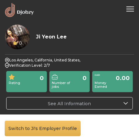
Ji Yeon Lee
0
Los Angeles, California, United States,
Verification Level: 2/7
0
0
0.00
Rating
Number of
Money
jobs
Earned
See All Information
Switch to Ji's Employer Profile