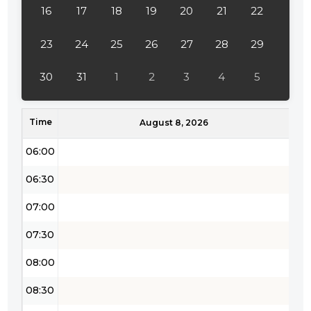
16
17
18
19
20
21
22
03:30
04:00
23
24
25
26
27
28
29
04:30
30
31
1
2
3
4
5
05:00
Time
05:30
August 8, 2026
06:00
06:30
07:00
07:30
08:00
08:30