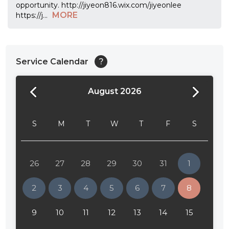
opportunity. http://jiyeon816.wix.com/jiyeonlee
MORE
https://j
...
Service Calendar
?
August 2026
24:00
24:30
S
M
T
W
T
F
S
01:00
01:30
26
27
28
29
30
31
1
02:00
2
3
4
5
6
7
8
02:30
9
10
11
12
13
14
15
03:00