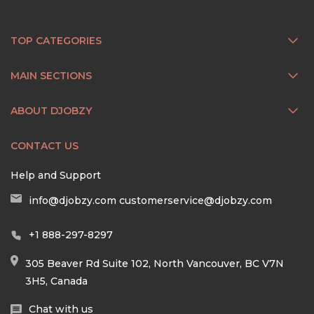
TOP CATEGORIES
MAIN SECTIONS
ABOUT DJOBZY
CONTACT US
Help and Support
info@djobzy.com
customerservice@djobzy.com
+1 888-297-8297
305 Beaver Rd Suite 102, North Vancouver, BC V7N
3H5, Canada
Chat with us