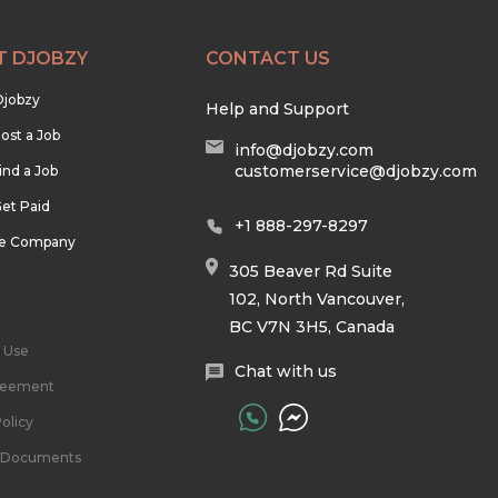
T DJOBZY
CONTACT US
Djobzy
Help and Support
ost a Job
info@djobzy.com
customerservice@djobzy.com
ind a Job
et Paid
+1 888-297-8297
he Company
305 Beaver Rd Suite
102, North Vancouver,
BC V7N 3H5, Canada
 Use
Chat with us
reement
olicy
l Documents