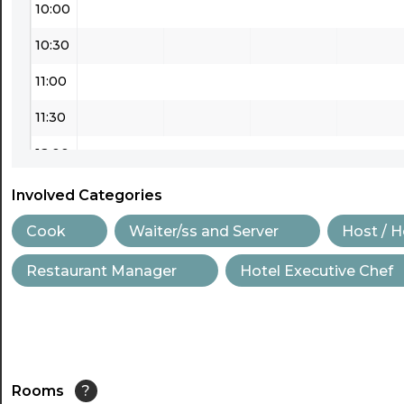
10:00
10:30
11:00
11:30
12:00
12:30
Involved Categories
13:00
Cook
Waiter/ss and Server
Host / 
13:30
Restaurant Manager
Hotel Executive Chef
14:00
14:30
15:00
Rooms
?