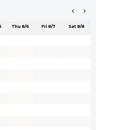
5
Thu 8/6
Fri 8/7
Sat 8/8