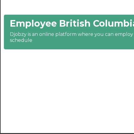
21:30
Employee British Columbi
22:00
22:30
Djobzy is an online platform where you can emplo
schedule
23:00
23:30