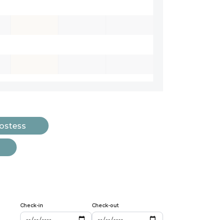
Hostess
Check-in
Check-out