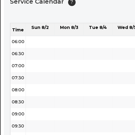
Service Calendar
?
04:30
05:00
Sun 8/2
Mon 8/3
Tue 8/4
Wed 8/
05:30
Time
06:00
06:30
07:00
07:30
08:00
08:30
09:00
09:30