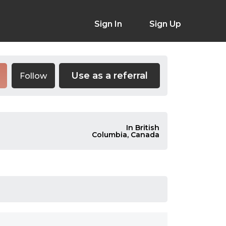
Sign In
Sign Up
Use as a referral
Follow
In British
Columbia, Canada