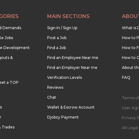
GORIES
MAIN SECTIONS
ABOU
nd Demands
Sign In / Sign Up
What is 
te Jobs
Post a Job
How to P
re Development
Find a Job
How to F
outs &
Find an Employee Near me
How to G
Find an Employer Near me
About t
Verification Levels
FAQ
eet a TOP
Reviews
Chat
Terms of
nt
Wallet & Escrow Account
User Ag
r
Djobzy Payment
Privacy P
& Trades
All Lega