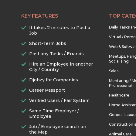
KEY FEATURES
TOP CATE
It takes 2 minutes to Post a
Daily Tasks a
Job
Virtual / Remo
Short-Term Jobs
Web & Softwa
Post any Tasks / Errands
Meetups, Hang
Socializing
Hire an Employee in another
City / Country
Sales
Djobzy for Companies
Mentoring / M
Professional
Career Passport
Healthcare
Verified Users / Fair System
Home Assista
Same Time Employer /
General Labou
Employee
Construction 
Job / Employee search on
the Map
Animal Care