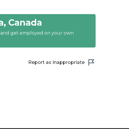
a, Canada
y and get employed on your own
Report as Inappropriate