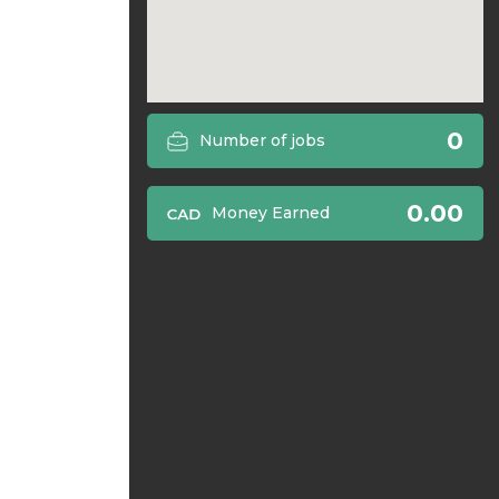
0
Number of jobs
0.00
Money Earned