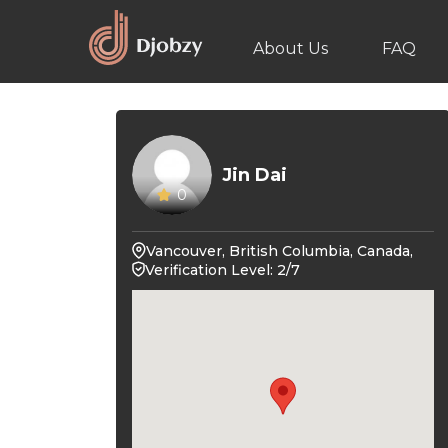
About Us
FAQ
Jin Dai
0
Vancouver, British Columbia, Canada,
Verification Level: 2/7