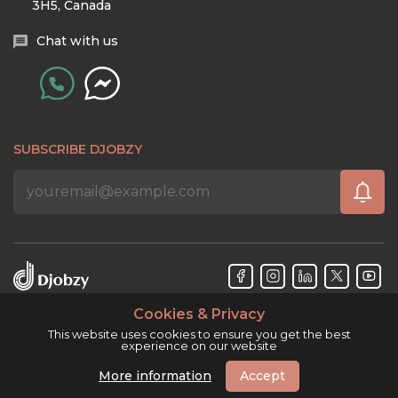
3H5, Canada
Chat with us
SUBSCRIBE DJOBZY
Cookies & Privacy
Djobzy™ © Copyright 2026. All rights reserved.
This website uses cookies to ensure you get the best
experience on our website
More information
Accept