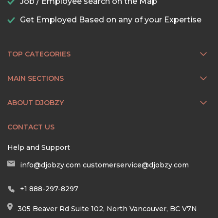
Job / Employee search on the Map
Get Employed Based on any of your Expertise
TOP CATEGORIES
MAIN SECTIONS
ABOUT DJOBZY
CONTACT US
Help and Support
info@djobzy.com
customerservice@djobzy.com
+1 888-297-8297
305 Beaver Rd Suite 102, North Vancouver, BC V7N