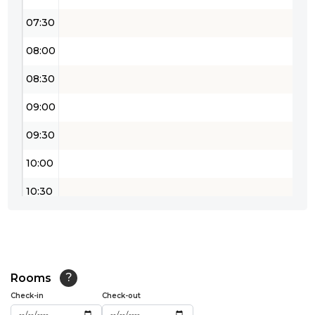
07:30
08:00
08:30
09:00
09:30
10:00
10:30
11:00
11:30
12:00
Rooms
?
Check-in
Check-out
12:30