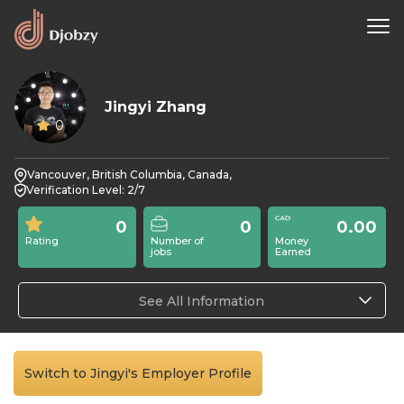
Jingyi Zhang
0
Vancouver, British Columbia, Canada,
Verification Level: 2/7
0
0
0.00
Rating
Number of
Money
jobs
Earned
See All Information
Switch to Jingyi's Employer Profile