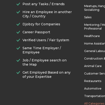
Post any Tasks / Errands
Meetups, Hang
Socializing
Hire an Employee in another
City / Country
Sales
Djobzy for Companies
Mentoring / M
Professional
Career Passport
Healthcare
Verified Users / Fair System
Home Assista
Same Time Employer /
General Labou
Employee
Construction 
Job / Employee search on
the Map
Animal Care
Get Employed Based on any
Customer Ser
of your Expertise
Restaurants
Automotive
Transportatio
All Categories