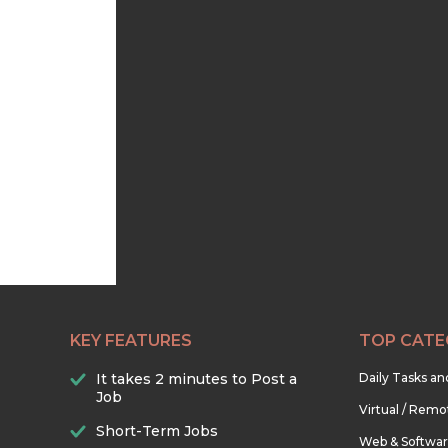
KEY FEATURES
TOP CATE
It takes 2 minutes to Post a
Daily Tasks a
Job
Virtual / Remo
Short-Term Jobs
Web & Softwa