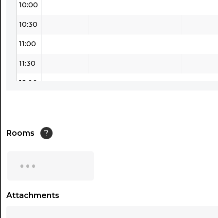
10:00
10:30
11:00
11:30
12:00
12:30
13:00
Rooms
?
13:30
...
14:00
14:30
Attachments
...
15:00