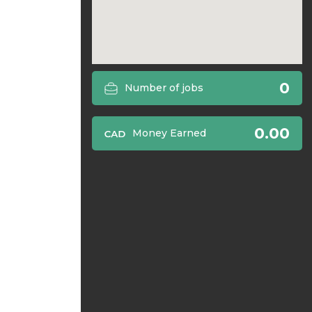
0
Number of jobs
0.00
Money Earned