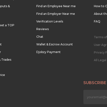
outs &
Find an Employee Near me
How to G
Find an Employer Near me
About t
Verification Levels
FAQ
eet a TOP
Reviews
Chat
Terms of
nt
Wallet & Escrow Account
User Ag
r
Djobzy Payment
Privacy P
& Trades
All Lega
vice
SUBSCRIBE
n