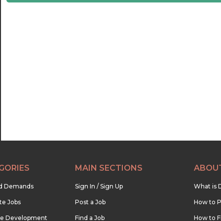
21:30
22:00
22:30
23:00
23:30
GORIES
MAIN SECTIONS
ABOU
nd Demands
Sign In / Sign Up
What is 
te Jobs
Post a Job
How to P
re Development
Find a Job
How to F