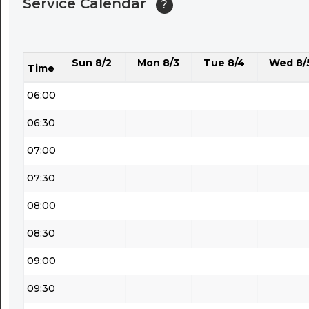
Service Calendar
?
04:30
05:00
Sun 8/2
Mon 8/3
Tue 8/4
Wed 8/
05:30
Time
06:00
06:30
07:00
07:30
08:00
08:30
09:00
09:30