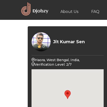
About Us
FAQ
Jit Kumar Sen
0
Haora, West Bengal, India,
Verification Level: 2/7