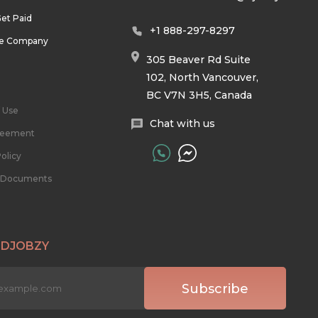
et Paid
+1 888-297-8297
he Company
305 Beaver Rd Suite
102, North Vancouver,
BC V7N 3H5, Canada
 Use
Chat with us
reement
olicy
l Documents
 DJOBZY