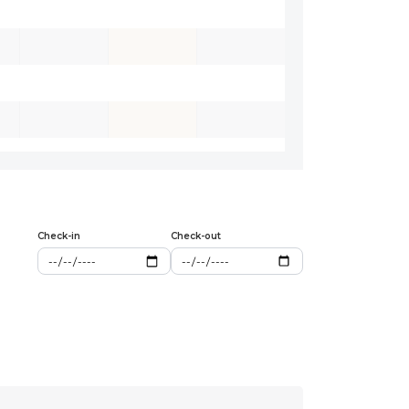
Check-in
Check-out