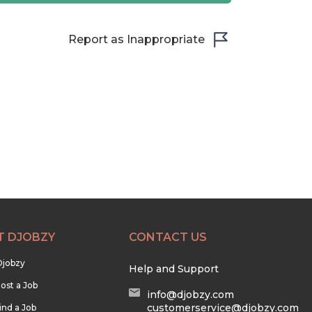
Report as Inappropriate
T DJOBZY
CONTACT US
Djobzy
Help and Support
ost a Job
info@djobzy.com
customerservice@djobzy.com
ind a Job