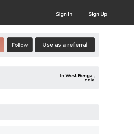
Sign In
Sign Up
Use as a referral
Follow
In West Bengal,
India