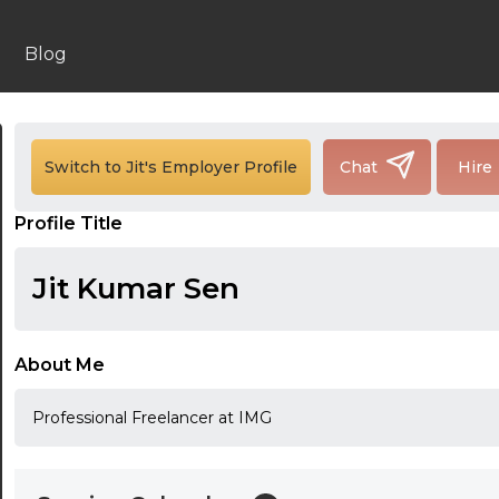
Blog
24:00
24:30
Switch to Jit's Employer Profile
Chat
Hire
01:00
Profile Title
01:30
Jit Kumar Sen
02:00
02:30
About Me
03:00
Professional Freelancer at IMG
03:30
04:00