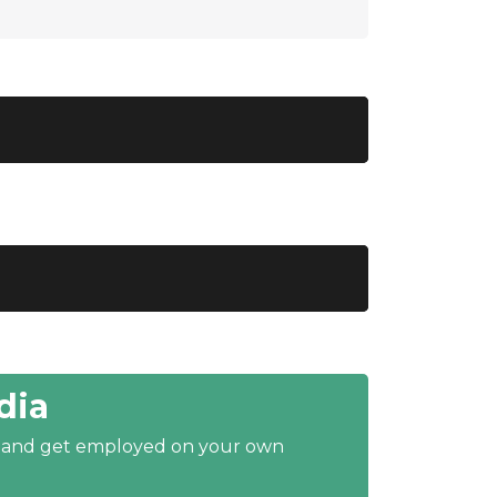
dia
y and get employed on your own