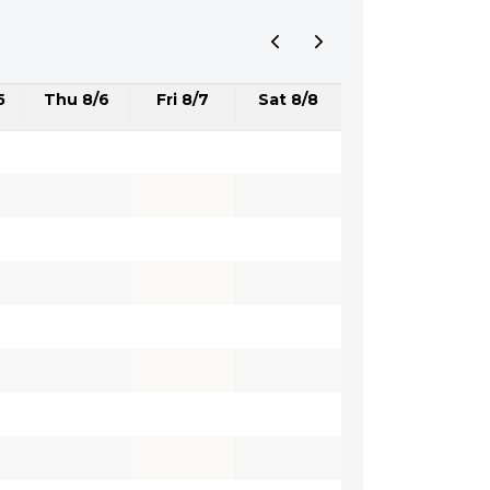
5
Thu 8/6
Fri 8/7
Sat 8/8