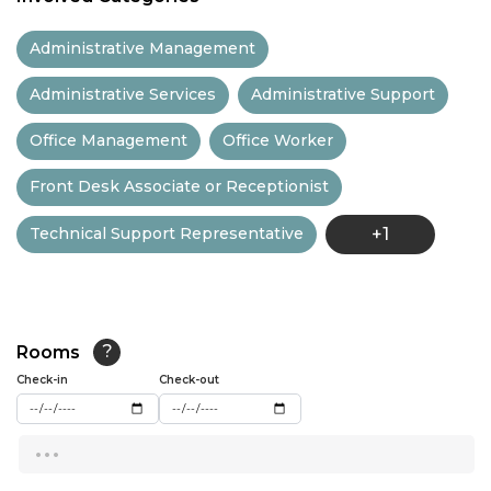
11:30
Administrative Management
12:00
Administrative Services
Administrative Support
12:30
Office Management
Office Worker
13:00
Front Desk Associate or Receptionist
13:30
Technical Support Representative
+1
14:00
14:30
15:00
Rooms
?
15:30
Check-in
Check-out
16:00
...
16:30