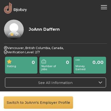
JoAnn Daffern
0
Vancouver, British Columbia, Canada,
Verification Level: 2/7
0
0
0.00
Rating
Number of
Money
jobs
Earned
See All Information
Switch to JoAnn's Employer Profile