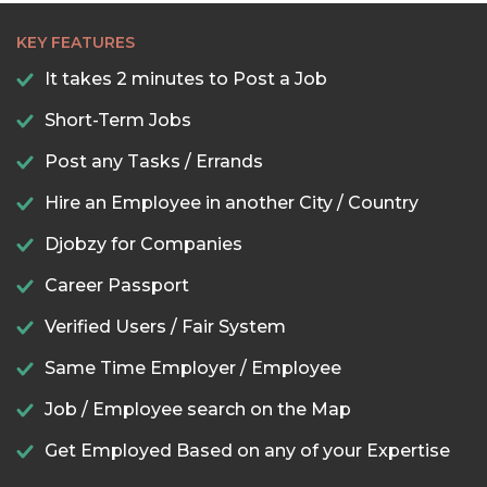
KEY FEATURES
It takes 2 minutes to Post a Job
Short-Term Jobs
Post any Tasks / Errands
Hire an Employee in another City / Country
Djobzy for Companies
Career Passport
Verified Users / Fair System
Same Time Employer / Employee
Job / Employee search on the Map
Get Employed Based on any of your Expertise