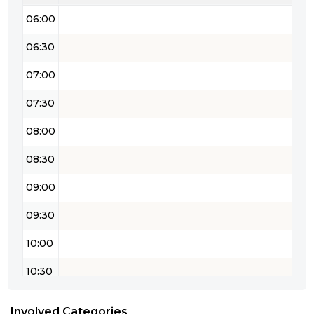
06:00
06:30
07:00
07:30
08:00
08:30
09:00
09:30
10:00
10:30
11:00
Involved Categories