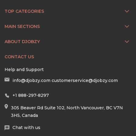
TOP CATEGORIES
MAIN SECTIONS
ABOUT DJOBZY
CONTACT US
Help and Support
info@djobzy.com
customerservice@djobzy.com
+1 888-297-8297
305 Beaver Rd Suite 102, North Vancouver, BC V7N
3H5, Canada
Chat with us