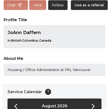
Follow
Chat
Hire
Use as a referral
Profile Title
JoAnn Daffern
In British Columbia, Canada
About Me
Housing / Office Administrator at PAL Vancouver
Service Calendar
?
August 2026
24:00