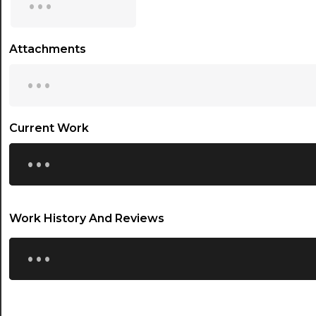
15:30
16:00
Attachments
...
16:30
17:00
17:30
Current Work
...
18:00
18:30
19:00
Work History And Reviews
19:30
...
20:00
20:30
21:00