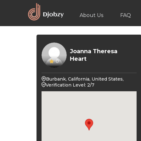
About Us
FAQ
Joanna Theresa
Heart
0
Burbank, California, United States,
Verification Level: 2/7