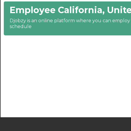
Employee California, Unite
21:30
Djobzy is an online platform where you can emplo
22:00
schedule
22:30
23:00
23:30