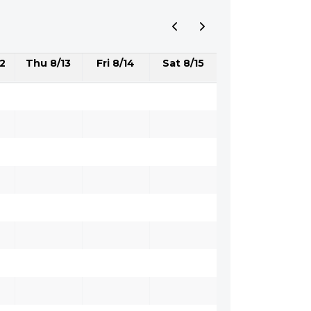
2
Thu 8/13
Fri 8/14
Sat 8/15