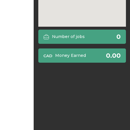
0
Number of jobs
0.00
Money Earned