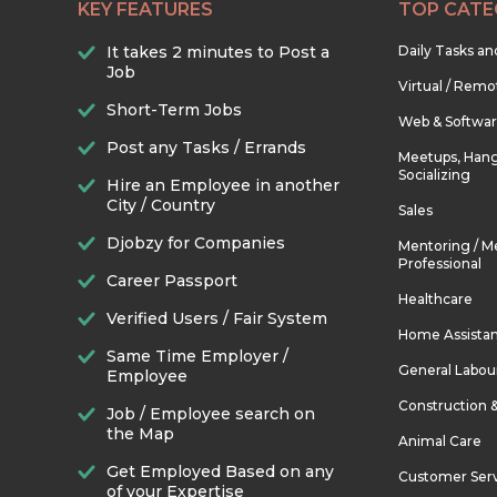
KEY FEATURES
TOP CATE
It takes 2 minutes to Post a
Daily Tasks a
Job
Virtual / Remo
Short-Term Jobs
Web & Softwa
Post any Tasks / Errands
Meetups, Hang
Socializing
Hire an Employee in another
City / Country
Sales
Djobzy for Companies
Mentoring / M
Professional
Career Passport
Healthcare
Verified Users / Fair System
Home Assista
Same Time Employer /
General Labou
Employee
Construction 
Job / Employee search on
the Map
Animal Care
Get Employed Based on any
Customer Ser
of your Expertise