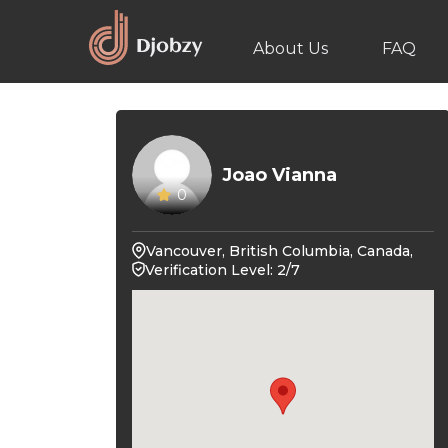
About Us
FAQ
Joao Vianna
0
Vancouver, British Columbia, Canada,
Verification Level: 2/7