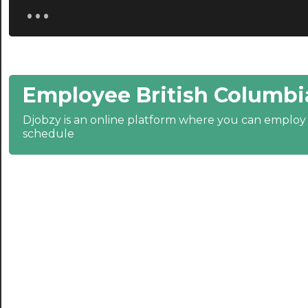
...
20:30
21:00
21:30
Employee British Columbi
22:00
22:30
Djobzy is an online platform where you can emplo
schedule
23:00
23:30