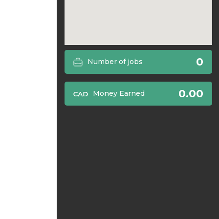
0
Number of jobs
0.00
Money Earned