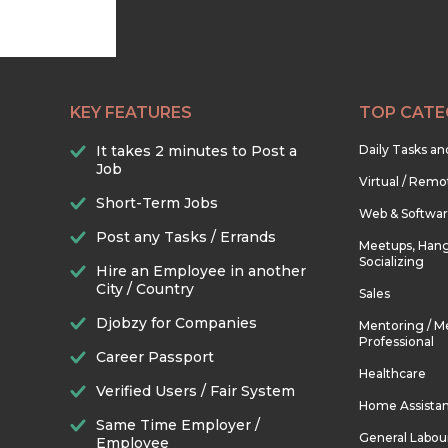
KEY FEATURES
TOP CATE
It takes 2 minutes to Post a
Daily Tasks a
Job
Virtual / Remo
Short-Term Jobs
Web & Softwa
Post any Tasks / Errands
Meetups, Hang
Socializing
Hire an Employee in another
City / Country
Sales
Djobzy for Companies
Mentoring / M
Professional
Career Passport
Healthcare
Verified Users / Fair System
Home Assista
Same Time Employer /
General Labou
Employee