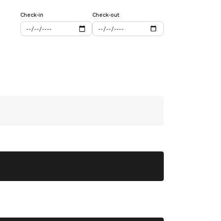
Check-in
Check-out