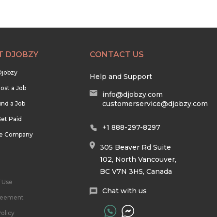
T DJOBZY
CONTACT US
Djobzy
Help and Support
ost a Job
info@djobzy.com
customerservice@djobzy.com
ind a Job
et Paid
+1 888-297-8297
he Company
305 Beaver Rd Suite
102, North Vancouver,
BC V7N 3H5, Canada
 Use
Chat with us
reement
olicy