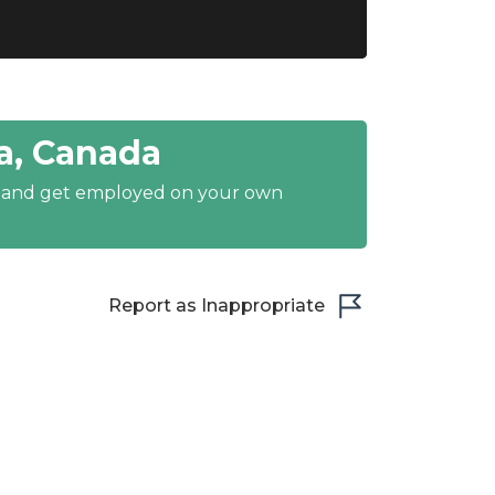
a, Canada
y and get employed on your own
Report as Inappropriate