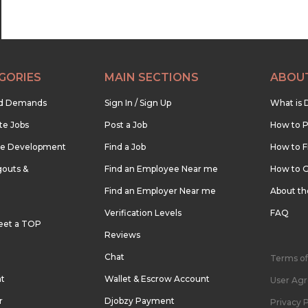
GORIES
MAIN SECTIONS
ABOU
nd Demands
Sign In / Sign Up
What is 
te Jobs
Post a Job
How to P
re Development
Find a Job
How to F
outs &
Find an Employee Near me
How to G
Find an Employer Near me
About t
Verification Levels
FAQ
eet a TOP
Reviews
Chat
Terms of
nt
Wallet & Escrow Account
User Ag
r
Djobzy Payment
Privacy P