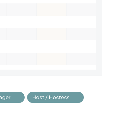
ager
Host / Hostess