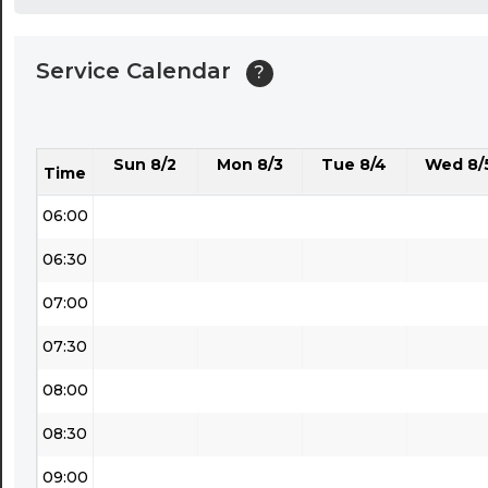
04:00
Service Calendar
?
04:30
05:00
Sun 8/2
Mon 8/3
Tue 8/4
Wed 8/
05:30
Time
06:00
06:30
07:00
07:30
08:00
08:30
09:00