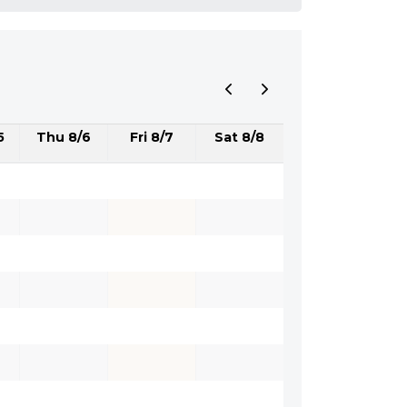
5
Thu 8/6
Fri 8/7
Sat 8/8