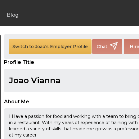
Blog
Switch to Joao's Employer Profile
Chat
Hir
24:00
Profile Title
24:30
01:00
Joao Vianna
01:30
02:00
About Me
02:30
I Have a passion for food and working with a team to bring 
in a restaurant. With my years of experience of training wi
03:00
learned a variety of skills that made me grew as a profession
at my career.
03:30