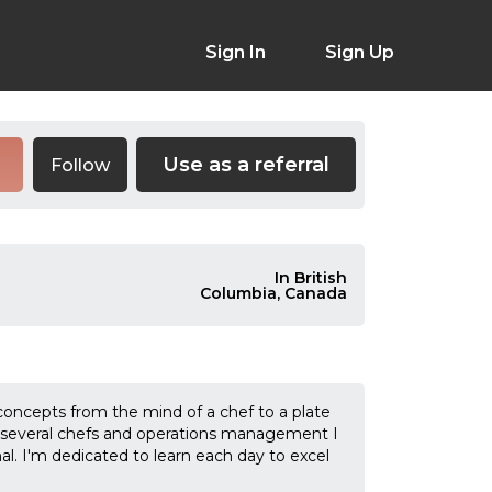
Sign In
Sign Up
Use as a referral
Follow
e
In British
Columbia, Canada
concepts from the mind of a chef to a plate
th several chefs and operations management I
al. I'm dedicated to learn each day to excel