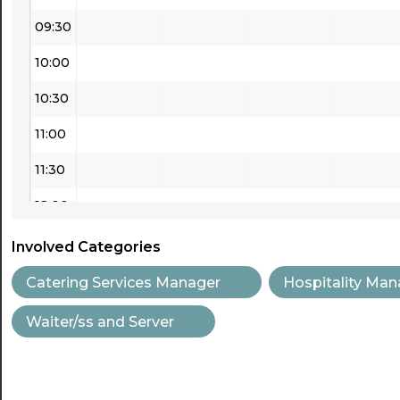
09:30
10:00
10:30
11:00
11:30
12:00
12:30
Involved Categories
13:00
Catering Services Manager
Hospitality Man
13:30
Waiter/ss and Server
14:00
14:30