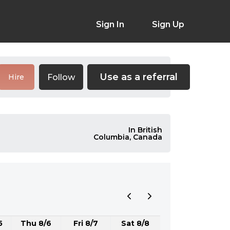
Sign In
Sign Up
Use as a referral
Follow
Hire
In British
Columbia, Canada
5
Thu 8/6
Fri 8/7
Sat 8/8