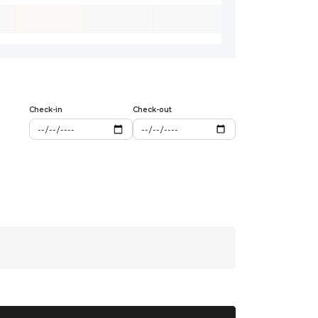
Check-in
Check-out