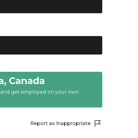
a, Canada
y and get employed on your own
Report as Inappropriate