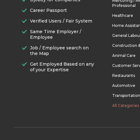
Mentoring / M
Professional
Career Passport
Healthcare
Verified Users / Fair System
Home Assista
Same Time Employer /
General Labou
Employee
Construction 
Job / Employee search on
the Map
Animal Care
Get Employed Based on any
Customer Ser
of your Expertise
Restaurants
Automotive
Transportatio
All Categories