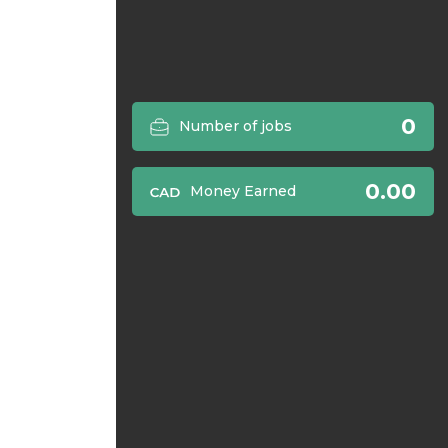
0
Number of jobs
0.00
Money Earned