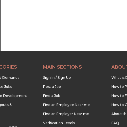
22:30
23:00
23:30
GORIES
MAIN SECTIONS
ABOU
nd Demands
Sign In / Sign Up
What is 
te Jobs
Post a Job
How to P
re Development
Find a Job
How to F
outs &
Find an Employee Near me
How to G
Find an Employer Near me
About t
Verification Levels
FAQ