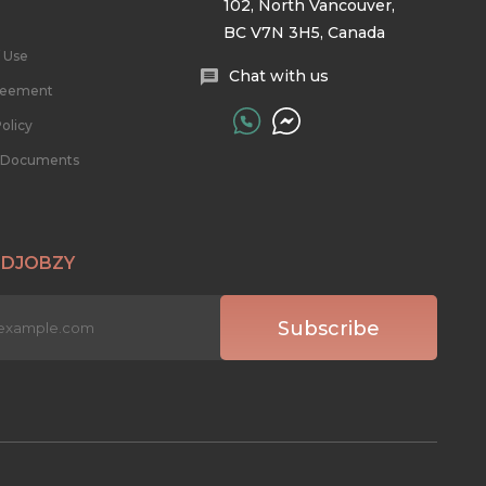
102, North Vancouver,
BC V7N 3H5, Canada
 Use
Chat with us
reement
olicy
l Documents
 DJOBZY