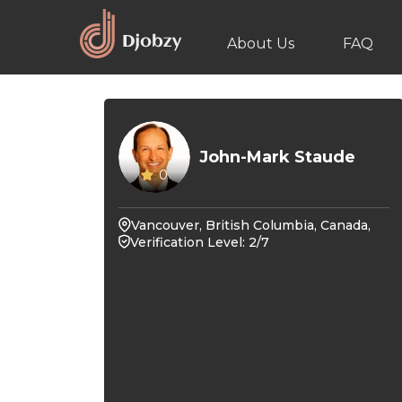
About Us
FAQ
John-Mark Staude
0
Vancouver, British Columbia, Canada,
Verification Level: 2/7