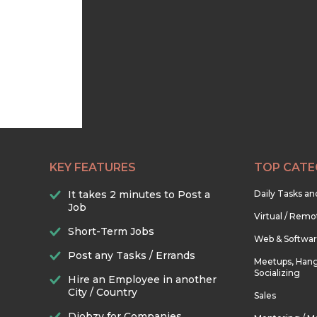
KEY FEATURES
TOP CATE
It takes 2 minutes to Post a
Daily Tasks a
Job
Virtual / Remo
Short-Term Jobs
Web & Softwa
Post any Tasks / Errands
Meetups, Hang
Socializing
Hire an Employee in another
City / Country
Sales
Djobzy for Companies