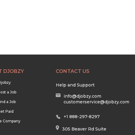
T DJOBZY
CONTACT US
Djobzy
Help and Support
ost a Job
info@djobzy.com
customerservice@djobzy.com
ind a Job
et Paid
+1 888-297-8297
he Company
305 Beaver Rd Suite