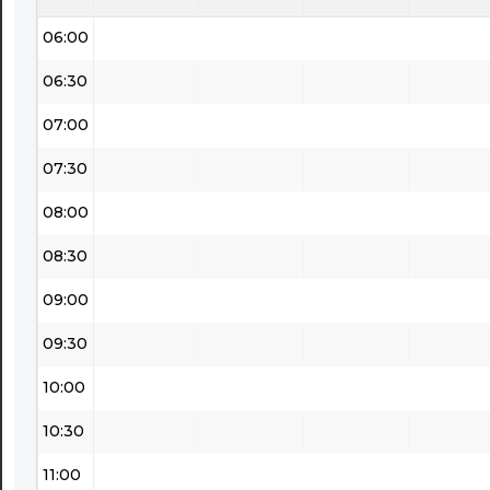
06:00
06:30
07:00
07:30
08:00
08:30
09:00
09:30
10:00
10:30
11:00