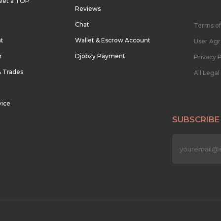
eet a TOP
Reviews
Chat
Terms of
nt
Wallet & Escrow Account
User Ag
r
Djobzy Payment
Privacy P
& Trades
All Lega
vice
SUBSCRIBE
n