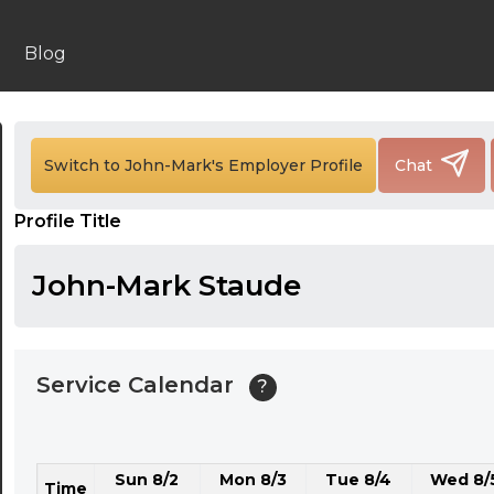
24:00
24:30
Blog
01:00
01:30
Switch to John-Mark's Employer Profile
Chat
02:00
Profile Title
02:30
03:00
John-Mark Staude
03:30
04:00
Service Calendar
?
04:30
05:00
Sun 8/2
Mon 8/3
Tue 8/4
Wed 8/
05:30
Time