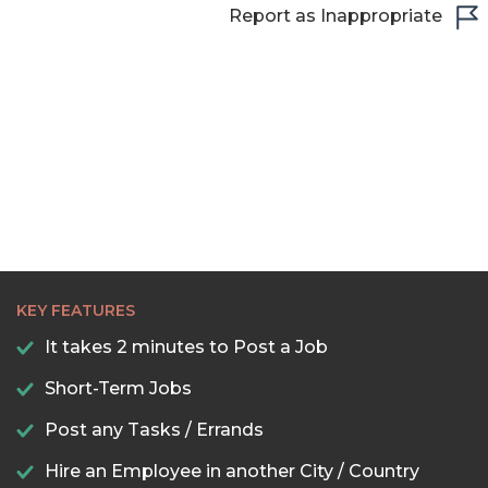
Report as Inappropriate
22:00
22:30
23:00
23:30
KEY FEATURES
It takes 2 minutes to Post a Job
Short-Term Jobs
Post any Tasks / Errands
Hire an Employee in another City / Country