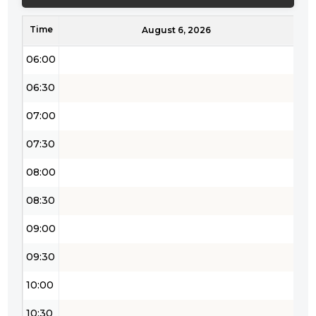
05:00
Time
05:30
August 6, 2026
06:00
06:30
07:00
07:30
08:00
08:30
09:00
09:30
10:00
10:30