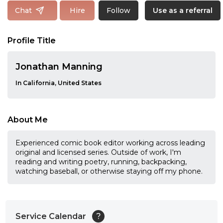
Follow
Chat
Hire
Use as a referral
Profile Title
Jonathan Manning
In California, United States
About Me
Experienced comic book editor working across leading
original and licensed series. Outside of work, I'm
reading and writing poetry, running, backpacking,
watching baseball, or otherwise staying off my phone.
Service Calendar
?