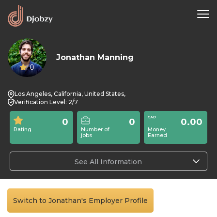
Jonathan Manning
0
Los Angeles, California, United States,
Verification Level: 2/7
0
0
0.00
Rating
Number of
Money
jobs
Earned
See All Information
Switch to Jonathan's Employer Profile