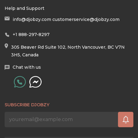
Help and Support
info@djobzy.com
customerservice@djobzy.com
+1 888-297-8297
305 Beaver Rd Suite 102, North Vancouver, BC V7N
3H5, Canada
Chat with us
SUBSCRIBE DJOBZY