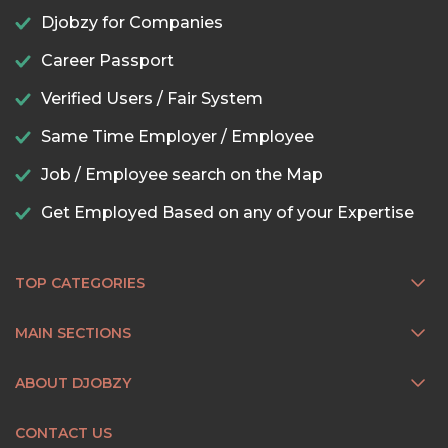
Djobzy for Companies
Career Passport
Verified Users / Fair System
Same Time Employer / Employee
Job / Employee search on the Map
Get Employed Based on any of your Expertise
TOP CATEGORIES
MAIN SECTIONS
ABOUT DJOBZY
CONTACT US