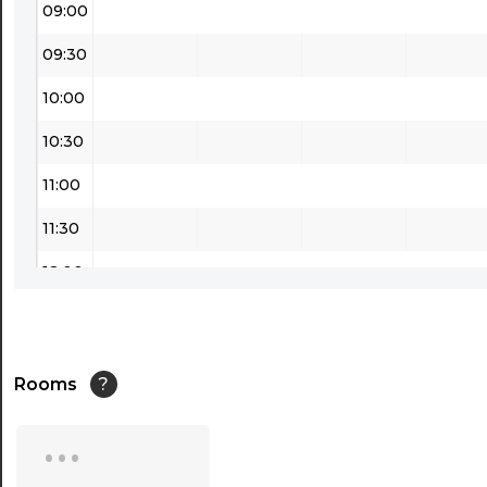
09:00
09:30
10:00
10:30
11:00
11:30
12:00
12:30
13:00
Rooms
?
13:30
...
14:00