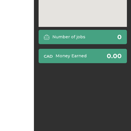
0
Number of jobs
0.00
Money Earned