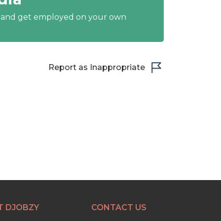
y and get employed on your own
Report as Inappropriate
T DJOBZY
CONTACT US