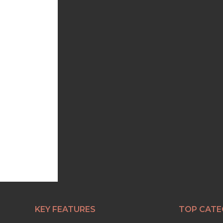
KEY FEATURES
TOP CATE