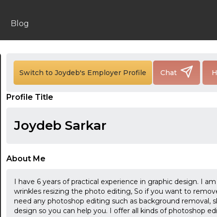
Blog
Switch to Joydeb's Employer Profile
Chat
H
24:00
Profile Title
24:30
Joydeb Sarkar
01:00
01:30
About Me
02:00
I have 6 years of practical experience in graphic design. I
02:30
wrinkles resizing the photo editing, So if you want to remo
need any photoshop editing such as background removal, sk
03:00
design so you can help you. I offer all kinds of photoshop ed