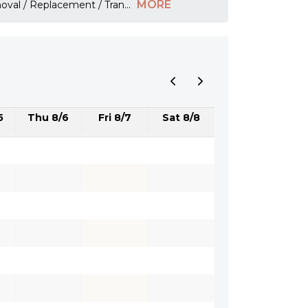
MORE
emoval / Replacement / Tran
...
5
Thu 8/6
Fri 8/7
Sat 8/8