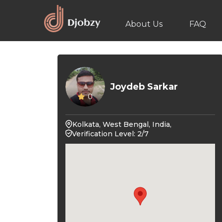
About Us
FAQ
Joydeb Sarkar
0
Kolkata, West Bengal, India,
Verification Level: 2/7