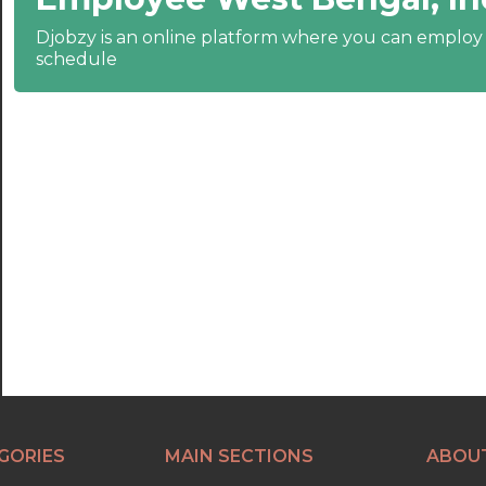
20:30
Djobzy is an online platform where you can emplo
schedule
21:00
21:30
22:00
22:30
23:00
23:30
GORIES
MAIN SECTIONS
ABOU