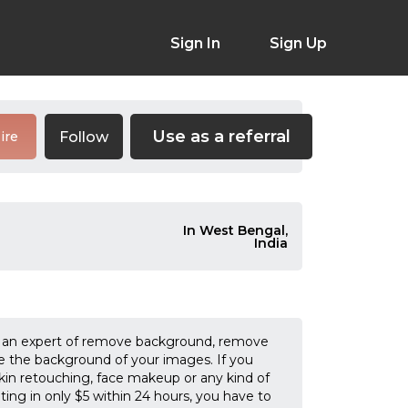
Sign In
Sign Up
Use as a referral
Follow
ire
In West Bengal,
India
 am an expert of remove background, remove
ve the background of your images. If you
in retouching, face makeup or any kind of
iting in only $5 within 24 hours, you have to