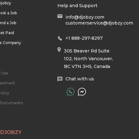
Djobzy
Help and Support
ost a Job
info@djobzy.com
customerservice@djobzy.com
ind a Job
et Paid
+1 888-297-8297
he Company
305 Beaver Rd Suite
102, North Vancouver,
BC V7N 3H5, Canada
 Use
Chat with us
reement
olicy
l Documents
 DJOBZY