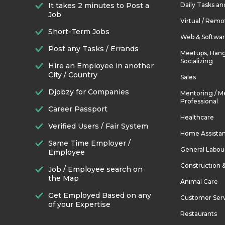
It takes 2 minutes to Post a
Daily Tasks a
Job
Virtual / Remo
Short-Term Jobs
Web & Softwa
Post any Tasks / Errands
Meetups, Hang
Socializing
Hire an Employee in another
City / Country
Sales
Djobzy for Companies
Mentoring / M
Professional
Career Passport
Healthcare
Verified Users / Fair System
Home Assista
Same Time Employer /
General Labou
Employee
Construction 
Job / Employee search on
the Map
Animal Care
Get Employed Based on any
Customer Ser
of your Expertise
Restaurants