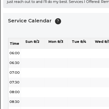
just reach out to and I'll do my best. Services I Offered: R
03:30
04:00
Service Calendar
?
04:30
05:00
Sun 8/2
Mon 8/3
Tue 8/4
Wed 8/
05:30
Time
06:00
06:30
07:00
07:30
08:00
08:30