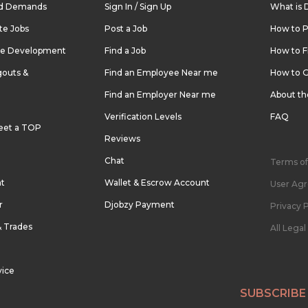
nd Demands
Sign In / Sign Up
What is 
te Jobs
Post a Job
How to P
re Development
Find a Job
How to F
outs &
Find an Employee Near me
How to G
Find an Employer Near me
About t
Verification Levels
FAQ
eet a TOP
Reviews
Chat
Terms of
nt
Wallet & Escrow Account
User Ag
r
Djobzy Payment
Privacy P
& Trades
All Lega
vice
SUBSCRIBE