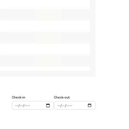
Check-in
Check-out