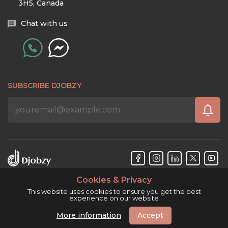
3H5, Canada
Chat with us
SUBSCRIBE DJOBZY
Cookies & Privacy
Djobzy™ © Copyright 2026. All rights reserved.
This website uses cookies to ensure you get the best
experience on our website
More information
Accept