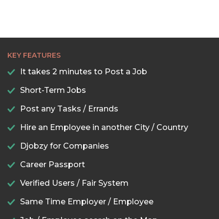
KEY FEATURES
It takes 2 minutes to Post a Job
Short-Term Jobs
Post any Tasks / Errands
Hire an Employee in another City / Country
Djobzy for Companies
Career Passport
Verified Users / Fair System
Same Time Employer / Employee