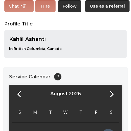
Follow
Chat
Hire
Use as a referral
Profile Title
Kahlil Ashanti
In British Columbia, Canada
Service Calendar
?
August 2026
24:00
24:30
S
M
T
W
T
F
S
01:00
01:30