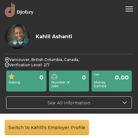
Kahlil Ashanti
0
Vancouver, British Columbia, Canada,
Verification Level: 2/7
0
0
0.00
Rating
Number of
Money
jobs
Earned
See All Information
Switch to Kahlil's Employer Profile