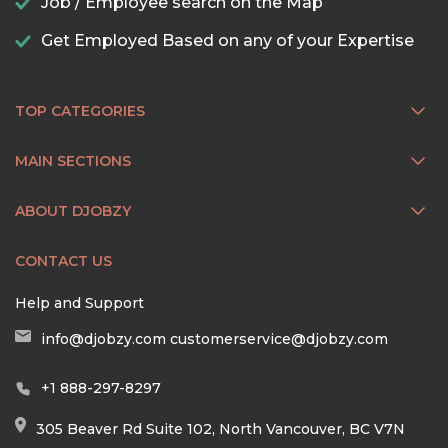
Job / Employee search on the Map
Get Employed Based on any of your Expertise
TOP CATEGORIES
MAIN SECTIONS
ABOUT DJOBZY
CONTACT US
Help and Support
info@djobzy.com
customerservice@djobzy.com
+1 888-297-8297
305 Beaver Rd Suite 102, North Vancouver, BC V7N