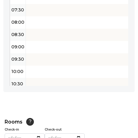
07:30
08:00
08:30
09:00
09:30
10:00
10:30
11:00
11:30
12:00
Rooms
?
Check-in
Check-out
12:30