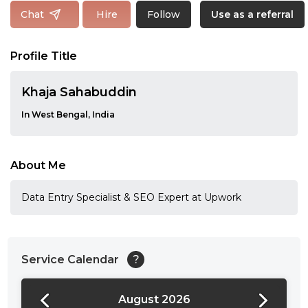
Follow
Chat
Hire
Use as a referral
Profile Title
Khaja Sahabuddin
In West Bengal, India
About Me
Data Entry Specialist & SEO Expert at Upwork
Service Calendar
?
August 2026
24:00