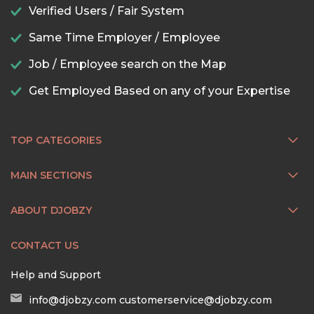
Verified Users / Fair System
Same Time Employer / Employee
Job / Employee search on the Map
Get Employed Based on any of your Expertise
TOP CATEGORIES
MAIN SECTIONS
ABOUT DJOBZY
CONTACT US
Help and Support
info@djobzy.com
customerservice@djobzy.com