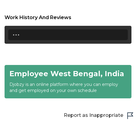
17:00
17:30
Work History And Reviews
18:00
...
18:30
19:00
19:30
Employee West Bengal, India
20:00
Djobzy is an online platform where you can employ
20:30
and get employed on your own schedule
21:00
21:30
Report as Inappropriate
22:00