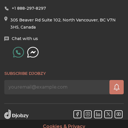
+1 888-297-8297
305 Beaver Rd Suite 102, North Vancouver, BC V7N
3H5, Canada
Chat with us
SUBSCRIBE DJOBZY
Cookies & Privacy