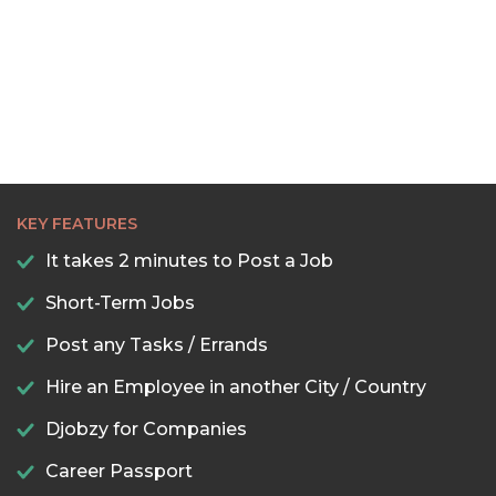
22:30
23:00
23:30
KEY FEATURES
It takes 2 minutes to Post a Job
Short-Term Jobs
Post any Tasks / Errands
Hire an Employee in another City / Country
Djobzy for Companies
Career Passport