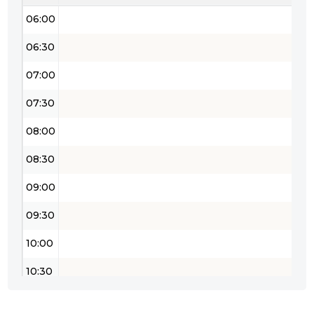
06:00
06:30
07:00
07:30
08:00
08:30
09:00
09:30
10:00
10:30
11:00