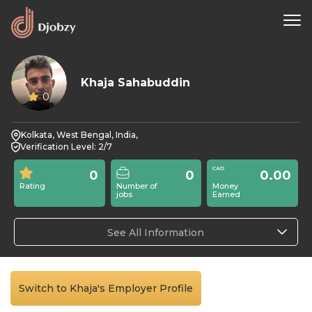
Khaja Sahabuddin
0
Kolkata, West Bengal, India,
Verification Level: 2/7
0
0
0.00
Rating
Number of
Money
jobs
Earned
See All Information
Switch to Khaja's Employer Profile