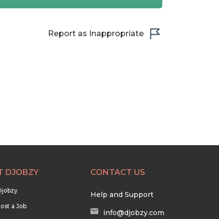
Report as Inappropriate
T DJOBZY
CONTACT US
Djobzy
Help and Support
ost a Job
info@djobzy.com