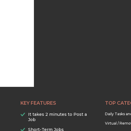
KEY FEATURES
TOP CATE
It takes 2 minutes to Post a
Daily Tasks a
Job
Virtual / Remo
Short-Term Jobs