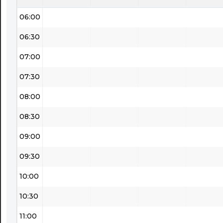
06:00
06:30
07:00
07:30
08:00
08:30
09:00
09:30
10:00
10:30
11:00