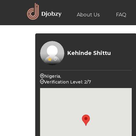
About Us
FAQ
Kehinde Shittu
0
Nigeria,
Verification Level: 2/7