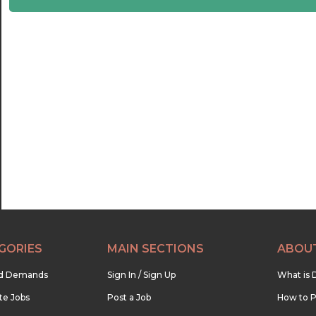
22:30
23:00
23:30
GORIES
MAIN SECTIONS
ABOU
nd Demands
Sign In / Sign Up
What is 
te Jobs
Post a Job
How to P