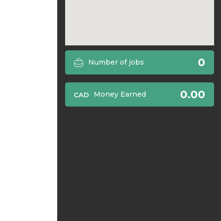
0
Number of jobs
0.00
Money Earned