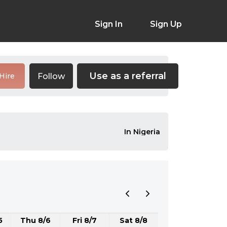
Sign In
Sign Up
Use as a referral
Follow
Hire
In Nigeria
5
Thu 8/6
Fri 8/7
Sat 8/8