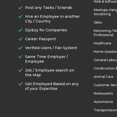
Web & Softwa
Post any Tasks / Errands
Meetups, Hang
Socializing
Hire an Employee in another
City / Country
Sales
Djobzy for Companies
Mentoring / M
Professional
Career Passport
Healthcare
Verified Users / Fair System
Home Assista
Same Time Employer /
General Labou
Employee
Construction 
Job / Employee search on
the Map
Animal Care
Get Employed Based on any
Customer Ser
of your Expertise
Restaurants
Automotive
Transportatio