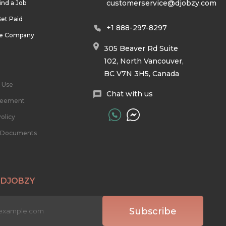
customerservice@djobzy.com
ind a Job
et Paid
+1 888-297-8297
he Company
305 Beaver Rd Suite
102, North Vancouver,
BC V7N 3H5, Canada
 Use
Chat with us
reement
olicy
l Documents
 DJOBZY