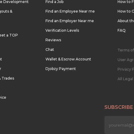
re Development
Find a Job
How to F
outs &
Find an Employee Near me
How to G
Find an Employer Near me
About t
Verification Levels
FAQ
eet a TOP
Reviews
Chat
Terms of
nt
Wallet & Escrow Account
User Ag
r
Djobzy Payment
Privacy P
& Trades
All Lega
vice
SUBSCRIBE
n