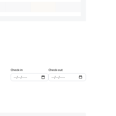
Check-in
Check-out