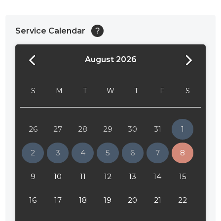
Service Calendar
?
August 2026
24:00
24:30
S
M
T
W
T
F
S
01:00
01:30
26
27
28
29
30
31
1
02:00
2
3
4
5
6
7
8
02:30
9
10
11
12
13
14
15
03:00
16
17
18
19
20
21
22
03:30
04:00