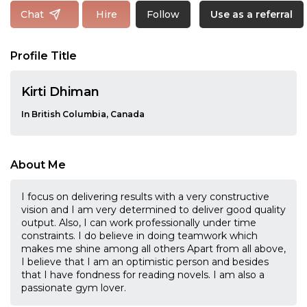
Follow
Chat
Hire
Use as a referral
Profile Title
Kirti Dhiman
In British Columbia, Canada
About Me
I focus on delivering results with a very constructive
vision and I am very determined to deliver good quality
output. Also, I can work professionally under time
constraints. I do believe in doing teamwork which
makes me shine among all others Apart from all above,
I believe that I am an optimistic person and besides
that I have fondness for reading novels. I am also a
passionate gym lover.