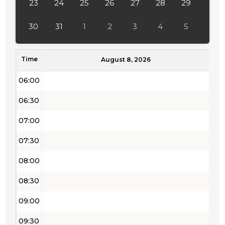
23
24
25
26
27
28
29
04:30
30
31
1
2
3
4
5
05:00
Time
05:30
August 8, 2026
06:00
06:30
07:00
07:30
08:00
08:30
09:00
09:30