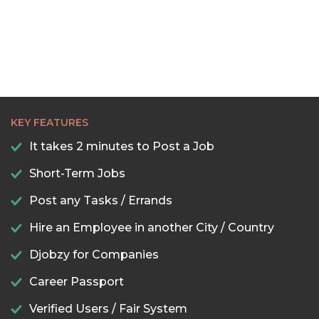
KEY FEATURES
It takes 2 minutes to Post a Job
Short-Term Jobs
Post any Tasks / Errands
Hire an Employee in another City / Country
Djobzy for Companies
Career Passport
Verified Users / Fair System