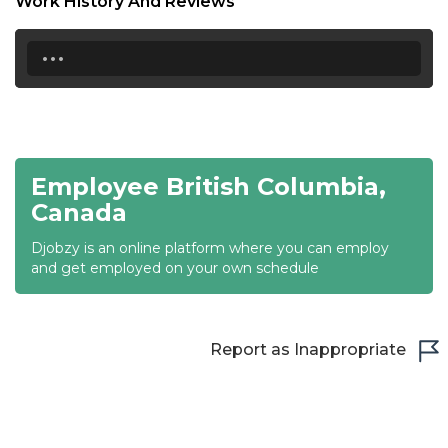
Work History And Reviews
21:00
...
21:30
22:00
22:30
23:00
Employee British Columbia,
Canada
23:30
Djobzy is an online platform where you can employ
and get employed on your own schedule
Report as Inappropriate