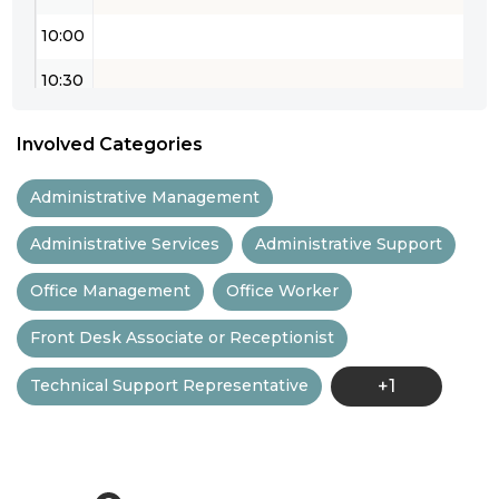
10:00
10:30
11:00
Involved Categories
11:30
Administrative Management
12:00
Administrative Services
Administrative Support
12:30
Office Management
Office Worker
13:00
Front Desk Associate or Receptionist
13:30
Technical Support Representative
+1
14:00
14:30
15:00