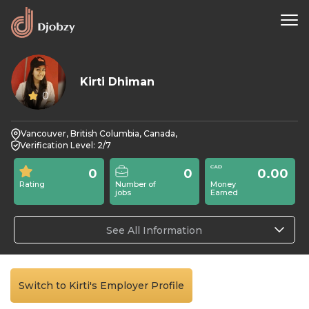
Kirti Dhiman
0
Vancouver, British Columbia, Canada,
Verification Level: 2/7
0
0
0.00
Rating
Number of
Money
jobs
Earned
See All Information
Switch to Kirti's Employer Profile