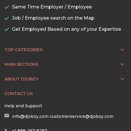
Same Time Employer / Employee
Job / Employee search on the Map
Get Employed Based on any of your Expertise
TOP CATEGORIES
MAIN SECTIONS
ABOUT DJOBZY
CONTACT US
Help and Support
info@djobzy.com
customerservice@djobzy.com
+1 888-297-8297