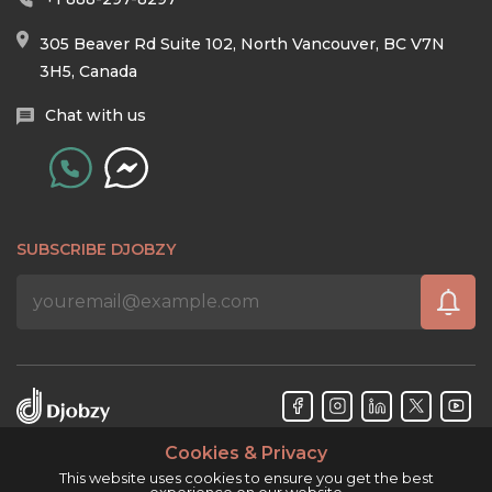
305 Beaver Rd Suite 102, North Vancouver, BC V7N
3H5, Canada
Chat with us
SUBSCRIBE DJOBZY
Cookies & Privacy
Djobzy™ © Copyright 2026. All rights reserved.
This website uses cookies to ensure you get the best