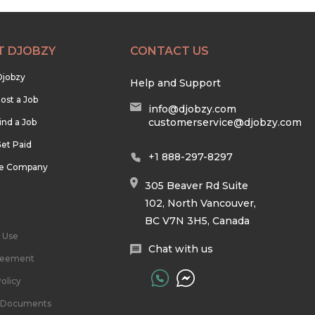
T DJOBZY
CONTACT US
Djobzy
Help and Support
ost a Job
info@djobzy.com
customerservice@djobzy.com
ind a Job
et Paid
+1 888-297-8297
he Company
305 Beaver Rd Suite
102, North Vancouver,
BC V7N 3H5, Canada
 Use
Chat with us
reement
olicy
l Documents