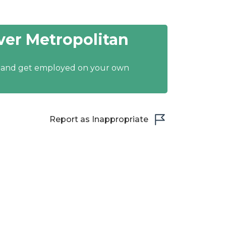
er Metropolitan
y and get employed on your own
Report as Inappropriate