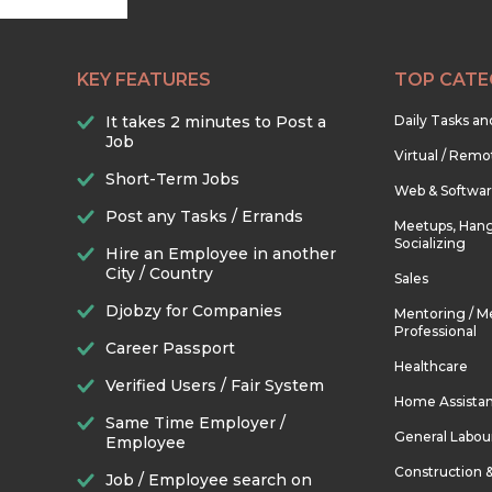
KEY FEATURES
TOP CATE
It takes 2 minutes to Post a
Daily Tasks a
Job
Virtual / Remo
Short-Term Jobs
Web & Softwa
Post any Tasks / Errands
Meetups, Hang
Socializing
Hire an Employee in another
City / Country
Sales
Djobzy for Companies
Mentoring / M
Professional
Career Passport
Healthcare
Verified Users / Fair System
Home Assista
Same Time Employer /
General Labou
Employee
Construction 
Job / Employee search on