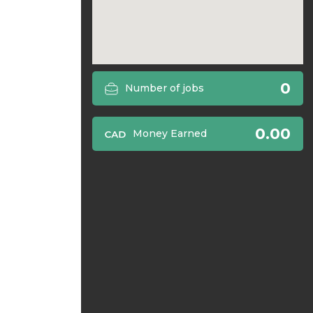
0
Number of jobs
0.00
Money Earned