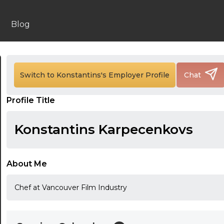
Blog
24:00
24:30
Switch to Konstantins's Employer Profile
Chat
01:00
Profile Title
01:30
Konstantins Karpecenkovs
02:00
02:30
About Me
03:00
Chef at Vancouver Film Industry
03:30
04:00