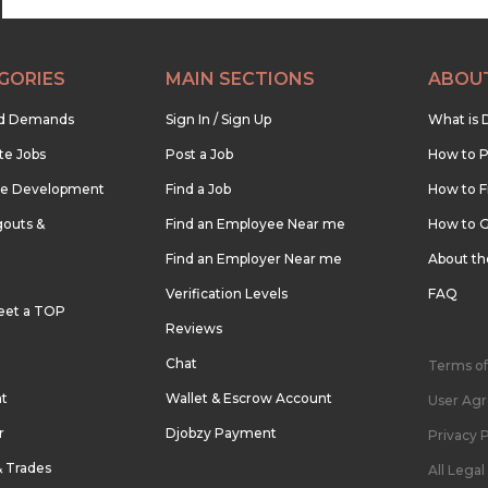
GORIES
MAIN SECTIONS
ABOU
nd Demands
Sign In / Sign Up
What is 
te Jobs
Post a Job
How to P
re Development
Find a Job
How to F
outs &
Find an Employee Near me
How to G
Find an Employer Near me
About t
Verification Levels
FAQ
eet a TOP
Reviews
Chat
Terms of
nt
Wallet & Escrow Account
User Ag
r
Djobzy Payment
Privacy P
& Trades
All Lega