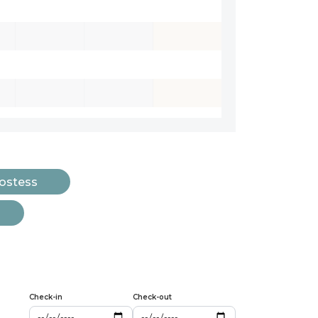
Hostess
Check-in
Check-out