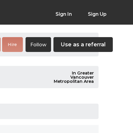
Sign In
Sign Up
Use as a referral
Follow
Hire
In Greater
Vancouver
Metropolitan Area