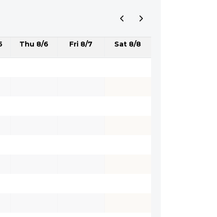
5
Thu 8/6
Fri 8/7
Sat 8/8