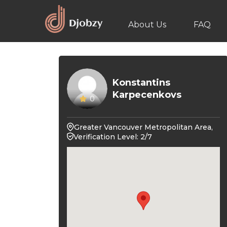
About Us
FAQ
Konstantins
Karpecenkovs
0
Greater Vancouver Metropolitan Area,
Verification Level: 2/7