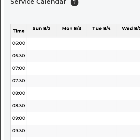
Service Calendar
?
04:30
05:00
Sun 8/2
Mon 8/3
Tue 8/4
Wed 8/
05:30
Time
06:00
06:30
07:00
07:30
08:00
08:30
09:00
09:30