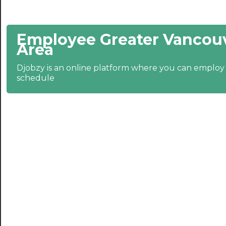
21:30
Employee Greater Vancouv
22:00
Area
22:30
Djobzy is an online platform where you can emplo
23:00
schedule
23:30