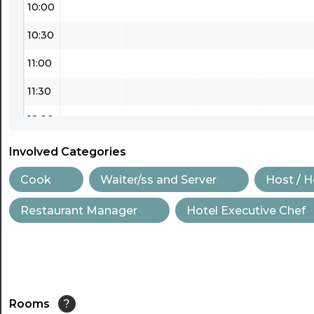
10:00
10:30
11:00
11:30
12:00
12:30
Involved Categories
13:00
Cook
Waiter/ss and Server
Host / 
13:30
Restaurant Manager
Hotel Executive Chef
14:00
14:30
15:00
Rooms
?