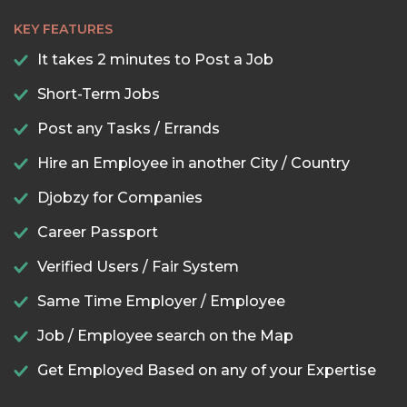
KEY FEATURES
It takes 2 minutes to Post a Job
Short-Term Jobs
Post any Tasks / Errands
Hire an Employee in another City / Country
Djobzy for Companies
Career Passport
Verified Users / Fair System
Same Time Employer / Employee
Job / Employee search on the Map
Get Employed Based on any of your Expertise