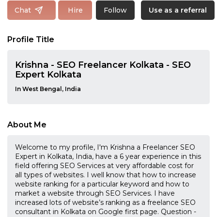
Follow
Chat
Hire
Use as a referral
Profile Title
Krishna - SEO Freelancer Kolkata - SEO
Expert Kolkata
In West Bengal, India
About Me
Welcome to my profile, I'm Krishna a Freelancer SEO
Expert in Kolkata, India, have a 6 year experience in this
field offering SEO Services at very affordable cost for
all types of websites. I well know that how to increase
website ranking for a particular keyword and how to
market a website through SEO Services. I have
increased lots of website’s ranking as a freelance SEO
consultant in Kolkata on Google first page. Question -