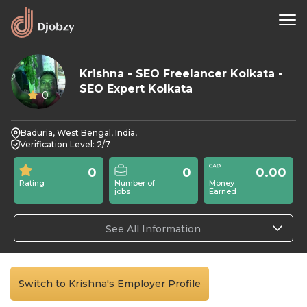
Krishna - SEO Freelancer Kolkata -
SEO Expert Kolkata
0
Baduria, West Bengal, India,
Verification Level: 2/7
0
0
0.00
Rating
Number of
Money
jobs
Earned
See All Information
Switch to Krishna's Employer Profile