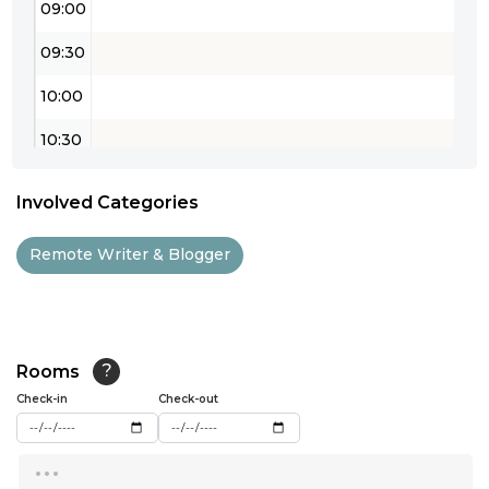
09:00
09:30
10:00
10:30
11:00
Involved Categories
11:30
Remote Writer & Blogger
12:00
12:30
13:00
Rooms
?
Check-in
13:30
Check-out
14:00
...
14:30