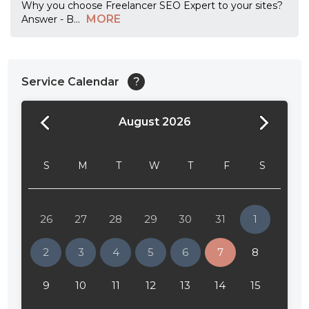
Why you choose Freelancer SEO Expert to your sites?
MORE
Answer - B
...
Service Calendar
?
August 2026
24:00
24:30
S
M
T
W
T
F
S
01:00
01:30
26
27
28
29
30
31
1
02:00
2
3
4
5
6
7
8
02:30
9
10
11
12
13
14
15
03:00