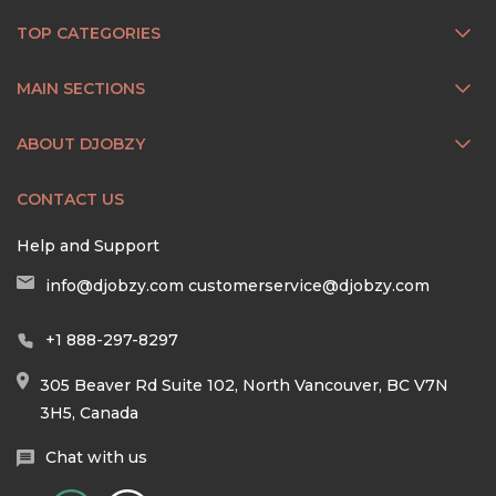
TOP CATEGORIES
MAIN SECTIONS
ABOUT DJOBZY
CONTACT US
Help and Support
info@djobzy.com
customerservice@djobzy.com
+1 888-297-8297
305 Beaver Rd Suite 102, North Vancouver, BC V7N
3H5, Canada
Chat with us