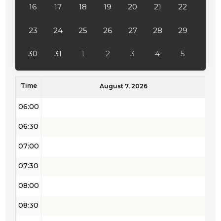
16
17
18
19
20
21
22
03:30
04:00
23
24
25
26
27
28
29
04:30
30
31
1
2
3
4
5
05:00
Time
05:30
August 7, 2026
06:00
06:30
07:00
07:30
08:00
08:30