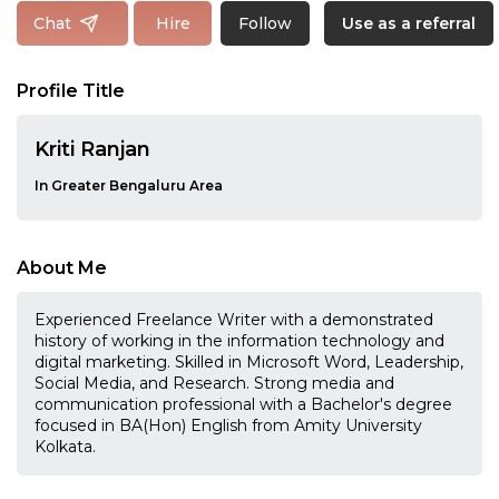
Follow
Chat
Hire
Use as a referral
Profile Title
Kriti Ranjan
In Greater Bengaluru Area
About Me
Experienced Freelance Writer with a demonstrated
history of working in the information technology and
digital marketing. Skilled in Microsoft Word, Leadership,
Social Media, and Research. Strong media and
communication professional with a Bachelor's degree
focused in BA(Hon) English from Amity University
Kolkata.