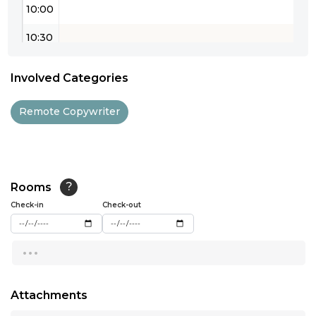
10:00
10:30
11:00
Involved Categories
11:30
Remote Copywriter
12:00
12:30
13:00
Rooms
?
Check-in
13:30
Check-out
14:00
...
14:30
15:00
Attachments
...