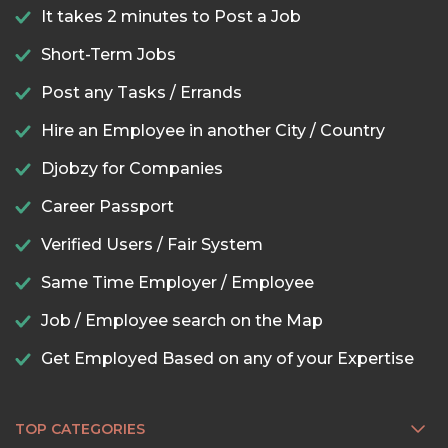
It takes 2 minutes to Post a Job
Short-Term Jobs
Post any Tasks / Errands
Hire an Employee in another City / Country
Djobzy for Companies
Career Passport
Verified Users / Fair System
Same Time Employer / Employee
Job / Employee search on the Map
Get Employed Based on any of your Expertise
TOP CATEGORIES