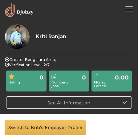
Kriti Ranjan
0
Greater Bengaluru Area,
Verification Level: 2/7
0
0
0.00
Rating
Number of
Money
jobs
Earned
See All Information
Switch to Kriti's Employer Profile