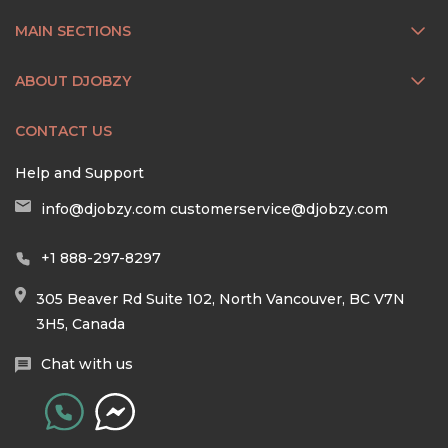
MAIN SECTIONS
ABOUT DJOBZY
CONTACT US
Help and Support
info@djobzy.com
customerservice@djobzy.com
+1 888-297-8297
305 Beaver Rd Suite 102, North Vancouver, BC V7N
3H5, Canada
Chat with us