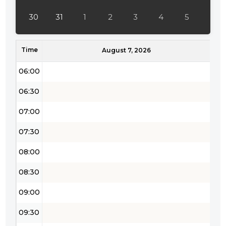
04:30
30
31
1
2
3
4
5
05:00
Time
05:30
August 7, 2026
06:00
06:30
07:00
07:30
08:00
08:30
09:00
09:30