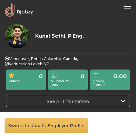
Kunal Sethi, P.Eng.
0
Vancouver, British Columbia, Canada,
Verification Level: 2/7
0
0
0.00
Rating
Number of
Money
jobs
Earned
See All Information
Switch to Kunal's Employer Profile