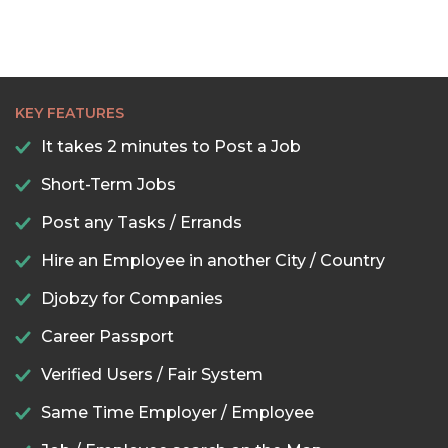
KEY FEATURES
It takes 2 minutes to Post a Job
Short-Term Jobs
Post any Tasks / Errands
Hire an Employee in another City / Country
Djobzy for Companies
Career Passport
Verified Users / Fair System
Same Time Employer / Employee