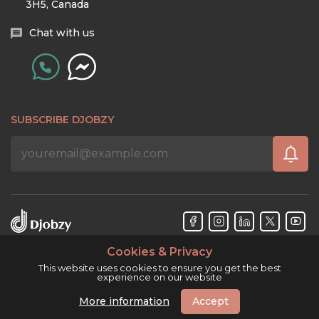
3H5, Canada
Chat with us
SUBSCRIBE DJOBZY
Cookies & Privacy
Djobzy™ © Copyright 2026. All rights reserved.
This website uses cookies to ensure you get the best
experience on our website
More information
Accept