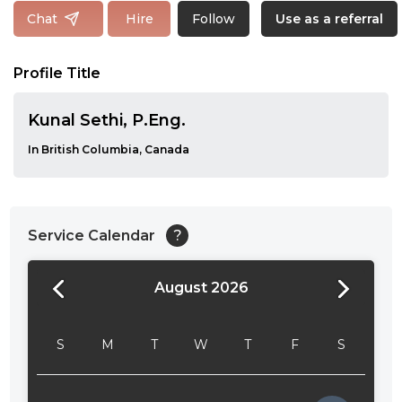
Follow
Chat
Hire
Use as a referral
Profile Title
Kunal Sethi, P.Eng.
In British Columbia, Canada
Service Calendar
?
August 2026
24:00
24:30
S
M
T
W
T
F
S
01:00
01:30