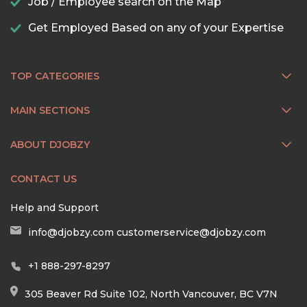
Job / Employee search on the Map
Get Employed Based on any of your Expertise
TOP CATEGORIES
MAIN SECTIONS
ABOUT DJOBZY
CONTACT US
Help and Support
info@djobzy.com
customerservice@djobzy.com
+1 888-297-8297
305 Beaver Rd Suite 102, North Vancouver, BC V7N