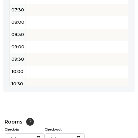
07:30
08:00
08:30
09:00
09:30
10:00
10:30
11:00
11:30
12:00
Rooms
?
Check-in
Check-out
12:30