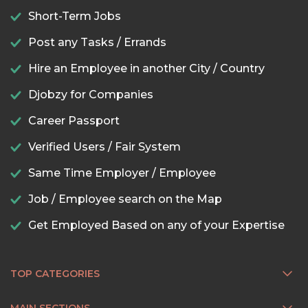
Short-Term Jobs
Post any Tasks / Errands
Hire an Employee in another City / Country
Djobzy for Companies
Career Passport
Verified Users / Fair System
Same Time Employer / Employee
Job / Employee search on the Map
Get Employed Based on any of your Expertise
TOP CATEGORIES
MAIN SECTIONS