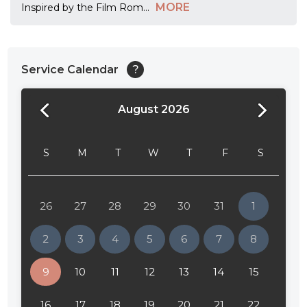
MORE
Inspired by the Film Rom
...
Service Calendar
?
August 2026
24:00
24:30
S
M
T
W
T
F
S
01:00
01:30
26
27
28
29
30
31
1
02:00
2
3
4
5
6
7
8
02:30
9
10
11
12
13
14
15
03:00
16
17
18
19
20
21
22
03:30