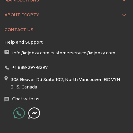
ABOUT DJOBZY
CONTACT US
Help and Support
info@djobzy.com
customerservice@djobzy.com
+1 888-297-8297
305 Beaver Rd Suite 102, North Vancouver, BC V7N
3H5, Canada
Chat with us