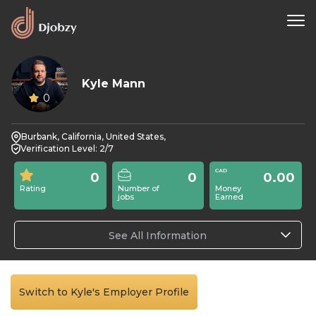
Kyle Mann
0
Burbank, California, United States,
Verification Level: 2/7
0
0
0.00
Rating
Number of
Money
jobs
Earned
See All Information
Switch to Kyle's Employer Profile