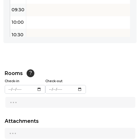
09:30
10:00
10:30
11:00
11:30
12:00
Rooms
?
Check-in
Check-out
12:30
...
13:00
13:30
Attachments
14:00
...
14:30