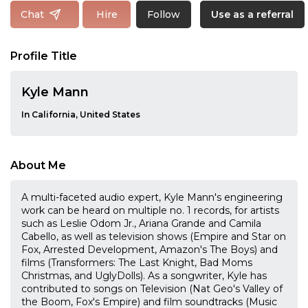
Follow
Chat
Hire
Use as a referral
Profile Title
Kyle Mann
In California, United States
About Me
A multi-faceted audio expert, Kyle Mann's engineering
work can be heard on multiple no. 1 records, for artists
such as Leslie Odom Jr., Ariana Grande and Camila
Cabello, as well as television shows (Empire and Star on
Fox, Arrested Development, Amazon's The Boys) and
films (Transformers: The Last Knight, Bad Moms
Christmas, and UglyDolls). As a songwriter, Kyle has
contributed to songs on Television (Nat Geo's Valley of
the Boom, Fox's Empire) and film soundtracks (Music