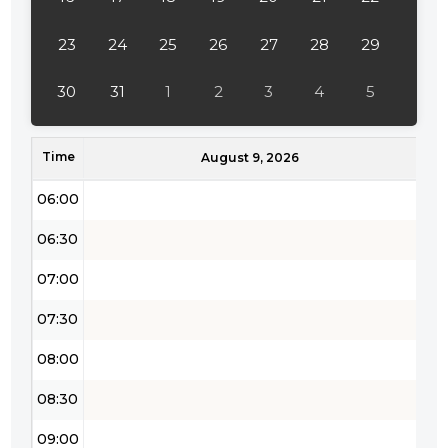
04:00
23
24
25
26
27
28
29
04:30
30
31
1
2
3
4
5
05:00
Time
05:30
August 9, 2026
06:00
06:30
07:00
07:30
08:00
08:30
09:00