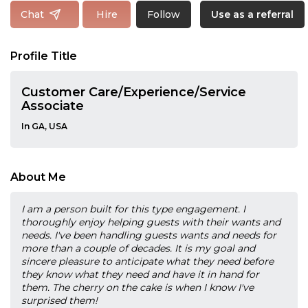
Follow
Chat
Hire
Use as a referral
Profile Title
Customer Care/Experience/Service
Associate
In GA, USA
About Me
I am a person built for this type engagement. I
thoroughly enjoy helping guests with their wants and
needs. I've been handling guests wants and needs for
more than a couple of decades. It is my goal and
sincere pleasure to anticipate what they need before
they know what they need and have it in hand for
them. The cherry on the cake is when I know I've
surprised them!