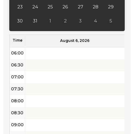
04:00
23
24
25
26
27
28
29
04:30
30
31
1
2
3
4
5
05:00
Time
05:30
August 6, 2026
06:00
06:30
07:00
07:30
08:00
08:30
09:00