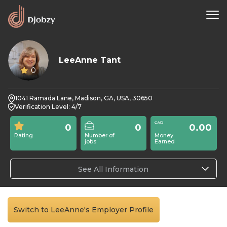
LeeAnne Tant
0
1041 Ramada Lane, Madison, GA, USA, 30650
Verification Level: 4/7
0
0
0.00
Rating
Number of
Money
jobs
Earned
See All Information
Switch to LeeAnne's Employer Profile