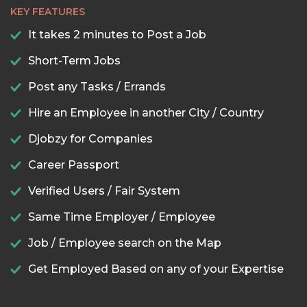
KEY FEATURES
It takes 2 minutes to Post a Job
Short-Term Jobs
Post any Tasks / Errands
Hire an Employee in another City / Country
Djobzy for Companies
Career Passport
Verified Users / Fair System
Same Time Employer / Employee
Job / Employee search on the Map
Get Employed Based on any of your Expertise