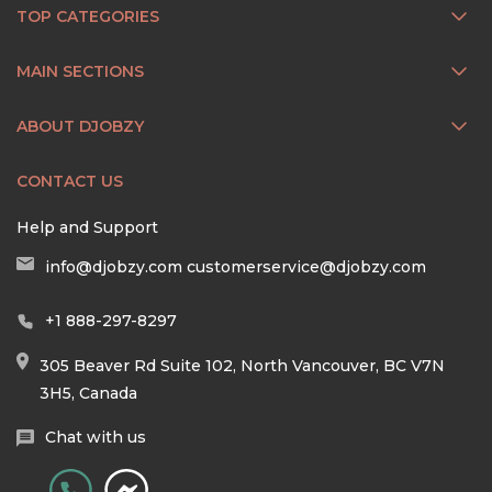
TOP CATEGORIES
MAIN SECTIONS
ABOUT DJOBZY
CONTACT US
Help and Support
info@djobzy.com
customerservice@djobzy.com
+1 888-297-8297
305 Beaver Rd Suite 102, North Vancouver, BC V7N
3H5, Canada
Chat with us