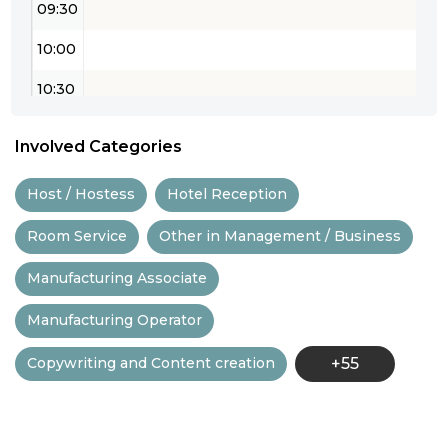
09:30
10:00
10:30
11:00
Involved Categories
11:30
Host / Hostess
Hotel Reception
12:00
Room Service
Other in Management / Business
12:30
Manufacturing Associate
13:00
Manufacturing Operator
13:30
Copywriting and Content creation
+55
14:00
14:30