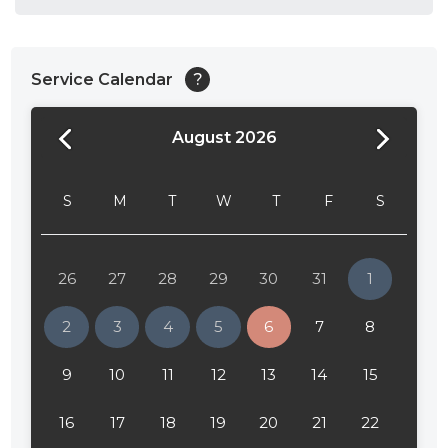
Service Calendar
?
August 2026
24:00
24:30
S
M
T
W
T
F
S
01:00
01:30
26
27
28
29
30
31
1
02:00
2
3
4
5
6
7
8
02:30
9
10
11
12
13
14
15
03:00
16
17
18
19
20
21
22
03:30