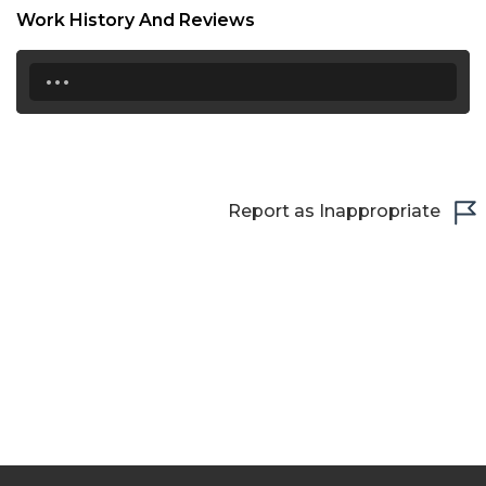
Work History And Reviews
21:00
...
21:30
22:00
22:30
23:00
Report as Inappropriate
23:30