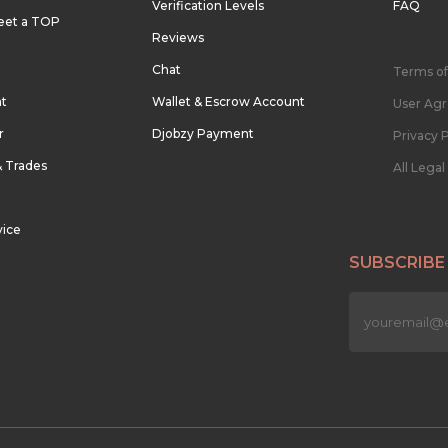
Verification Levels
FAQ
eet a TOP
Reviews
Chat
Terms of
nt
Wallet & Escrow Account
User Ag
r
Djobzy Payment
Privacy P
& Trades
All Lega
vice
SUBSCRIBE
n