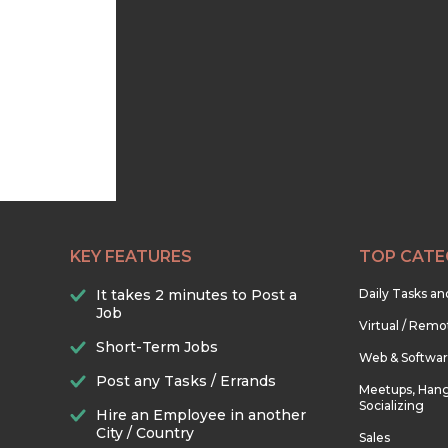
KEY FEATURES
TOP CATE
It takes 2 minutes to Post a
Daily Tasks a
Job
Virtual / Remo
Short-Term Jobs
Web & Softwa
Post any Tasks / Errands
Meetups, Hang
Socializing
Hire an Employee in another
City / Country
Sales