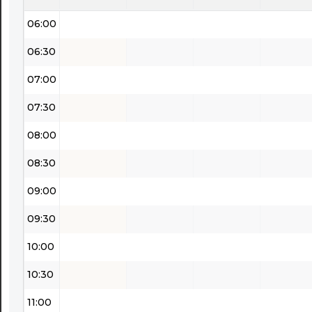
06:00
06:30
07:00
07:30
08:00
08:30
09:00
09:30
10:00
10:30
11:00