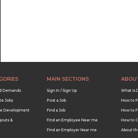
22:30
23:00
23:30
GORIES
MAIN SECTIONS
ABOU
nd Demands
Sign In / Sign Up
What is 
te Jobs
Post a Job
How to P
re Development
Find a Job
How to F
outs &
Find an Employee Near me
How to G
Find an Employer Near me
About t