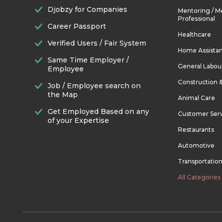
Djobzy for Companies
Mentoring / M
Professional
Career Passport
Healthcare
Verified Users / Fair System
Home Assista
Same Time Employer /
General Labou
Employee
Construction 
Job / Employee search on
the Map
Animal Care
Get Employed Based on any
Customer Ser
of your Expertise
Restaurants
Automotive
Transportatio
All Categories