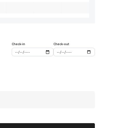
Check-in
Check-out