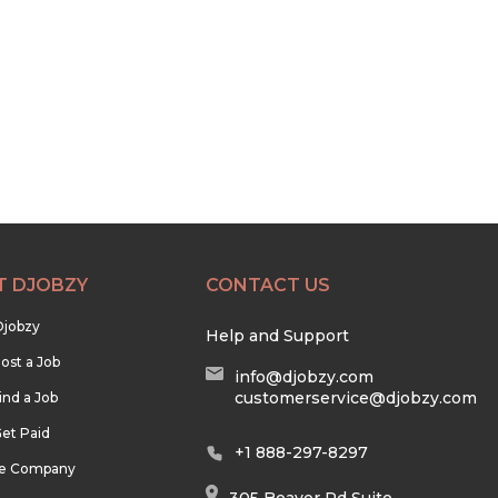
T DJOBZY
CONTACT US
Djobzy
Help and Support
ost a Job
info@djobzy.com
customerservice@djobzy.com
ind a Job
et Paid
+1 888-297-8297
he Company