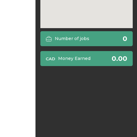
0
Number of jobs
0.00
Money Earned