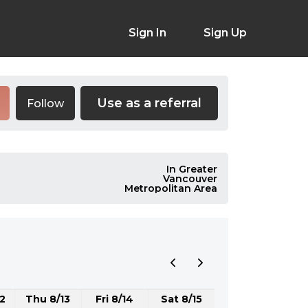
Sign In
Sign Up
Use as a referral
Follow
In Greater
Vancouver
Metropolitan Area
2
Thu 8/13
Fri 8/14
Sat 8/15