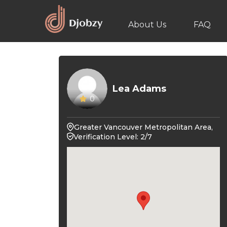
About Us
FAQ
Lea Adams
0
Greater Vancouver Metropolitan Area,
Verification Level: 2/7