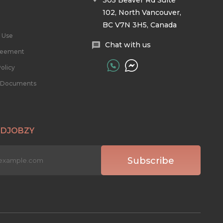
305 Beaver Rd Suite
102, North Vancouver,
BC V7N 3H5, Canada
 Use
Chat with us
reement
olicy
l Documents
 DJOBZY