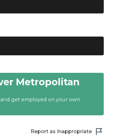
er Metropolitan
y and get employed on your own
Report as Inappropriate