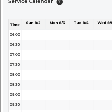
Service Calendar
?
04:30
05:00
Sun 8/2
Mon 8/3
Tue 8/4
Wed 8/
05:30
Time
06:00
06:30
07:00
07:30
08:00
08:30
09:00
09:30