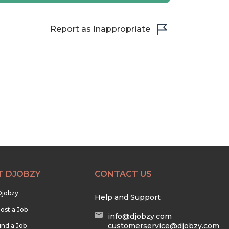
Report as Inappropriate
T DJOBZY
CONTACT US
Djobzy
Help and Support
ost a Job
info@djobzy.com
customerservice@djobzy.com
ind a Job