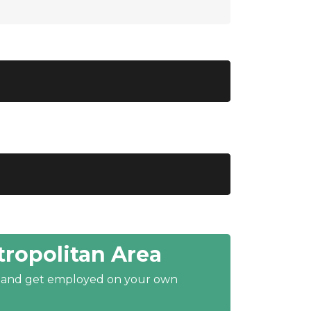
ropolitan Area
y and get employed on your own