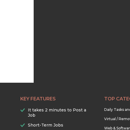
KEY FEATURES
TOP CATE
It takes 2 minutes to Post a
Daily Tasks a
Job
Virtual / Remo
Short-Term Jobs
Web & Softwa