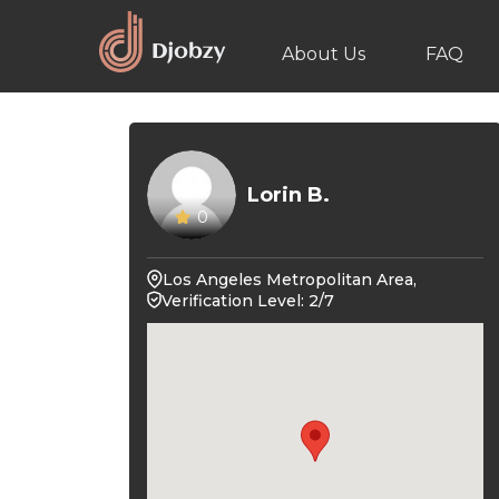
About Us
FAQ
Lorin B.
0
Los Angeles Metropolitan Area,
Verification Level: 2/7