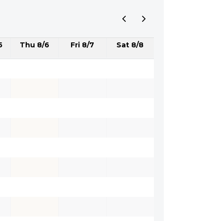
5
Thu 8/6
Fri 8/7
Sat 8/8