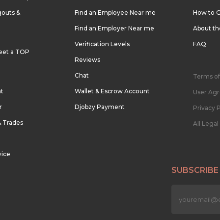
outs &
Find an Employee Near me
How to G
Find an Employer Near me
About t
Verification Levels
FAQ
eet a TOP
Reviews
Chat
Terms of
nt
Wallet & Escrow Account
User Ag
r
Djobzy Payment
Privacy P
& Trades
All Lega
vice
SUBSCRIBE
n