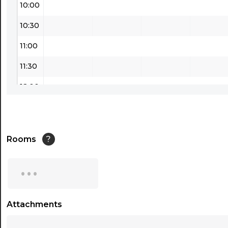
10:00
10:30
11:00
11:30
12:00
12:30
13:00
Rooms
?
13:30
...
14:00
14:30
Attachments
...
15:00