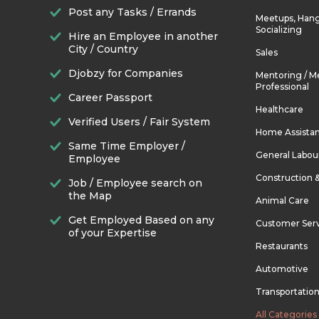
Post any Tasks / Errands
Meetups, Hang
Socializing
Hire an Employee in another
City / Country
Sales
Djobzy for Companies
Mentoring / M
Professional
Career Passport
Healthcare
Verified Users / Fair System
Home Assista
Same Time Employer /
General Labou
Employee
Construction 
Job / Employee search on
the Map
Animal Care
Get Employed Based on any
Customer Ser
of your Expertise
Restaurants
Automotive
Transportatio
All Categories