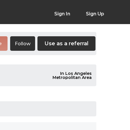
Sign In
Sign Up
Use as a referral
Follow
e
In Los Angeles
Metropolitan Area