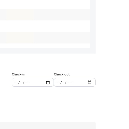
Check-in
Check-out