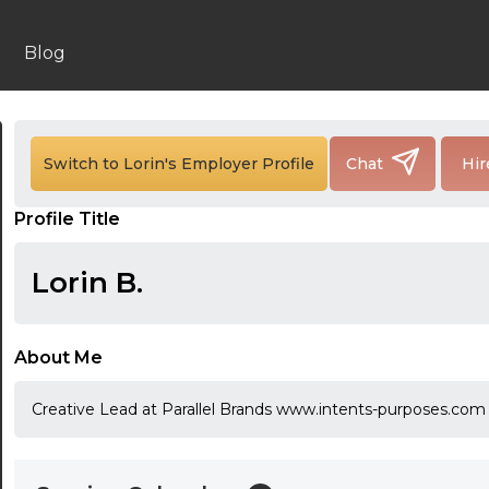
Blog
24:00
24:30
Switch to Lorin's Employer Profile
Chat
Hir
01:00
Profile Title
01:30
Lorin B.
02:00
02:30
About Me
03:00
Creative Lead at Parallel Brands www.intents-purposes.com
03:30
04:00