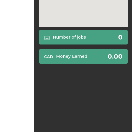
0
Number of jobs
0.00
Money Earned