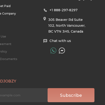
et Paid
+1 888-297-8297
he Company
305 Beaver Rd Suite
102, North Vancouver,
BC V7N 3H5, Canada
 Use
Chat with us
reement
olicy
l Documents
 DJOBZY