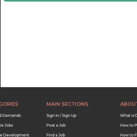
21:30
22:00
22:30
23:00
23:30
GORIES
MAIN SECTIONS
ABOU
nd Demands
Sign In / Sign Up
What is 
te Jobs
Post a Job
How to P
re Development
Find a Job
How to F