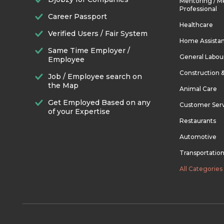
Mentoring / M
Professional
Career Passport
Healthcare
Verified Users / Fair System
Home Assista
Same Time Employer /
General Labou
Employee
Construction 
Job / Employee search on
the Map
Animal Care
Get Employed Based on any
Customer Ser
of your Expertise
Restaurants
Automotive
Transportatio
All Categories