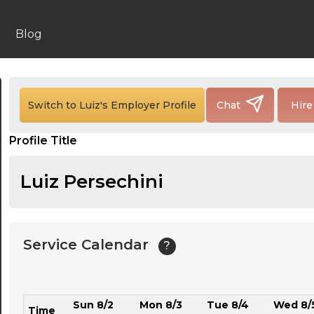
24:00
24:30
Blog
01:00
01:30
Switch to Luiz's Employer Profile
Chat
Hire
02:00
Profile Title
02:30
03:00
Luiz Persechini
03:30
04:00
Service Calendar
?
04:30
05:00
Sun 8/2
Mon 8/3
Tue 8/4
Wed 8/
05:30
Time