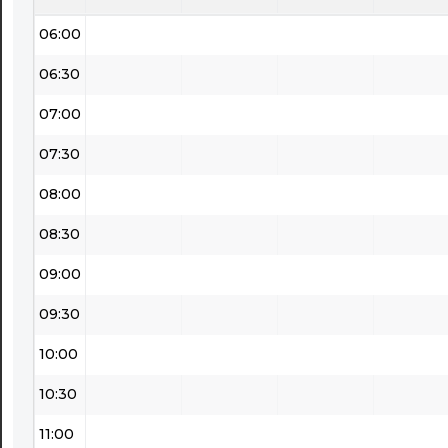
06:00
06:30
07:00
07:30
08:00
08:30
09:00
09:30
10:00
10:30
11:00