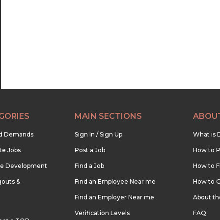
22:30
23:00
23:30
GORIES
MAIN SECTIONS
ABOU
nd Demands
Sign In / Sign Up
What is 
te Jobs
Post a Job
How to P
re Development
Find a Job
How to F
outs &
Find an Employee Near me
How to G
Find an Employer Near me
About t
Verification Levels
FAQ