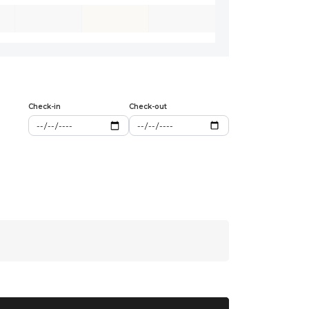
Check-in
Check-out