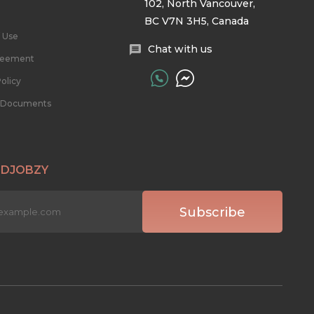
102, North Vancouver,
BC V7N 3H5, Canada
 Use
Chat with us
reement
olicy
l Documents
 DJOBZY