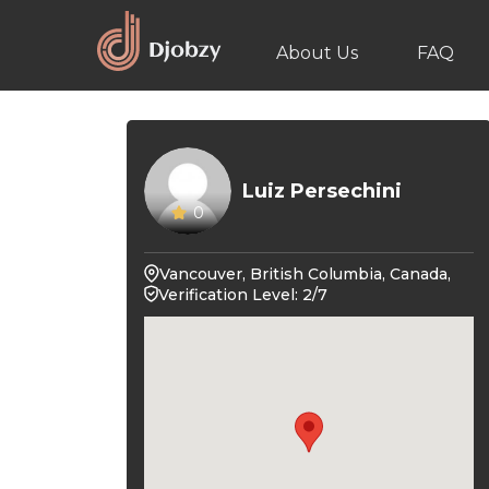
About Us
FAQ
Luiz Persechini
0
Vancouver, British Columbia, Canada,
Verification Level: 2/7