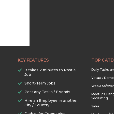
KEY FEATURES
TOP CATE
It takes 2 minutes to Post a
Daily Tasks a
Job
Virtual / Remo
Short-Term Jobs
Web & Softwa
Post any Tasks / Errands
Meetups, Hang
Socializing
Hire an Employee in another
City / Country
Sales
Djobzy for Companies