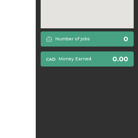
0
Number of jobs
0.00
Money Earned