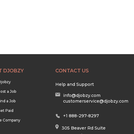
T DJOBZY
CONTACT US
Djobzy
Help and Support
ost a Job
info@djobzy.com
customerservice@djobzy.com
ind a Job
et Paid
+1 888-297-8297
he Company
305 Beaver Rd Suite