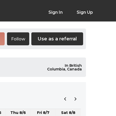
Sign In
Sign Up
Use as a referral
Follow
In British
Columbia, Canada
5
Thu 8/6
Fri 8/7
Sat 8/8