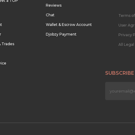
eet a TOP
Reviews
Chat
Terms of
nt
Wallet & Escrow Account
User Ag
r
Djobzy Payment
Privacy P
& Trades
All Lega
vice
SUBSCRIBE
n