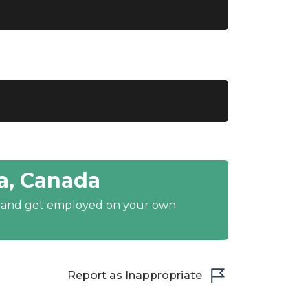
a, Canada
y and get employed on your own
Report as Inappropriate