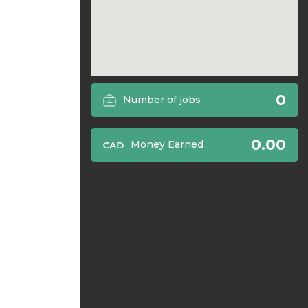
0
Number of jobs
0.00
Money Earned