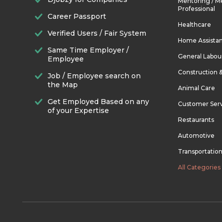
Mentoring / M
Professional
Career Passport
Healthcare
Verified Users / Fair System
Home Assista
Same Time Employer /
General Labou
Employee
Construction 
Job / Employee search on
the Map
Animal Care
Get Employed Based on any
Customer Ser
of your Expertise
Restaurants
Automotive
Transportatio
All Categories