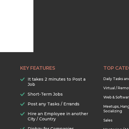
KEY FEATURES
TOP CATE
It takes 2 minutes to Post a
Daily Tasks a
Job
Virtual / Remo
Short-Term Jobs
Web & Softwa
Post any Tasks / Errands
Meetups, Hang
Socializing
Hire an Employee in another
City / Country
Sales
Djobzy for Companies