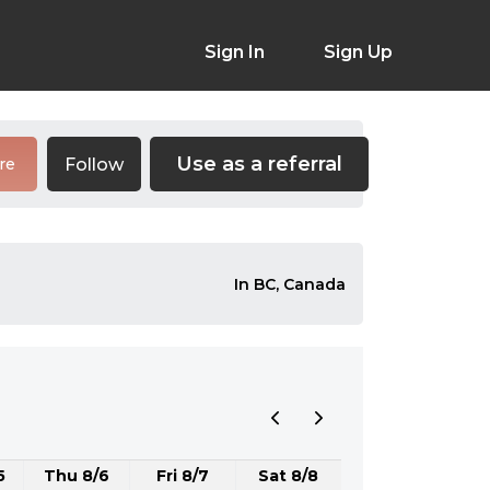
Sign In
Sign Up
Use as a referral
Follow
re
In BC, Canada
5
Thu 8/6
Fri 8/7
Sat 8/8