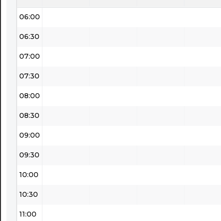
06:00
06:30
07:00
07:30
08:00
08:30
09:00
09:30
10:00
10:30
11:00