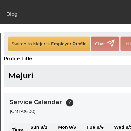
24:00
24:30
Blog
01:00
01:30
Switch to Mejuri's Employer Profile
Chat
Hi
02:00
Profile Title
02:30
03:00
Mejuri
03:30
04:00
Service Calendar
?
04:30
(GMT-06:00)
05:00
Sun 8/2
Mon 8/3
Tue 8/4
Wed 8/
05:30
Time