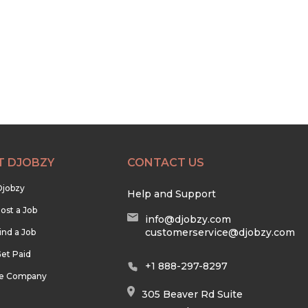
T DJOBZY
CONTACT US
Djobzy
Help and Support
ost a Job
info@djobzy.com
customerservice@djobzy.com
ind a Job
et Paid
+1 888-297-8297
he Company
305 Beaver Rd Suite