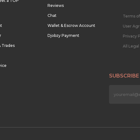
eet a TOP
Reviews
Chat
Terms of
nt
Wallet & Escrow Account
User Ag
r
Djobzy Payment
Privacy P
& Trades
All Lega
vice
SUBSCRIBE
n