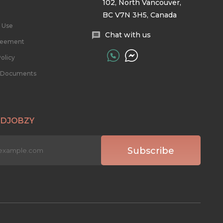
102, North Vancouver,
BC V7N 3H5, Canada
 Use
Chat with us
reement
olicy
l Documents
 DJOBZY