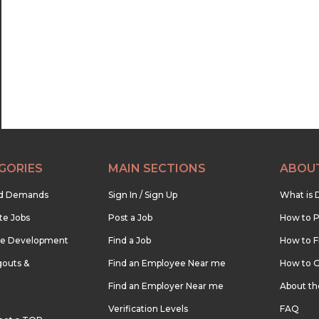
22:30
23:00
23:30
GORIES
MAIN SECTIONS
ABOU
nd Demands
Sign In / Sign Up
What is 
te Jobs
Post a Job
How to P
re Development
Find a Job
How to F
outs &
Find an Employee Near me
How to G
Find an Employer Near me
About t
Verification Levels
FAQ