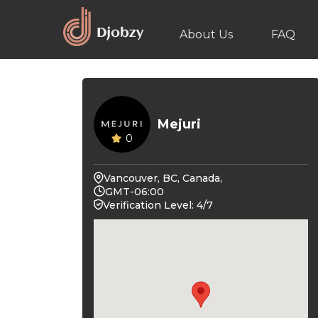
About Us
FAQ
Mejuri
0
Vancouver, BC, Canada,
GMT-06:00
Verification Level: 4/7