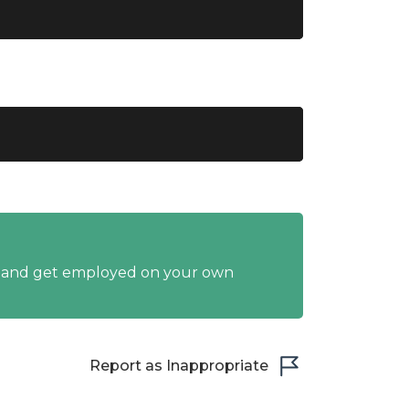
y and get employed on your own
Report as Inappropriate