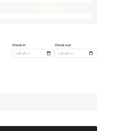
Check-in
Check-out