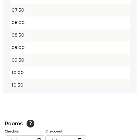
07:30
08:00
08:30
09:00
09:30
10:00
10:30
11:00
11:30
12:00
Rooms
?
Check-in
Check-out
12:30