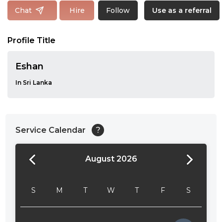
Follow
Chat
Hire
Use as a referral
Profile Title
Eshan
In Sri Lanka
Service Calendar
?
August 2026
24:00
24:30
S
M
T
W
T
F
S
01:00
01:30