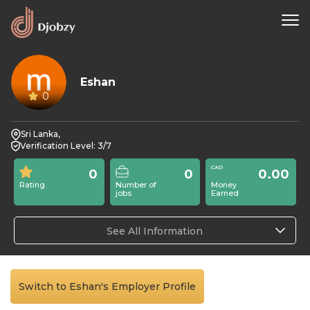
Eshan
0
Sri Lanka,
Verification Level: 3/7
0
0
0.00
Rating
Number of
Money
jobs
Earned
See All Information
Switch to Eshan's Employer Profile