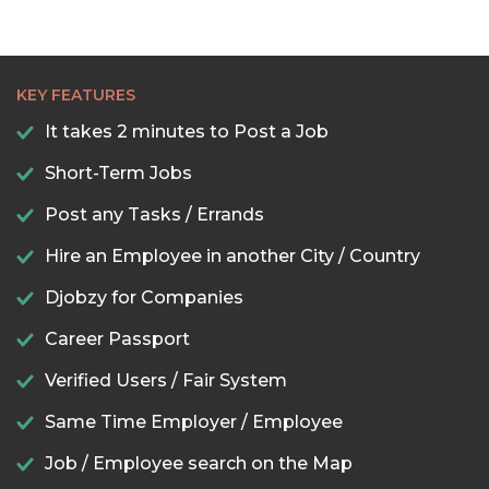
KEY FEATURES
It takes 2 minutes to Post a Job
Short-Term Jobs
Post any Tasks / Errands
Hire an Employee in another City / Country
Djobzy for Companies
Career Passport
Verified Users / Fair System
Same Time Employer / Employee
Job / Employee search on the Map