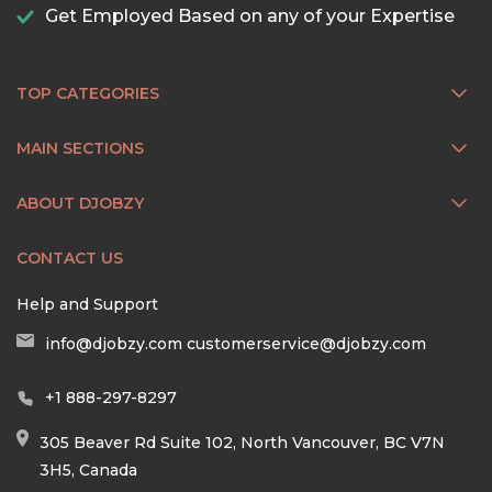
Get Employed Based on any of your Expertise
TOP CATEGORIES
MAIN SECTIONS
ABOUT DJOBZY
CONTACT US
Help and Support
info@djobzy.com
customerservice@djobzy.com
+1 888-297-8297
305 Beaver Rd Suite 102, North Vancouver, BC V7N
3H5, Canada