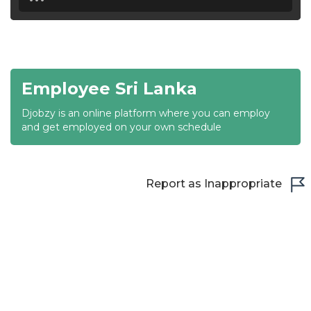
18:30
19:00
19:30
Employee Sri Lanka
20:00
Djobzy is an online platform where you can employ
20:30
and get employed on your own schedule
21:00
21:30
Report as Inappropriate
22:00
22:30
23:00
23:30