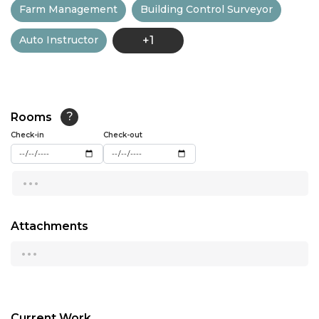
Farm Management
Building Control Surveyor
13:00
Auto Instructor
+1
13:30
14:00
14:30
Rooms
?
15:00
Check-in
Check-out
15:30
...
16:00
16:30
Attachments
...
17:00
17:30
18:00
Current Work