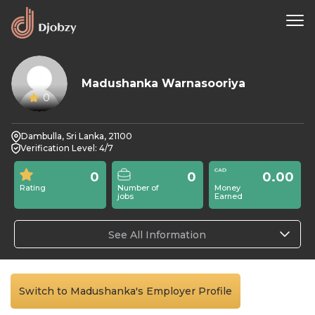
Madushanka Warnasooriya
0
Dambulla, Sri Lanka, 21100
Verification Level: 4/7
0
0
0.00
Rating
Number of
Money
jobs
Earned
See All Information
Switch to Madushanka's Employer Profile