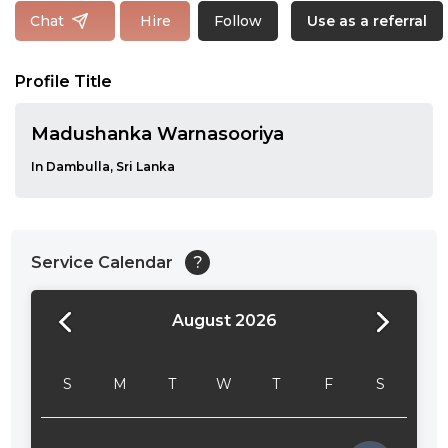
Follow
Chat
Hire
Use as a referral
Profile Title
Madushanka Warnasooriya
In Dambulla, Sri Lanka
Service Calendar
?
August 2026
24:00
24:30
S
M
T
W
T
F
S
01:00
01:30