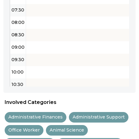
07:30
08:00
08:30
09:00
09:30
10:00
10:30
11:00
Involved Categories
11:30
Administrative Finances
Administrative Support
12:00
Office Worker
Animal Science
12:30