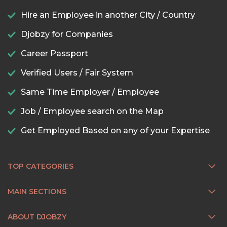
Hire an Employee in another City / Country
Djobzy for Companies
Career Passport
Verified Users / Fair System
Same Time Employer / Employee
Job / Employee search on the Map
Get Employed Based on any of your Expertise
TOP CATEGORIES
MAIN SECTIONS
ABOUT DJOBZY