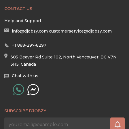
CONTACT US
Help and Support
info@djobzy.com
customerservice@djobzy.com
+1 888-297-8297
305 Beaver Rd Suite 102, North Vancouver, BC V7N
3H5, Canada
Chat with us
SUBSCRIBE DJOBZY