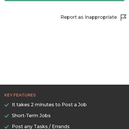
Report as Inappropriate
KEY FEATURES
It takes 2 minutes to Post a Job
Short-Term Jobs
Post any Tasks / Errands