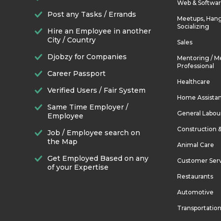
Web & Softwa
Post any Tasks / Errands
Meetups, Hang
Socializing
Hire an Employee in another
City / Country
Sales
Djobzy for Companies
Mentoring / M
Professional
Career Passport
Healthcare
Verified Users / Fair System
Home Assista
Same Time Employer /
General Labou
Employee
Construction 
Job / Employee search on
the Map
Animal Care
Get Employed Based on any
Customer Ser
of your Expertise
Restaurants
Automotive
Transportatio