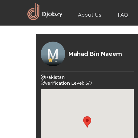
About Us
FAQ
Mahad Bin Naeem
0
Pakistan,
Verification Level: 3/7