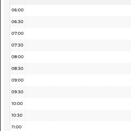
06:00
06:30
07:00
07:30
08:00
08:30
09:00
09:30
10:00
10:30
11:00