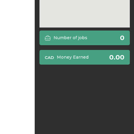
0
Number of jobs
0.00
Money Earned