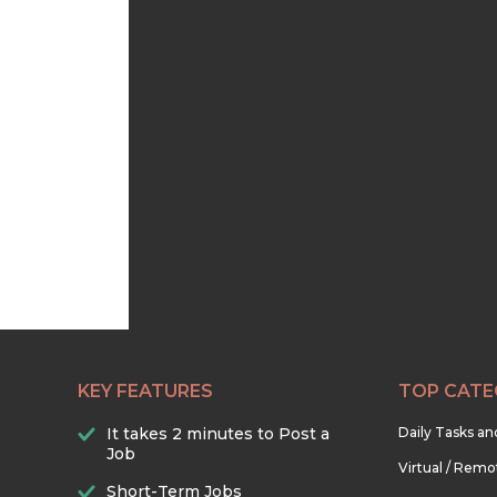
KEY FEATURES
TOP CATE
It takes 2 minutes to Post a
Daily Tasks a
Job
Virtual / Remo
Short-Term Jobs