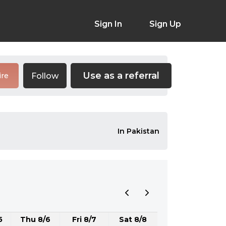
Sign In
Sign Up
Use as a referral
Follow
ire
In Pakistan
5
Thu 8/6
Fri 8/7
Sat 8/8