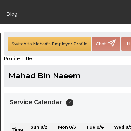
24:00
24:30
Blog
01:00
01:30
Switch to Mahad's Employer Profile
Chat
H
02:00
Profile Title
02:30
03:00
Mahad Bin Naeem
03:30
04:00
Service Calendar
?
04:30
05:00
Sun 8/2
Mon 8/3
Tue 8/4
Wed 8/
05:30
Time