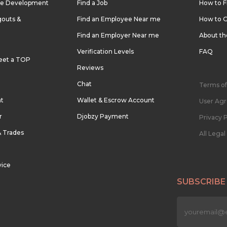
re Development
Find a Job
How to F
outs &
Find an Employee Near me
How to G
Find an Employer Near me
About t
Verification Levels
FAQ
eet a TOP
Reviews
Chat
Terms of
nt
Wallet & Escrow Account
User Ag
r
Djobzy Payment
Privacy P
& Trades
All Lega
vice
SUBSCRIBE
n