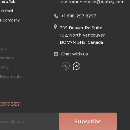
customerservice@djobzy.com
ind a Job
et Paid
+1 888-297-8297
he Company
305 Beaver Rd Suite
102, North Vancouver,
BC V7N 3H5, Canada
 Use
Chat with us
reement
olicy
l Documents
 DJOBZY