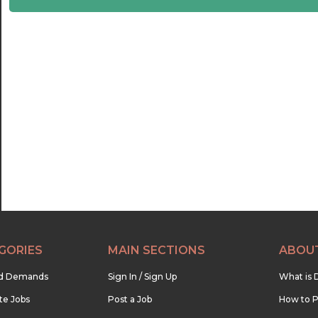
22:30
23:00
23:30
GORIES
MAIN SECTIONS
ABOU
nd Demands
Sign In / Sign Up
What is 
te Jobs
Post a Job
How to P