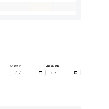
Check-in
Check-out