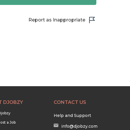
Report as Inappropriate
T DJOBZY
CONTACT US
Djobzy
Help and Support
ost a Job
info@djobzy.com