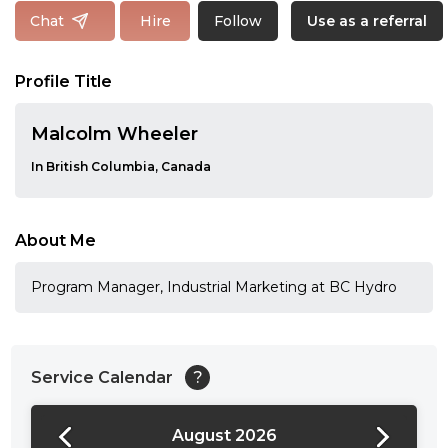
Follow
Chat
Hire
Use as a referral
Profile Title
Malcolm Wheeler
In British Columbia, Canada
About Me
Program Manager, Industrial Marketing at BC Hydro
Service Calendar
?
August 2026
24:00