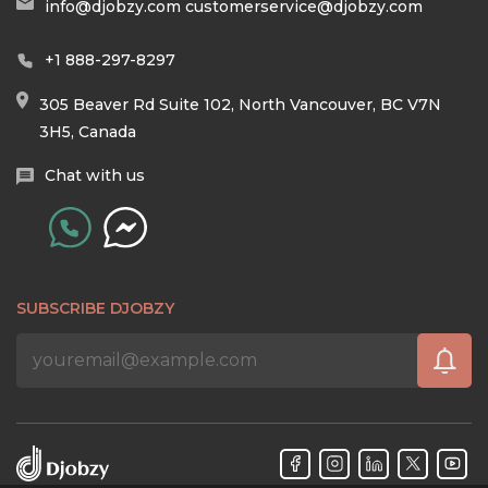
info@djobzy.com
customerservice@djobzy.com
+1 888-297-8297
305 Beaver Rd Suite 102, North Vancouver, BC V7N
3H5, Canada
Chat with us
SUBSCRIBE DJOBZY