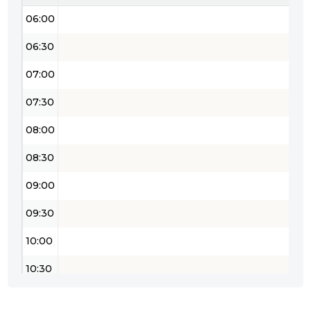
06:00
06:30
07:00
07:30
08:00
08:30
09:00
09:30
10:00
10:30
11:00