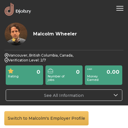
Malcolm Wheeler
0
Vancouver, British Columbia, Canada,
Verification Level: 2/7
0
0
0.00
Rating
Number of
Money
jobs
Earned
See All Information
Switch to Malcolm's Employer Profile