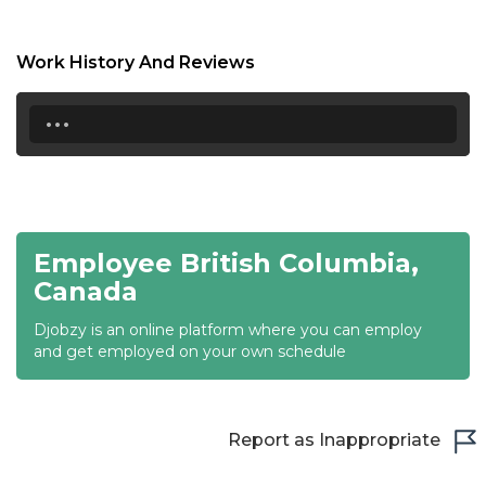
17:00
17:30
Work History And Reviews
18:00
...
18:30
19:00
19:30
Employee British Columbia,
20:00
Canada
20:30
Djobzy is an online platform where you can employ
and get employed on your own schedule
21:00
21:30
Report as Inappropriate
22:00