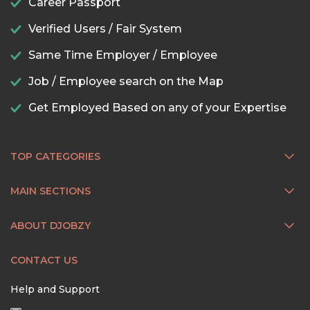
Career Passport
Verified Users / Fair System
Same Time Employer / Employee
Job / Employee search on the Map
Get Employed Based on any of your Expertise
TOP CATEGORIES
MAIN SECTIONS
ABOUT DJOBZY
CONTACT US
Help and Support