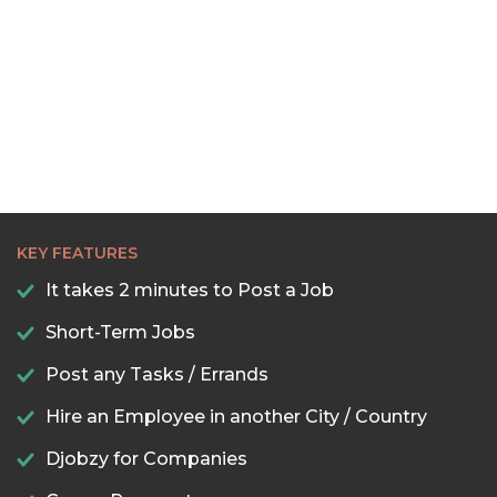
22:30
23:00
23:30
KEY FEATURES
It takes 2 minutes to Post a Job
Short-Term Jobs
Post any Tasks / Errands
Hire an Employee in another City / Country
Djobzy for Companies