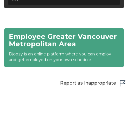
18:30
19:00
19:30
Employee Greater Vancouver
20:00
Metropolitan Area
20:30
Djobzy is an online platform where you can employ
and get employed on your own schedule
21:00
21:30
Report as Inappropriate
22:00
22:30
23:00
23:30