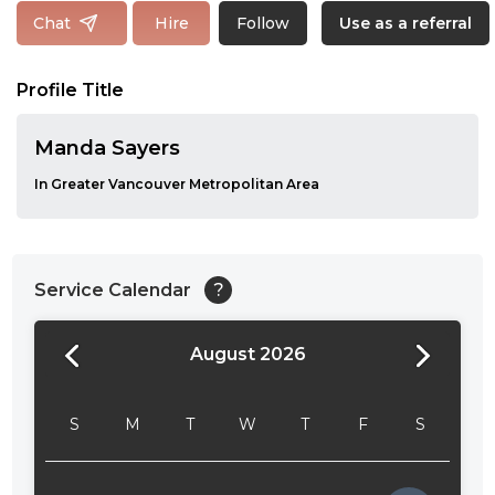
Follow
Chat
Hire
Use as a referral
Profile Title
Manda Sayers
In Greater Vancouver Metropolitan Area
Service Calendar
?
August 2026
24:00
24:30
S
M
T
W
T
F
S
01:00
01:30