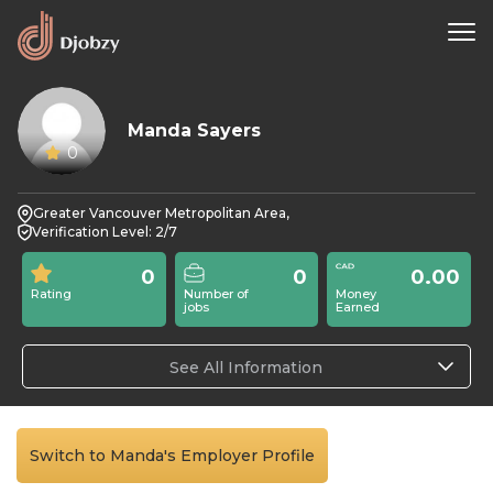
Manda Sayers
0
Greater Vancouver Metropolitan Area,
Verification Level: 2/7
0
0
0.00
Rating
Number of
Money
jobs
Earned
See All Information
Switch to Manda's Employer Profile