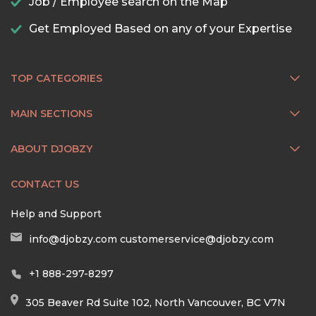
Job / Employee search on the Map
Get Employed Based on any of your Expertise
TOP CATEGORIES
MAIN SECTIONS
ABOUT DJOBZY
CONTACT US
Help and Support
info@djobzy.com
customerservice@djobzy.com
+1 888-297-8297
305 Beaver Rd Suite 102, North Vancouver, BC V7N