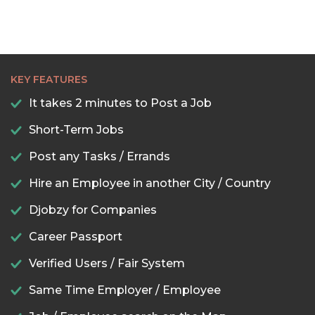
KEY FEATURES
It takes 2 minutes to Post a Job
Short-Term Jobs
Post any Tasks / Errands
Hire an Employee in another City / Country
Djobzy for Companies
Career Passport
Verified Users / Fair System
Same Time Employer / Employee