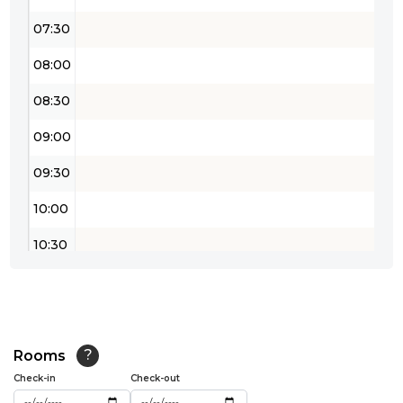
07:30
08:00
08:30
09:00
09:30
10:00
10:30
11:00
11:30
12:00
Rooms
?
Check-in
Check-out
12:30