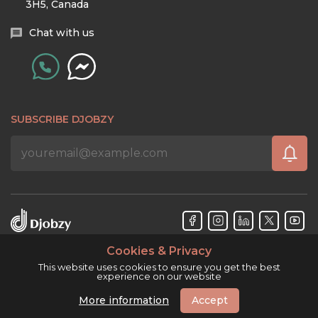
3H5, Canada
Chat with us
SUBSCRIBE DJOBZY
Cookies & Privacy
Djobzy™ © Copyright 2026. All rights reserved.
This website uses cookies to ensure you get the best
experience on our website
More information
Accept