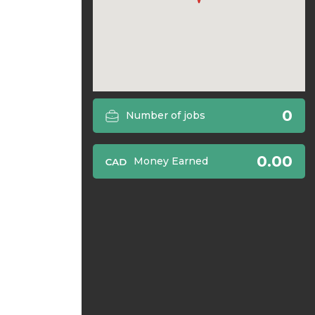
0
Number of jobs
0.00
Money Earned