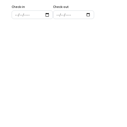
Check-in
Check-out