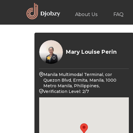
About Us
FAQ
Mary Louise Perin
0
Manila Multimodal Terminal, cor
Quezon Blvd, Ermita, Manila, 1000
Metro Manila, Philippines,
Verification Level: 2/7