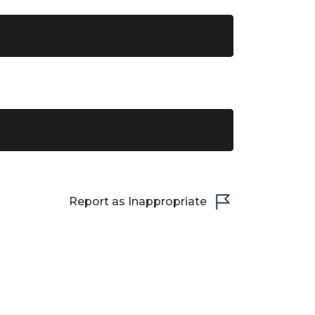
Report as Inappropriate