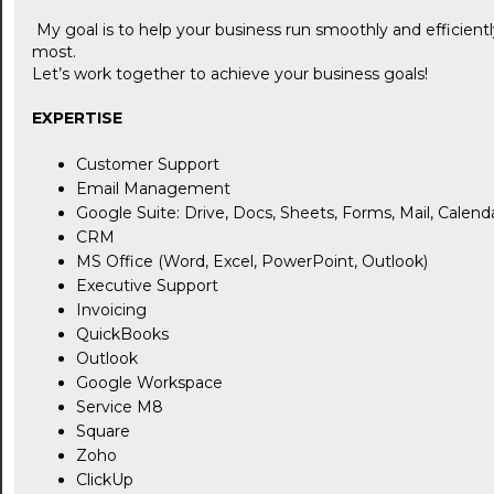
My goal is to help your business run smoothly and efficient
most.
Let’s work together to achieve your business goals!
EXPERTISE
Customer Support
Email Management
Google Suite: Drive, Docs, Sheets, Forms, Mail, Calenda
CRM
MS Office (Word, Excel, PowerPoint, Outlook)
Executive Support
Invoicing
QuickBooks
Outlook
Google Workspace
Service M8
Square
Zoho
ClickUp