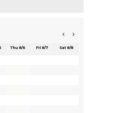
5
Thu 8/6
Fri 8/7
Sat 8/8