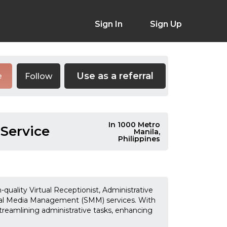
Sign In
Sign Up
Use as a referral
Follow
e
In 1000 Metro
 Service
Manila,
Philippines
-quality Virtual Receptionist, Administrative
cial Media Management (SMM) services. With
treamlining administrative tasks, enhancing