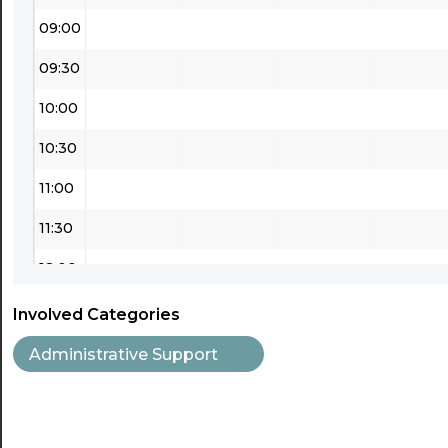
09:00
09:30
10:00
10:30
11:00
11:30
12:00
12:30
Involved Categories
13:00
Administrative Support
13:30
14:00