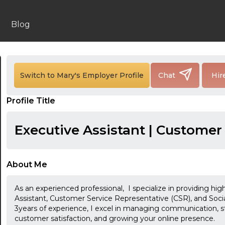
Blog
Switch to Mary's Employer Profile
Chat
Hir
Profile Title
Executive Assistant | Customer
About Me
As an experienced professional, I specialize in providing high
Assistant, Customer Service Representative (CSR), and So
3years of experience, I excel in managing communication, s
customer satisfaction, and growing your online presence.