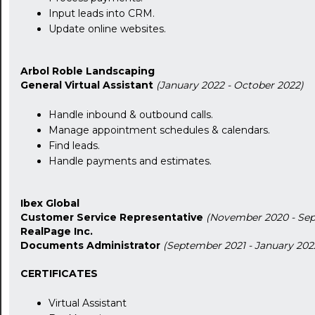
Input leads into CRM.
Update online websites.
Arbol Roble Landscaping
General Virtual Assistant
(January 2022 - October 2022)
Handle inbound & outbound calls.
Manage appointment schedules & calendars.
24:00
Find leads.
Handle payments and estimates.
24:30
01:00
Ibex Global
Customer Service Representative
(November 2020 - Sep
01:30
RealPage Inc.
Documents Administrator
(September 2021 - January 202
02:00
CERTIFICATES
02:30
Virtual Assistant
03:00