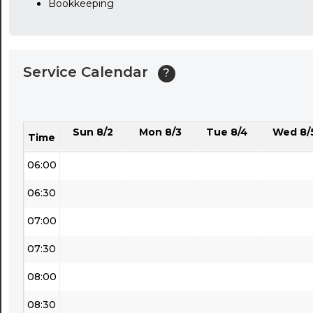
Bookkeeping
03:30
04:00
Service Calendar
?
04:30
05:00
Sun 8/2
Mon 8/3
Tue 8/4
Wed 8/
05:30
Time
06:00
06:30
07:00
07:30
08:00
08:30