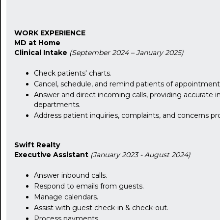
WORK EXPERIENCE
MD at Home
Clinical Intake
(September 2024 – January 2025)
Check patients' charts.
Cancel, schedule, and remind patients of appointment
Answer and direct incoming calls, providing accurate in
departments.
Address patient inquiries, complaints, and concerns pro
Swift Realty
Executive Assistant
(January 2023 - August 2024)
Answer inbound calls.
Respond to emails from guests.
Manage calendars.
Assist with guest check-in & check-out.
Process payments.