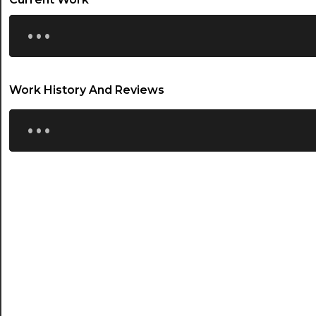
...
20:00
20:30
21:00
Work History And Reviews
21:30
...
22:00
22:30
23:00
23:30