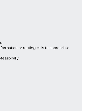
s.
formation or routing calls to appropriate
fessionally.