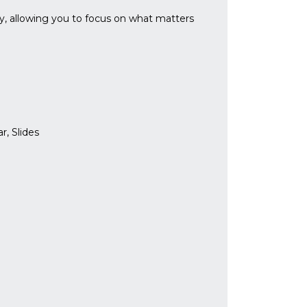
ly, allowing you to focus on what matters
r, Slides