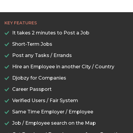
KEY FEATURES
It takes 2 minutes to Post a Job
Short-Term Jobs
Post any Tasks / Errands
Hire an Employee in another City / Country
Djobzy for Companies
Career Passport
Verified Users / Fair System
Same Time Employer / Employee
Job / Employee search on the Map