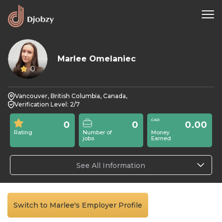
Marlee Omelaniec
0
Vancouver, British Columbia, Canada,
Verification Level: 2/7
0
0
0.00
Rating
Number of
Money
jobs
Earned
See All Information
Switch to Marlee's Employer Profile