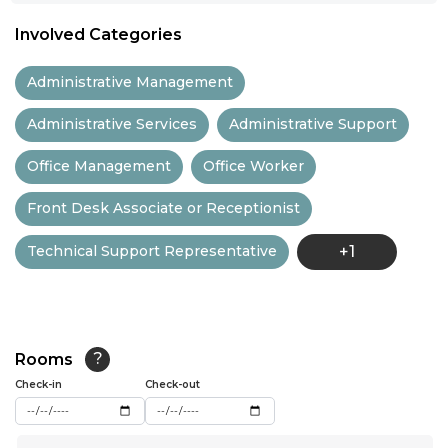
11:00
Involved Categories
11:30
Administrative Management
12:00
Administrative Services
Administrative Support
12:30
Office Management
Office Worker
13:00
Front Desk Associate or Receptionist
13:30
Technical Support Representative
+1
14:00
14:30
15:00
Rooms
?
15:30
Check-in
Check-out
16:00
...