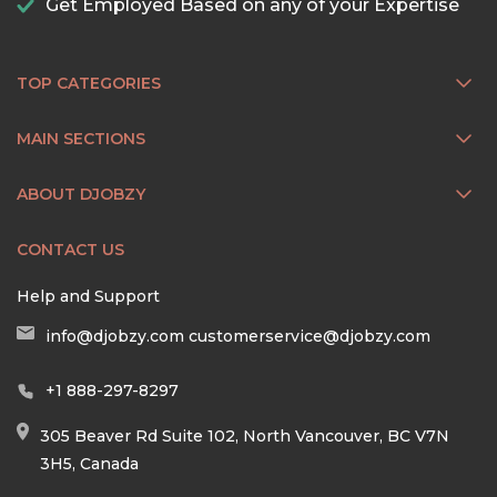
Get Employed Based on any of your Expertise
TOP CATEGORIES
MAIN SECTIONS
ABOUT DJOBZY
CONTACT US
Help and Support
info@djobzy.com
customerservice@djobzy.com
+1 888-297-8297
305 Beaver Rd Suite 102, North Vancouver, BC V7N
3H5, Canada