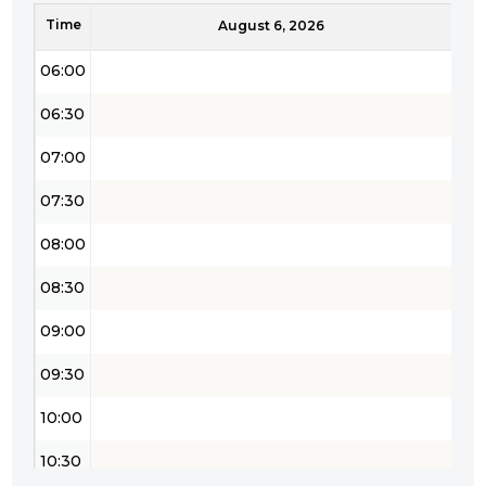
Time
05:30
August 6, 2026
06:00
06:30
07:00
07:30
08:00
08:30
09:00
09:30
10:00
10:30