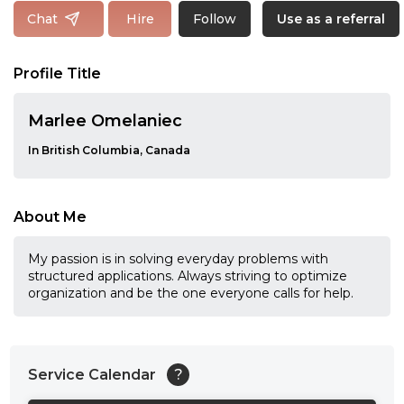
Follow
Chat
Hire
Use as a referral
Profile Title
Marlee Omelaniec
In British Columbia, Canada
About Me
My passion is in solving everyday problems with
structured applications. Always striving to optimize
organization and be the one everyone calls for help.
Service Calendar
?