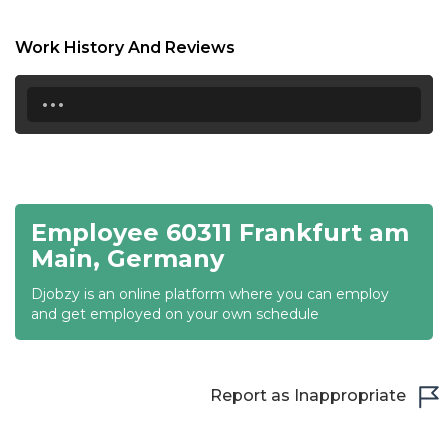
18:30
Work History And Reviews
19:00
...
19:30
20:00
20:30
Employee 60311 Frankfurt am
21:00
Main, Germany
21:30
Djobzy is an online platform where you can employ
22:00
and get employed on your own schedule
22:30
23:00
Report as Inappropriate
23:30