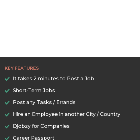
KEY FEATURES
It takes 2 minutes to Post a Job
Short-Term Jobs
Post any Tasks / Errands
Hire an Employee in another City / Country
Djobzy for Companies
Career Passport