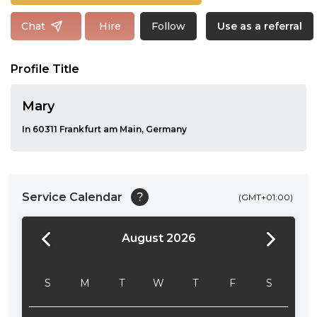
Follow
Chat
Hire
Use as a referral
Profile Title
Mary
In 60311 Frankfurt am Main, Germany
Service Calendar
?
(GMT+01:00)
August 2026
24:00
24:30
S
M
T
W
T
F
S
01:00