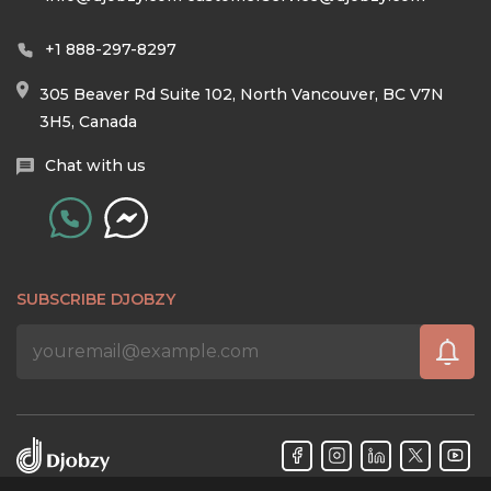
+1 888-297-8297
305 Beaver Rd Suite 102, North Vancouver, BC V7N
3H5, Canada
Chat with us
SUBSCRIBE DJOBZY