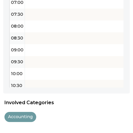
07:00
07:30
08:00
08:30
09:00
09:30
10:00
10:30
11:00
Involved Categories
11:30
Accounting
12:00
12:30