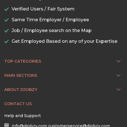
Verified Users / Fair System
Same Time Employer / Employee
Job / Employee search on the Map
Get Employed Based on any of your Expertise
TOP CATEGORIES
MAIN SECTIONS
ABOUT DJOBZY
CONTACT US
Help and Support
info@djobzy.com
customerservice@djobzy.com