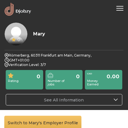
Mary
0
Römerberg, 60311 Frankfurt am Main, Germany,
GMT+01:00
Verification Level: 3/7
0
0
0.00
Rating
Number of
Money
jobs
Earned
See All Information
Switch to Mary's Employer Profile