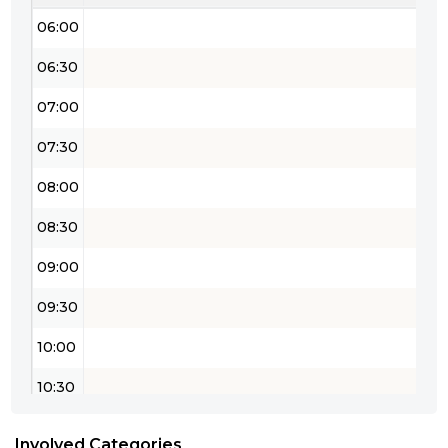
06:00
06:30
07:00
07:30
08:00
08:30
09:00
09:30
10:00
10:30
11:00
Involved Categories