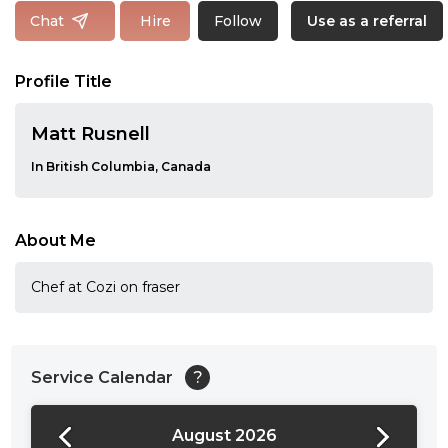
Follow
Chat
Hire
Use as a referral
Profile Title
Matt Rusnell
In British Columbia, Canada
About Me
Chef at Cozi on fraser
Service Calendar
?
August 2026
24:00