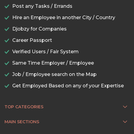
Post any Tasks / Errands
Hire an Employee in another City / Country
Djobzy for Companies
Career Passport
Verified Users / Fair System
Same Time Employer / Employee
Job / Employee search on the Map
Get Employed Based on any of your Expertise
TOP CATEGORIES
MAIN SECTIONS