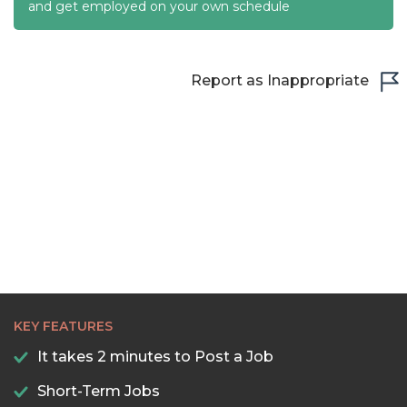
22:30
and get employed on your own schedule
23:00
23:30
Report as Inappropriate
KEY FEATURES
It takes 2 minutes to Post a Job
Short-Term Jobs