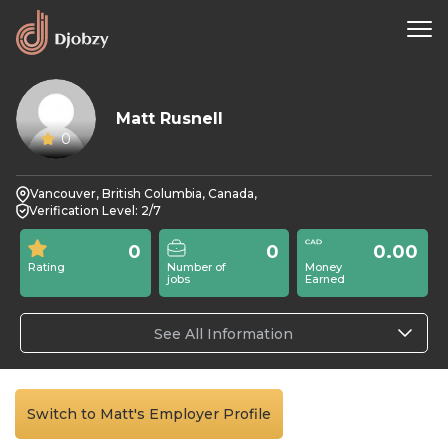
Matt Rusnell
0
Vancouver, British Columbia, Canada,
Verification Level: 2/7
0
0
0.00
Rating
Number of
Money
jobs
Earned
See All Information
Switch to Matt's Employer Profile