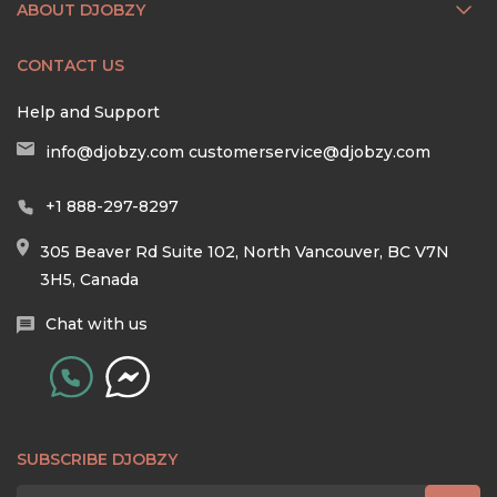
ABOUT DJOBZY
CONTACT US
Help and Support
info@djobzy.com
customerservice@djobzy.com
+1 888-297-8297
305 Beaver Rd Suite 102, North Vancouver, BC V7N
3H5, Canada
Chat with us
SUBSCRIBE DJOBZY