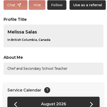
Follow
Chat
Hire
Use as a referral
Profile Title
Melissa Salas
In British Columbia, Canada
About Me
Chef and Secondary School Teacher
Service Calendar
?
August 2026
24:00