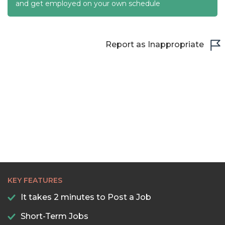
22:30
and get employed on your own schedule
23:00
23:30
Report as Inappropriate
KEY FEATURES
It takes 2 minutes to Post a Job
Short-Term Jobs