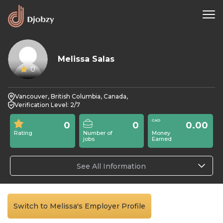
Melissa Salas
0
Vancouver, British Columbia, Canada,
Verification Level: 2/7
0
0
0.00
Rating
Number of
Money
jobs
Earned
See All Information
Switch to Melissa's Employer Profile