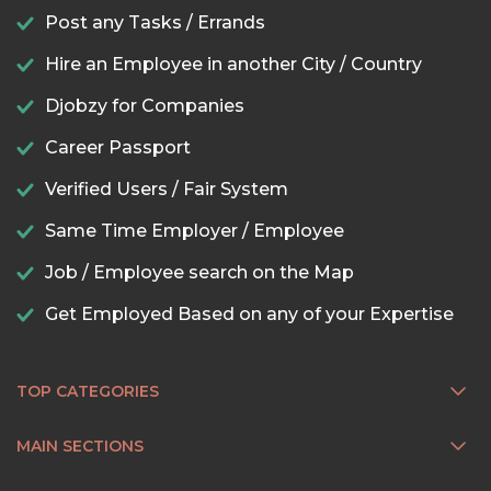
Post any Tasks / Errands
Hire an Employee in another City / Country
Djobzy for Companies
Career Passport
Verified Users / Fair System
Same Time Employer / Employee
Job / Employee search on the Map
Get Employed Based on any of your Expertise
TOP CATEGORIES
MAIN SECTIONS