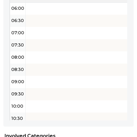
06:00
06:30
07:00
07:30
08:00
08:30
09:00
09:30
10:00
10:30
11:00
Involved Categories