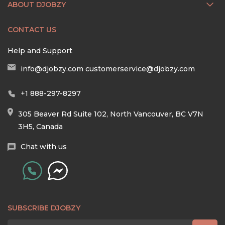
ABOUT DJOBZY
CONTACT US
Help and Support
info@djobzy.com
customerservice@djobzy.com
+1 888-297-8297
305 Beaver Rd Suite 102, North Vancouver, BC V7N
3H5, Canada
Chat with us
SUBSCRIBE DJOBZY