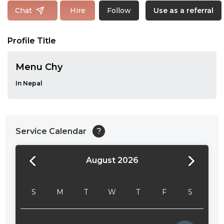
Follow
Chat
Hire
Use as a referral
Profile Title
Menu Chy
In Nepal
Service Calendar
?
August 2026
24:00
24:30
S
M
T
W
T
F
S
01:00
01:30