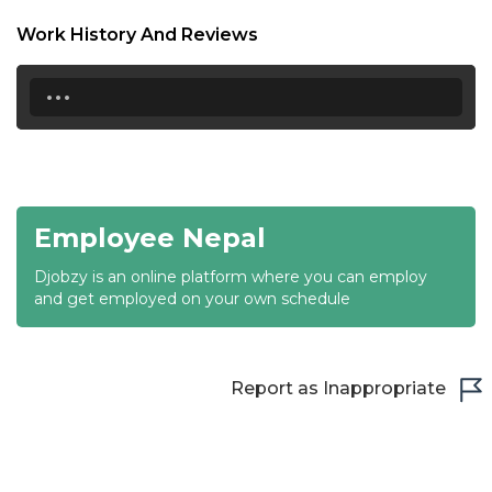
18:30
Work History And Reviews
19:00
...
19:30
20:00
20:30
Employee Nepal
21:00
Djobzy is an online platform where you can employ
21:30
and get employed on your own schedule
22:00
22:30
Report as Inappropriate
23:00
23:30