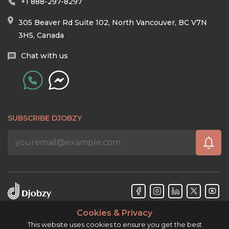
+1 888-297-8297
305 Beaver Rd Suite 102, North Vancouver, BC V7N
3H5, Canada
Chat with us
SUBSCRIBE DJOBZY
Cookies & Privacy
Djobzy™ © Copyright 2026. All rights reserved.
This website uses cookies to ensure you get the best