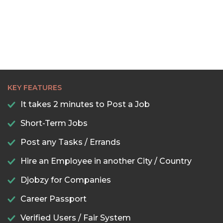
KEY FEATURES
It takes 2 minutes to Post a Job
Short-Term Jobs
Post any Tasks / Errands
Hire an Employee in another City / Country
Djobzy for Companies
Career Passport
Verified Users / Fair System