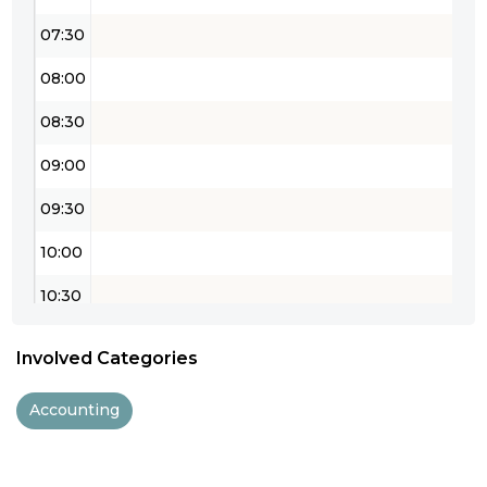
07:30
08:00
08:30
09:00
09:30
10:00
10:30
11:00
Involved Categories
11:30
Accounting
12:00
12:30