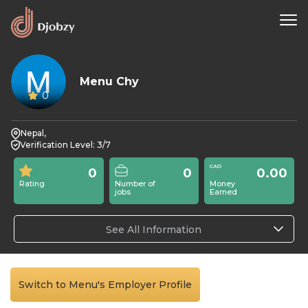
Menu Chy
0
Nepal,
Verification Level: 3/7
0
0
0.00
Rating
Number of
Money
jobs
Earned
See All Information
Switch to Menu's Employer Profile