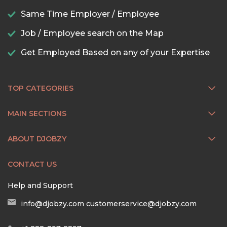
Same Time Employer / Employee
Job / Employee search on the Map
Get Employed Based on any of your Expertise
TOP CATEGORIES
MAIN SECTIONS
ABOUT DJOBZY
CONTACT US
Help and Support
info@djobzy.com
customerservice@djobzy.com