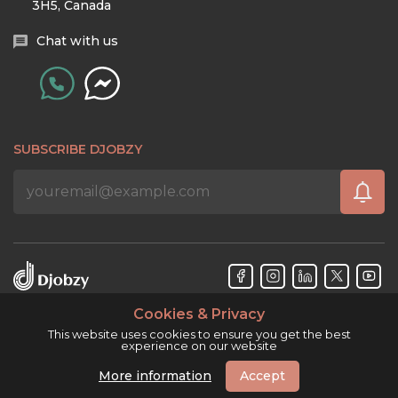
3H5, Canada
Chat with us
SUBSCRIBE DJOBZY
Cookies & Privacy
Djobzy™ © Copyright 2026. All rights reserved.
This website uses cookies to ensure you get the best
experience on our website
More information
Accept