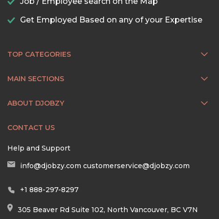
Job / Employee search on the Map
Get Employed Based on any of your Expertise
TOP CATEGORIES
MAIN SECTIONS
ABOUT DJOBZY
CONTACT US
Help and Support
info@djobzy.com
customerservice@djobzy.com
+1 888-297-8297
305 Beaver Rd Suite 102, North Vancouver, BC V7N