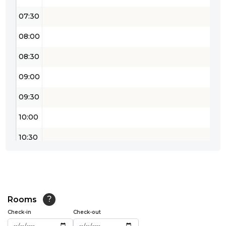
07:30
08:00
08:30
09:00
09:30
10:00
10:30
11:00
11:30
12:00
Rooms
?
Check-in
Check-out
12:30