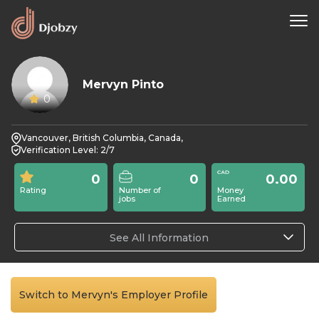
Mervyn Pinto
0
Vancouver, British Columbia, Canada,
Verification Level: 2/7
0
0
0.00
Rating
Number of
Money
jobs
Earned
See All Information
Switch to Mervyn's Employer Profile