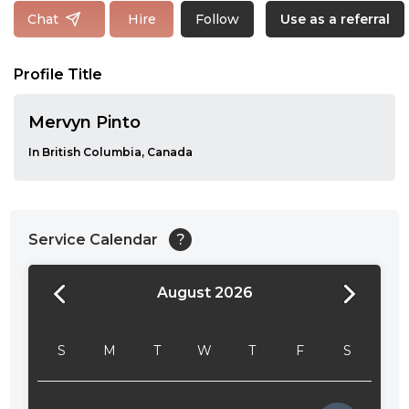
Follow
Chat
Hire
Use as a referral
Profile Title
Mervyn Pinto
In British Columbia, Canada
Service Calendar
?
August 2026
24:00
24:30
S
M
T
W
T
F
S
01:00
01:30