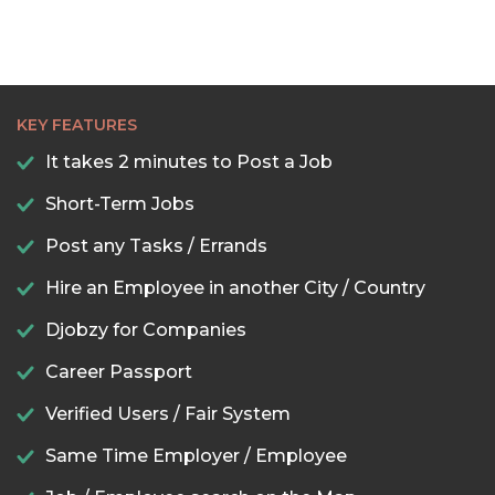
KEY FEATURES
It takes 2 minutes to Post a Job
Short-Term Jobs
Post any Tasks / Errands
Hire an Employee in another City / Country
Djobzy for Companies
Career Passport
Verified Users / Fair System
Same Time Employer / Employee