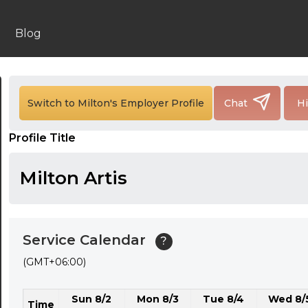
24:00
24:30
Blog
01:00
01:30
Switch to Milton's Employer Profile
Chat
Hi
02:00
Profile Title
02:30
03:00
Milton Artis
03:30
04:00
Service Calendar
?
04:30
(GMT+06:00)
05:00
Sun 8/2
Mon 8/3
Tue 8/4
Wed 8/
05:30
Time