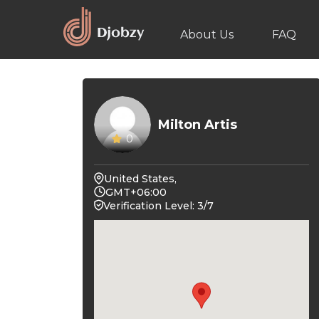
About Us
FAQ
Milton Artis
0
United States,
GMT+06:00
Verification Level: 3/7