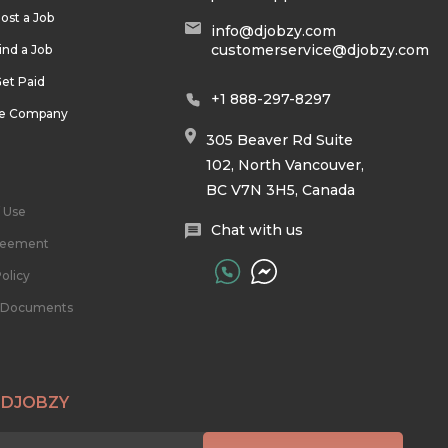
ost a Job
info@djobzy.com
customerservice@djobzy.com
ind a Job
et Paid
+1 888-297-8297
he Company
305 Beaver Rd Suite
102, North Vancouver,
BC V7N 3H5, Canada
 Use
Chat with us
reement
olicy
l Documents
 DJOBZY