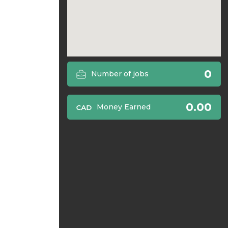
0
Number of jobs
0.00
Money Earned