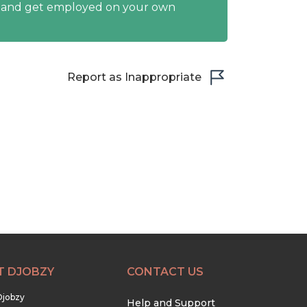
y and get employed on your own
Report as Inappropriate
T DJOBZY
CONTACT US
Djobzy
Help and Support