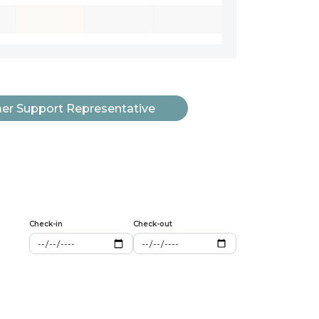
r Support Representative
Check-in
Check-out