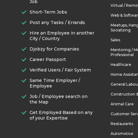
Job
Virtual / Remo
Short-Term Jobs
Web & Softwa
Post any Tasks / Errands
Meetups, Hang
Socializing
Hire an Employee in another
City / Country
Sales
Djobzy for Companies
Mentoring / M
Professional
Career Passport
Healthcare
Verified Users / Fair System
Home Assista
Same Time Employer /
General Labou
Employee
Construction 
Job / Employee search on
the Map
Animal Care
Get Employed Based on any
Customer Ser
of your Expertise
Restaurants
Automotive