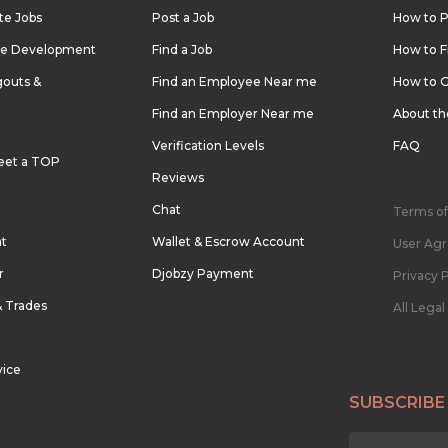
te Jobs
Post a Job
How to P
re Development
Find a Job
How to F
outs &
Find an Employee Near me
How to G
Find an Employer Near me
About t
Verification Levels
FAQ
eet a TOP
Reviews
Chat
Terms of
nt
Wallet & Escrow Account
User Ag
r
Djobzy Payment
Privacy P
& Trades
All Lega
vice
SUBSCRIBE