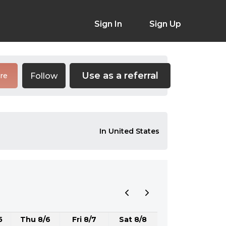
Sign In
Sign Up
Use as a referral
Follow
re
In United States
5
Thu 8/6
Fri 8/7
Sat 8/8