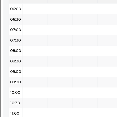
06:00
06:30
07:00
07:30
08:00
08:30
09:00
09:30
10:00
10:30
11:00