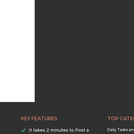
KEY FEATURES
TOP CATE
It takes 2 minutes to Post a
Daily Tasks a