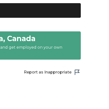
a, Canada
y and get employed on your own
Report as Inappropriate