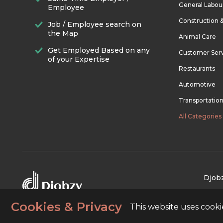
General Labou
Employee
Construction 
Job / Employee search on
the Map
Animal Care
Get Employed Based on any
Customer Ser
of your Expertise
Restaurants
Automotive
Transportatio
All Categories
Djobz
Cookies & Privacy
This website uses cook