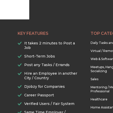
KEY FEATURES
TOP CATE
It takes 2 minutes to Post a
Daily Tasks a
Job
Virtual / Remo
Short-Term Jobs
Web & Softwa
Post any Tasks / Errands
Meetups, Hang
Socializing
Hire an Employee in another
City / Country
Sales
Djobzy for Companies
Mentoring / M
Professional
Career Passport
Healthcare
Verified Users / Fair System
Home Assista
Same Time Employer /