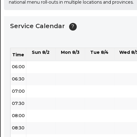
national menu roll-outs in multiple locations and provinces.
03:30
04:00
Service Calendar
?
04:30
05:00
Sun 8/2
Mon 8/3
Tue 8/4
Wed 8/
05:30
Time
06:00
06:30
07:00
07:30
08:00
08:30