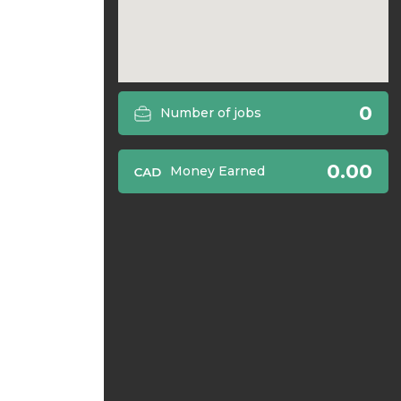
0
Number of jobs
0.00
Money Earned