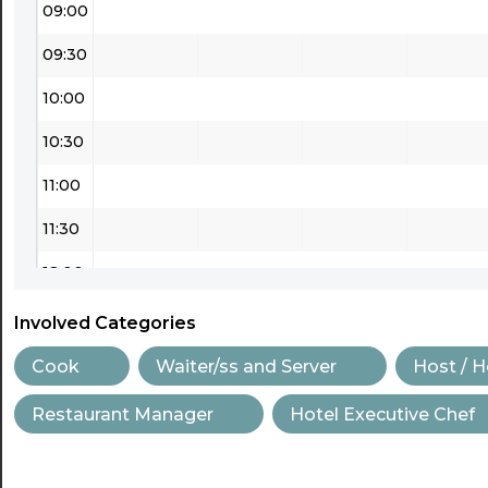
09:00
09:30
10:00
10:30
11:00
11:30
12:00
12:30
Involved Categories
13:00
Cook
Waiter/ss and Server
Host / 
13:30
Restaurant Manager
Hotel Executive Chef
14:00