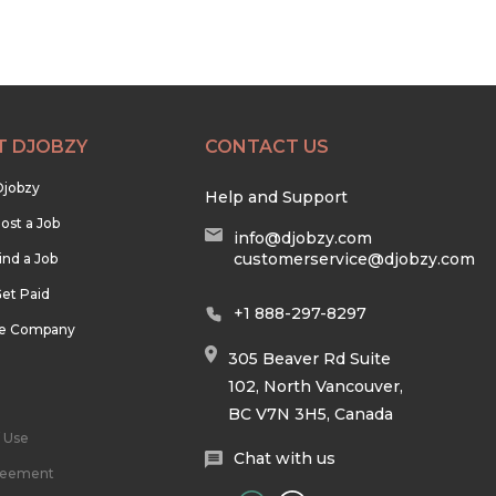
T DJOBZY
CONTACT US
Djobzy
Help and Support
ost a Job
info@djobzy.com
customerservice@djobzy.com
ind a Job
et Paid
+1 888-297-8297
he Company
305 Beaver Rd Suite
102, North Vancouver,
BC V7N 3H5, Canada
 Use
Chat with us
reement