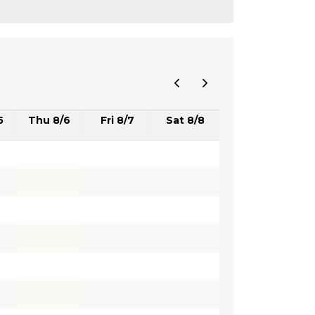
5
Thu 8/6
Fri 8/7
Sat 8/8