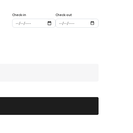
Check-in
Check-out