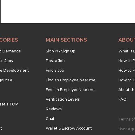
GORIES
MAIN SECTIONS
ABOU
nd Demands
Sign In / Sign Up
What is 
te Jobs
Post a Job
How to P
re Development
Find a Job
How to F
outs &
Find an Employee Near me
How to G
Find an Employer Near me
About t
Verification Levels
FAQ
eet a TOP
Reviews
Chat
Terms of
nt
Wallet & Escrow Account
User Ag