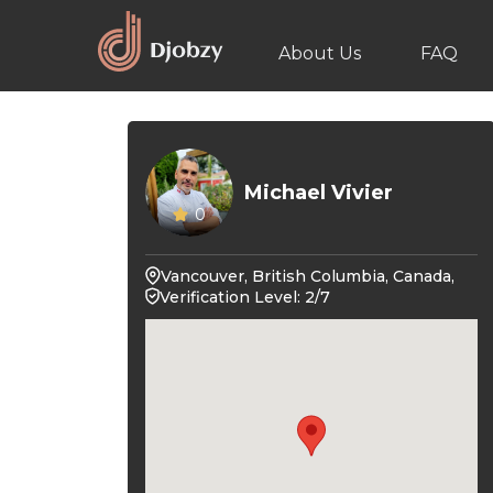
About Us
FAQ
Michael Vivier
0
Vancouver, British Columbia, Canada,
Verification Level: 2/7