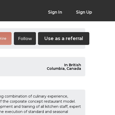
Sign In
Sign Up
Use as a referral
Follow
Hire
In British
Columbia, Canada
g combination of culinary experience,
 the corporate concept restaurant model.
ment and training of all kitchen staff, expert
e execution of standard and seasonal