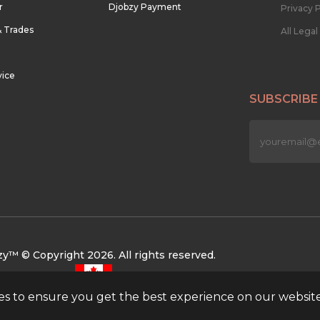
r
Djobzy Payment
Privacy P
& Trades
All Lega
vice
SUBSCRIBE
n
y™ © Copyright 2026. All rights reserved.
ies to ensure you get the best experience on our websit