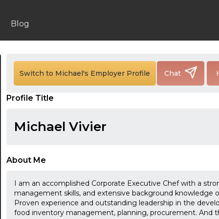
Blog
Switch to Michael's Employer Profile
Chat
24:00
Profile Title
24:30
Michael Vivier
01:00
01:30
About Me
02:00
I am an accomplished Corporate Executive Chef with a stron
02:30
management skills, and extensive background knowledge of
Proven experience and outstanding leadership in the develop
03:00
food inventory management, planning, procurement. And th