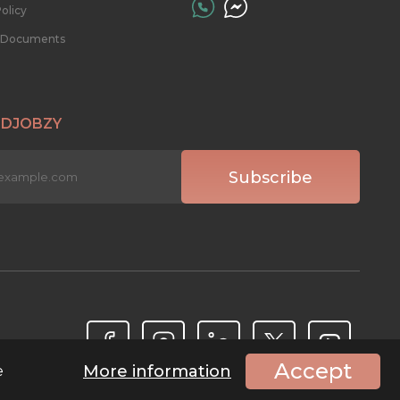
olicy
l Documents
 DJOBZY
Accept
More information
e