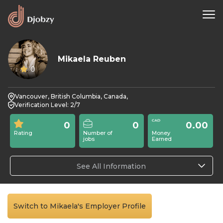
Mikaela Reuben
0
Vancouver, British Columbia, Canada,
Verification Level: 2/7
0
0
0.00
Rating
Number of
Money
jobs
Earned
See All Information
Switch to Mikaela's Employer Profile