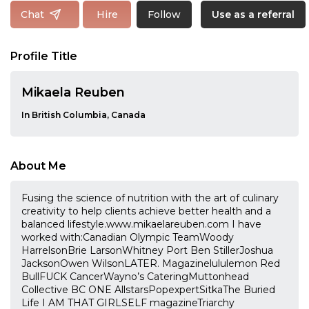
Follow
Chat
Hire
Use as a referral
Profile Title
Mikaela Reuben
In British Columbia, Canada
About Me
Fusing the science of nutrition with the art of culinary
creativity to help clients achieve better health and a
balanced lifestyle.www.mikaelareuben.com I have
worked with:Canadian Olympic TeamWoody
HarrelsonBrie LarsonWhitney Port Ben StillerJoshua
JacksonOwen WilsonLATER. Magazinelululemon Red
BullFUCK CancerWayno’s CateringMuttonhead
Collective BC ONE AllstarsPopexpertSitkaThe Buried
Life I AM THAT GIRLSELF magazineTriarchy