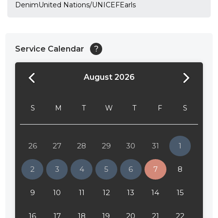
DenimUnited Nations/UNICEFEarls
Service Calendar
?
August 2026
24:00
24:30
S
M
T
W
T
F
S
01:00
01:30
26
27
28
29
30
31
1
02:00
2
3
4
5
6
7
8
02:30
9
10
11
12
13
14
15
03:00
16
17
18
19
20
21
22
03:30