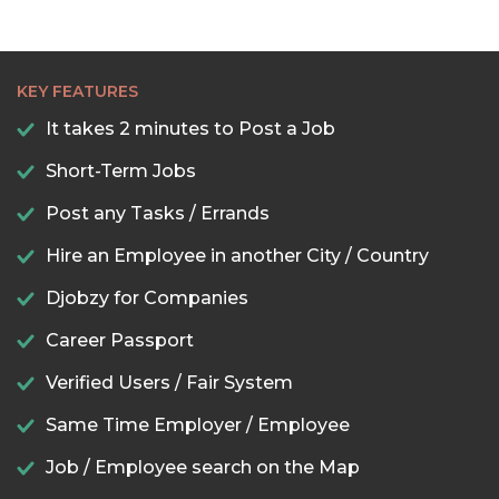
KEY FEATURES
It takes 2 minutes to Post a Job
Short-Term Jobs
Post any Tasks / Errands
Hire an Employee in another City / Country
Djobzy for Companies
Career Passport
Verified Users / Fair System
Same Time Employer / Employee
Job / Employee search on the Map