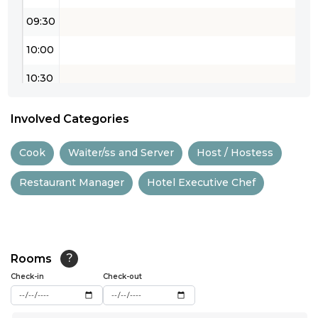
09:30
10:00
10:30
11:00
Involved Categories
11:30
Cook
Waiter/ss and Server
Host / Hostess
12:00
Restaurant Manager
Hotel Executive Chef
12:30
13:00
13:30
Rooms
?
14:00
Check-in
Check-out
14:30
...