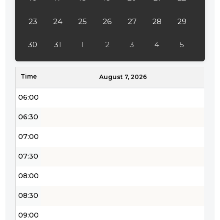
04:00
23
24
25
26
27
28
29
04:30
30
31
1
2
3
4
5
05:00
Time
05:30
August 7, 2026
06:00
06:30
07:00
07:30
08:00
08:30
09:00