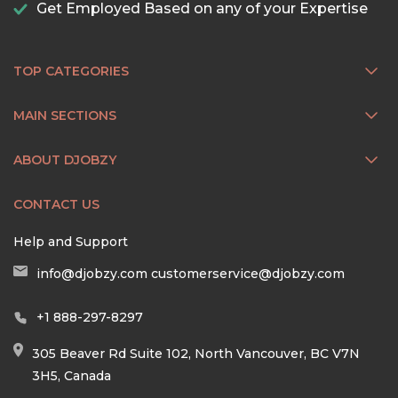
Get Employed Based on any of your Expertise
TOP CATEGORIES
MAIN SECTIONS
ABOUT DJOBZY
CONTACT US
Help and Support
info@djobzy.com
customerservice@djobzy.com
+1 888-297-8297
305 Beaver Rd Suite 102, North Vancouver, BC V7N
3H5, Canada